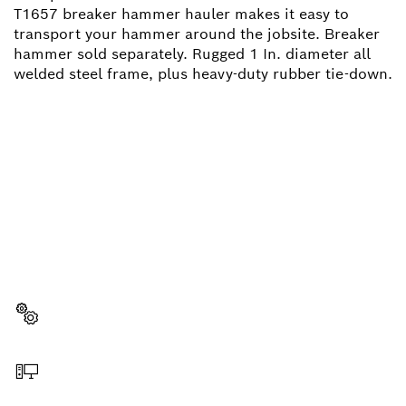
T1657 breaker hammer hauler makes it easy to
transport your hammer around the jobsite. Breaker
hammer sold separately. Rugged 1 In. diameter all
welded steel frame, plus heavy-duty rubber tie-down.
NEED A SPARE PART?
Here you will find the right spare parts for your
professional Bosch tool quickly and easily.
Select a part
Order online