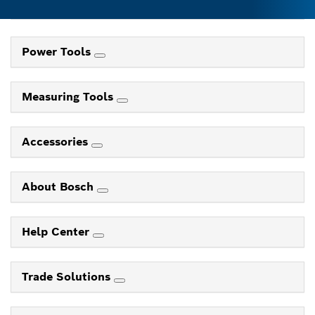
Power Tools
Measuring Tools
Accessories
About Bosch
Help Center
Trade Solutions