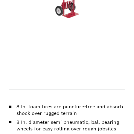
8 In. foam tires are puncture-free and absorb
shock over rugged terrain
8 In. diameter semi-pneumatic, ball-bearing
wheels for easy rolling over rough jobsites