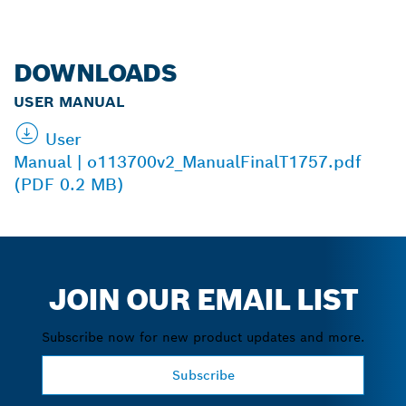
DOWNLOADS
USER MANUAL
User
Manual | o113700v2_ManualFinalT1757.pdf
(PDF 0.2 MB)
JOIN OUR EMAIL LIST
Subscribe now for new product updates and more.
Subscribe