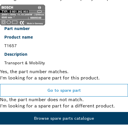
Part number
Product name
T1657
Description
Transport & Mobility
Yes, the part number matches.
I'm looking for a spare part for this product.
Go to spare part
No, the part number does not match.
I'm looking for a spare part for a different product.
Browse spare parts catalogue