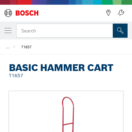
Back
Search
...
T1657
BASIC HAMMER CART
T1657