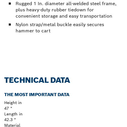
Rugged 1 In. diameter all-welded steel frame,
plus heavy-duty rubber tiedown for
convenient storage and easy transportation
Nylon strap/metal buckle easily secures
hammer to cart
TECHNICAL DATA
THE MOST IMPORTANT DATA
Height in
47 "
Length in
42.3 "
Material