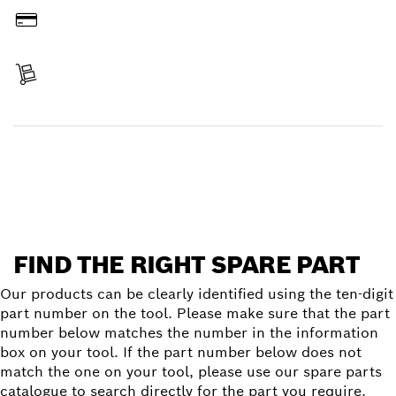
Pay
Receive your item
Find a spare part
FIND THE RIGHT SPARE PART
Our products can be clearly identified using the ten-digit
part number on the tool. Please make sure that the part
number below matches the number in the information
box on your tool. If the part number below does not
match the one on your tool, please use our spare parts
catalogue to search directly for the part you require.