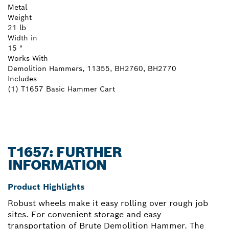
Metal
Weight
21 lb
Width in
15 "
Works With
Demolition Hammers, 11355, BH2760, BH2770
Includes
(1) T1657 Basic Hammer Cart
T1657: FURTHER
INFORMATION
Product Highlights
Robust wheels make it easy rolling over rough job
sites. For convenient storage and easy
transportation of Brute Demolition Hammer. The