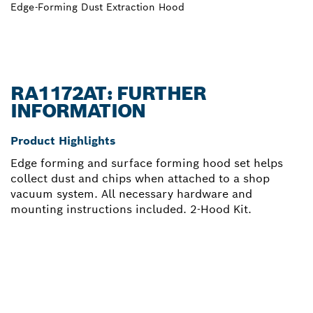
Edge-Forming Dust Extraction Hood
RA1172AT: FURTHER
INFORMATION
Product Highlights
Edge forming and surface forming hood set helps
collect dust and chips when attached to a shop
vacuum system. All necessary hardware and
mounting instructions included. 2-Hood Kit.