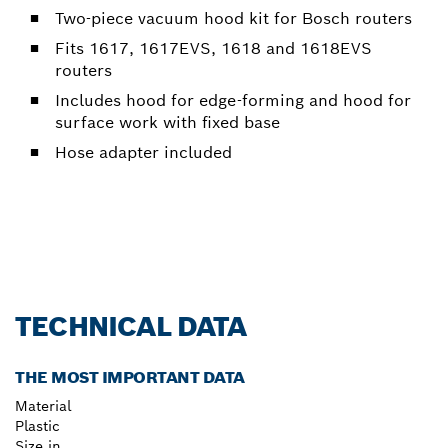
Two-piece vacuum hood kit for Bosch routers
Fits 1617, 1617EVS, 1618 and 1618EVS
routers
Includes hood for edge-forming and hood for
surface work with fixed base
Hose adapter included
TECHNICAL DATA
THE MOST IMPORTANT DATA
Material
Plastic
Size in