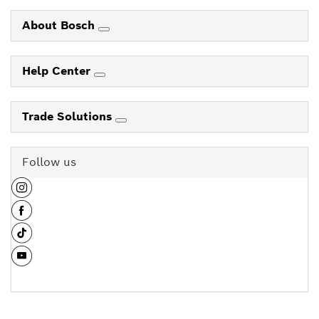
About Bosch
Help Center
Trade Solutions
Follow us