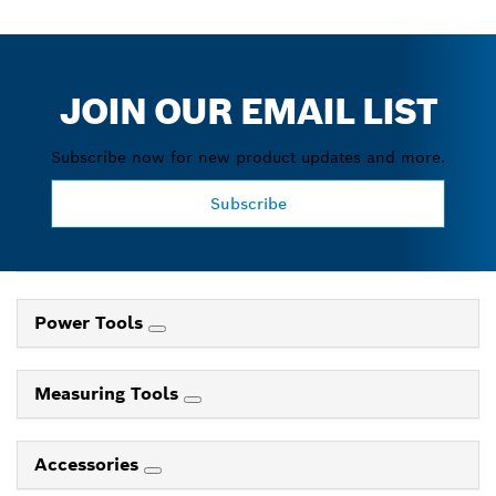
JOIN OUR EMAIL LIST
Subscribe now for new product updates and more.
Subscribe
Power Tools
Measuring Tools
Accessories