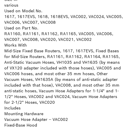
various
Used on Model No.
1617, 1617EVS, 1618, 1618EVS, VAC002, VAC024, VAC005,
VAC006, VAC007, VAC008
Used on Part No.
RA1160, RA1161, RA1162, RA1165, VAC005, VAC006,
VAC007, VAC008, VAC020, VAC021, VAC002
Works With
Mid-Size Fixed Base Routers, 1617, 1617EVS, Fixed Bases
for Mid-Size Routers, RA1161, RA1162, RA1164, RA1165,
Anti-Static Vacuum Hoses, VH1035 and VH1635 (by means
of VX120 adapter included with those hoses), VAC005 and
VAC006 hoses, and most other 35 mm hoses, Other
Vacuum Hoses, VH1635A (by means of anti-static adapter
included with that hose), VAC008, and most other 35 mm
anti-static hoses, Vacuum Hose Adapters for 1-1/4" and 1-
1/2" Hoses, VAC002 and VAC024, Vacuum Hose Adapters
for 2-1/2" Hoses, VAC020
Includes
Mounting Hardware
Vacuum Hose Adapter -- VAC002
Fixed-Base Hood