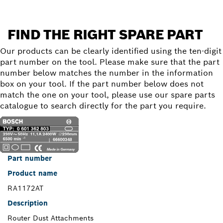
FIND THE RIGHT SPARE PART
Our products can be clearly identified using the ten-digit
part number on the tool. Please make sure that the part
number below matches the number in the information
box on your tool. If the part number below does not
match the one on your tool, please use our spare parts
catalogue to search directly for the part you require.
Part number
Product name
RA1172AT
Description
Router Dust Attachments