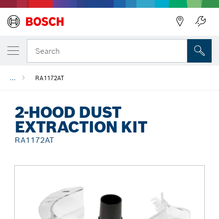
Back
Search
...
RA1172AT
2-HOOD DUST
EXTRACTION KIT
RA1172AT