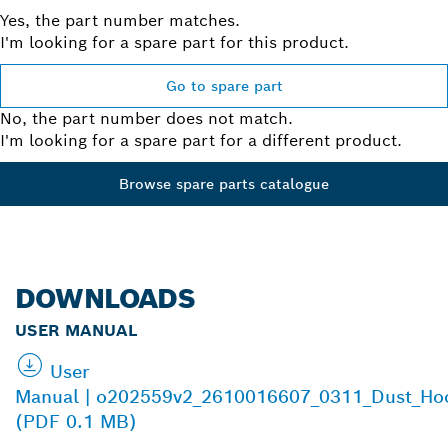
Yes, the part number matches.
I'm looking for a spare part for this product.
Go to spare part
No, the part number does not match.
I'm looking for a spare part for a different product.
Browse spare parts catalogue
DOWNLOADS
USER MANUAL
User
Manual | o202559v2_2610016607_0311_Dust_Ho
(PDF 0.1 MB)