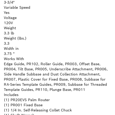
3-3/4"
Variable Speed
Yes
Voltage
120V
Weight
3.3 lb
Weight (lbs.)
3.3
Width in
3.75 "
Works With
Edge Guide, PR102, Roller Guide, PR003, Offset Base,
PR004, Tilt Base, PR005, Underscribe Attachment, PR006,
Side Handle Subbase and Dust Collection Attachment,
PR007, Plastic Cover for Fixed Base, PR008, Subbase for
RA-Series Template Guides, PR009, Subbase for Threaded
Template Guides, PR110, Plunge Base, PR011
Includes
(1) PR20EVS Palm Router
(1) PR001 Fixed Base
(1) 1/4 In. Self-Releasing Collet Chuck