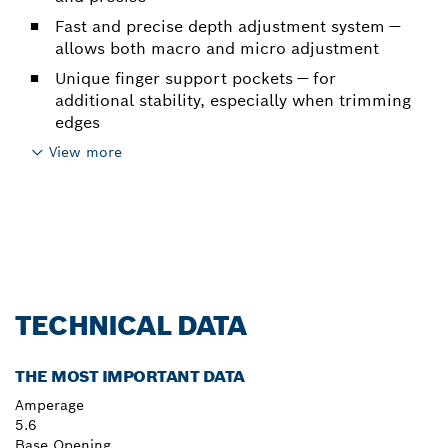
Fast and precise depth adjustment system —
allows both macro and micro adjustment
Unique finger support pockets — for
additional stability, especially when trimming
edges
View more
TECHNICAL DATA
THE MOST IMPORTANT DATA
Amperage
5.6
Base Opening