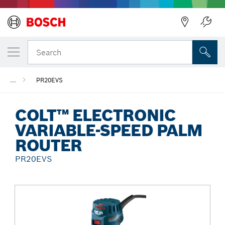
Back
Search
...
PR20EVS
COLT™ ELECTRONIC
VARIABLE-SPEED PALM
ROUTER
PR20EVS