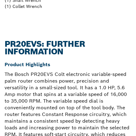
(1) Shaft Wrench
(1) Collet Wrench
PR20EVS: FURTHER
INFORMATION
Product Highlights
The Bosch PR20EVS Colt electronic variable-speed
palm router combines power, precision and
versatility in a small-sized tool. It has a 1.0 HP, 5.6
Amp motor that spins at a variable speed of 16,000
to 35,000 RPM. The variable speed dial is
conveniently mounted on top of the tool body. The
router features Constant Response circuitry, which
maintains a consistent speed by detecting heavy
loads and increasing power to maintain the selected
RPM. It features soft-start circuitry, which reduces