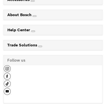
About Bosch
Help Center
Trade Solutions
Follow us