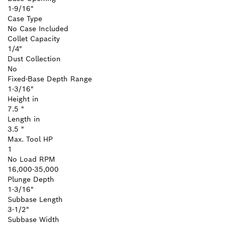
1-9/16"
Case Type
No Case Included
Collet Capacity
1/4"
Dust Collection
No
Fixed-Base Depth Range
1-3/16"
Height in
7.5 "
Length in
3.5 "
Max. Tool HP
1
No Load RPM
16,000-35,000
Plunge Depth
1-3/16"
Subbase Length
3-1/2"
Subbase Width