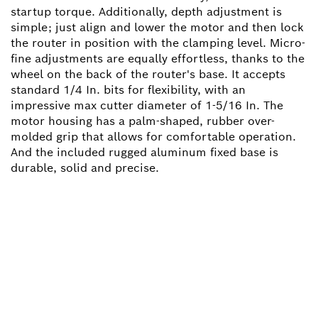
startup torque. Additionally, depth adjustment is
simple; just align and lower the motor and then lock
the router in position with the clamping level. Micro-
fine adjustments are equally effortless, thanks to the
wheel on the back of the router's base. It accepts
standard 1/4 In. bits for flexibility, with an
impressive max cutter diameter of 1-5/16 In. The
motor housing has a palm-shaped, rubber over-
molded grip that allows for comfortable operation.
And the included rugged aluminum fixed base is
durable, solid and precise.
NEED A SPARE PART?
Here you will find the right spare parts for your