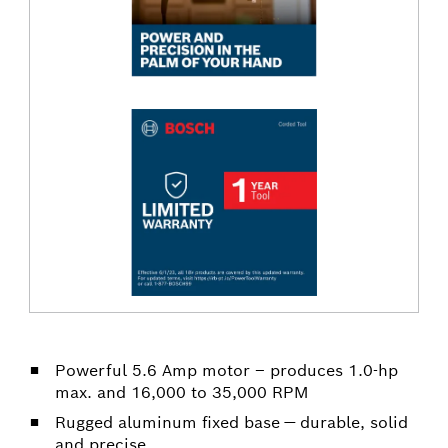
Powerful 5.6 Amp motor – produces 1.0-hp
max. and 16,000 to 35,000 RPM
Rugged aluminum fixed base — durable, solid
and precise