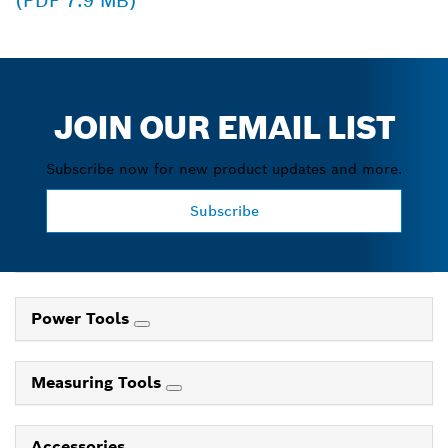
(PDF 7.9 MB)
JOIN OUR EMAIL LIST
Subscribe now for new product updates and more.
Subscribe
Power Tools
Measuring Tools
Accessories