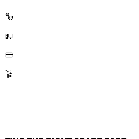
professional Bosch tool quickly and easily.
Select a part
Order online
Pay
Receive your item
Find a spare part