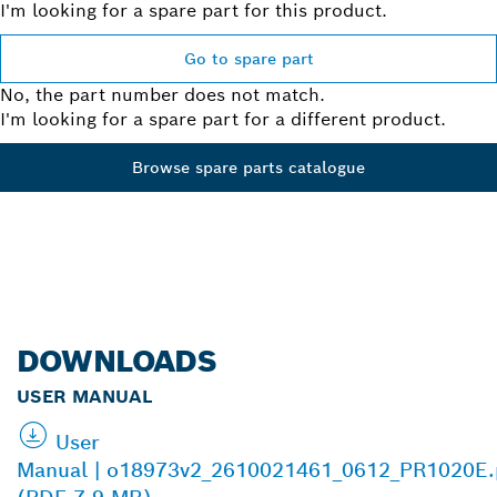
I'm looking for a spare part for this product.
Go to spare part
No, the part number does not match.
I'm looking for a spare part for a different product.
Browse spare parts catalogue
DOWNLOADS
USER MANUAL
User
Manual | o18973v2_2610021461_0612_PR1020E.