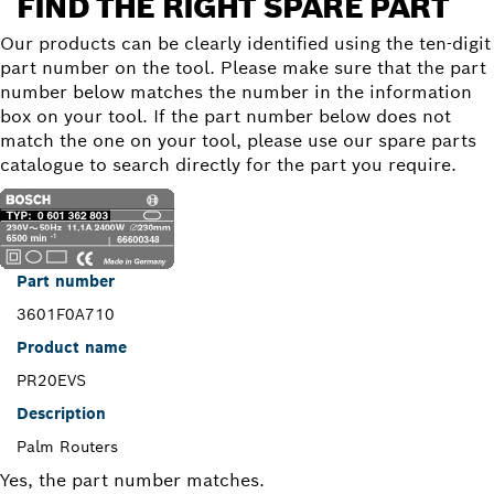
FIND THE RIGHT SPARE PART
Our products can be clearly identified using the ten-digit
part number on the tool. Please make sure that the part
number below matches the number in the information
box on your tool. If the part number below does not
match the one on your tool, please use our spare parts
catalogue to search directly for the part you require.
Part number
3601F0A710
Product name
PR20EVS
Description
Palm Routers
Yes, the part number matches.