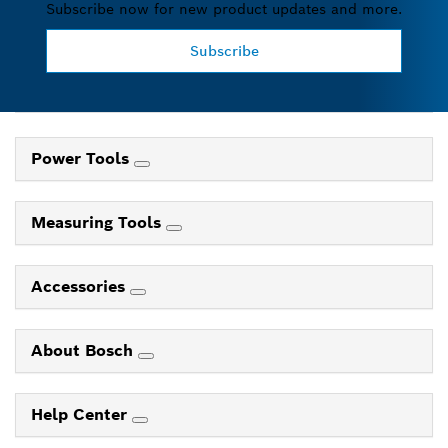
Subscribe now for new product updates and more.
Subscribe
Power Tools
Measuring Tools
Accessories
About Bosch
Help Center