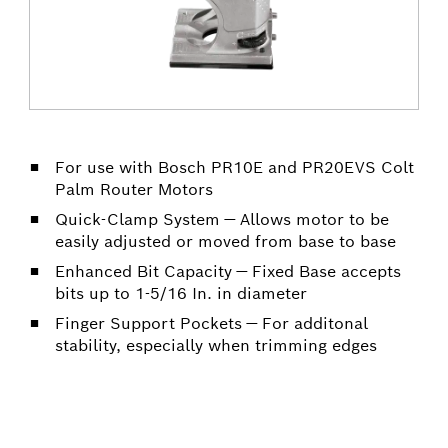
For use with Bosch PR10E and PR20EVS Colt
Palm Router Motors
Quick-Clamp System — Allows motor to be
easily adjusted or moved from base to base
Enhanced Bit Capacity — Fixed Base accepts
bits up to 1-5/16 In. in diameter
Finger Support Pockets — For additonal
stability, especially when trimming edges