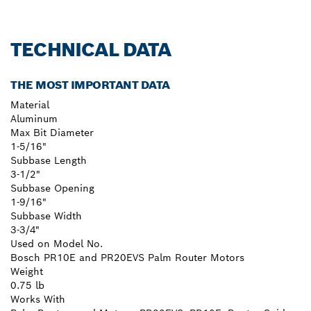
TECHNICAL DATA
THE MOST IMPORTANT DATA
Material
Aluminum
Max Bit Diameter
1-5/16"
Subbase Length
3-1/2"
Subbase Opening
1-9/16"
Subbase Width
3-3/4"
Used on Model No.
Bosch PR10E and PR20EVS Palm Router Motors
Weight
0.75 lb
Works With