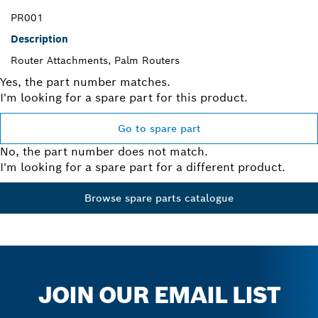
PR001
Description
Router Attachments, Palm Routers
Yes, the part number matches.
I'm looking for a spare part for this product.
Go to spare part
No, the part number does not match.
I'm looking for a spare part for a different product.
Browse spare parts catalogue
JOIN OUR EMAIL LIST