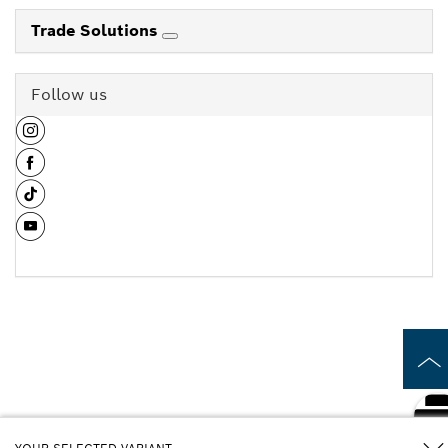
Trade Solutions
Follow us