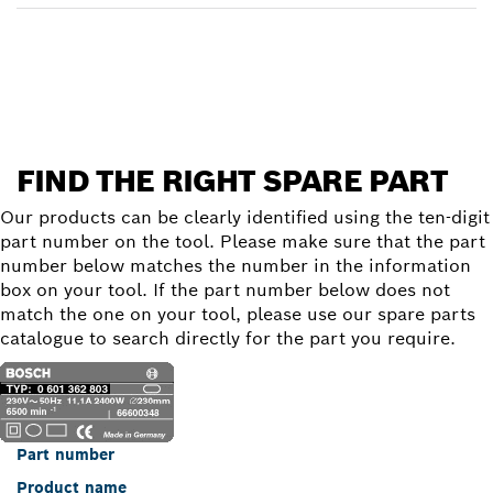
Find a spare part
FIND THE RIGHT SPARE PART
Our products can be clearly identified using the ten-digit
part number on the tool. Please make sure that the part
number below matches the number in the information
box on your tool. If the part number below does not
match the one on your tool, please use our spare parts
catalogue to search directly for the part you require.
Part number
Product name