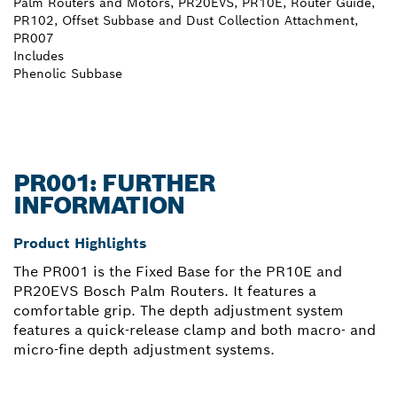
Palm Routers and Motors, PR20EVS, PR10E, Router Guide,
PR102, Offset Subbase and Dust Collection Attachment,
PR007
Includes
Phenolic Subbase
PR001: FURTHER
INFORMATION
Product Highlights
The PR001 is the Fixed Base for the PR10E and
PR20EVS Bosch Palm Routers. It features a
comfortable grip. The depth adjustment system
features a quick-release clamp and both macro- and
micro-fine depth adjustment systems.