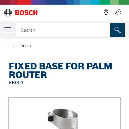
Back
Search
...
PR001
FIXED BASE FOR PALM
ROUTER
PR001