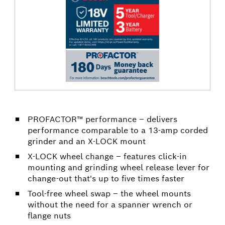
PROFACTOR™ performance – delivers
performance comparable to a 13-amp corded
grinder and an X-LOCK mount
X-LOCK wheel change – features click-in
mounting and grinding wheel release lever for
change-out that's up to five times faster
Tool-free wheel swap – the wheel mounts
without the need for a spanner wrench or
flange nuts