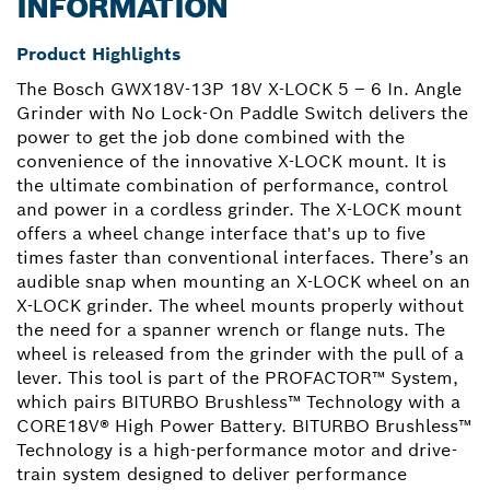
INFORMATION
Product Highlights
The Bosch GWX18V-13P 18V X-LOCK 5 – 6 In. Angle
Grinder with No Lock-On Paddle Switch delivers the
power to get the job done combined with the
convenience of the innovative X-LOCK mount. It is
the ultimate combination of performance, control
and power in a cordless grinder. The X-LOCK mount
offers a wheel change interface that's up to five
times faster than conventional interfaces. There’s an
audible snap when mounting an X-LOCK wheel on an
X-LOCK grinder. The wheel mounts properly without
the need for a spanner wrench or flange nuts. The
wheel is released from the grinder with the pull of a
lever. This tool is part of the PROFACTOR™ System,
which pairs BITURBO Brushless™ Technology with a
CORE18V® High Power Battery. BITURBO Brushless™
Technology is a high-performance motor and drive-
train system designed to deliver performance