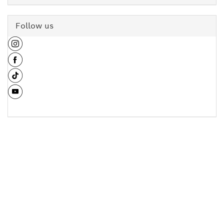
Follow us