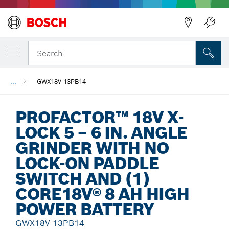
Back
Search
...
GWX18V-13PB14
PROFACTOR™ 18V X-
LOCK 5 – 6 IN. ANGLE
GRINDER WITH NO
LOCK-ON PADDLE
SWITCH AND (1)
CORE18V® 8 AH HIGH
POWER BATTERY
GWX18V-13PB14