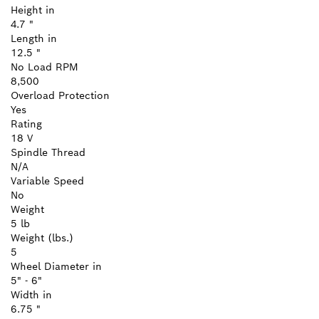
Height in
4.7 "
Length in
12.5 "
No Load RPM
8,500
Overload Protection
Yes
Rating
18 V
Spindle Thread
N/A
Variable Speed
No
Weight
5 lb
Weight (lbs.)
5
Wheel Diameter in
5" - 6"
Width in
6.75 "