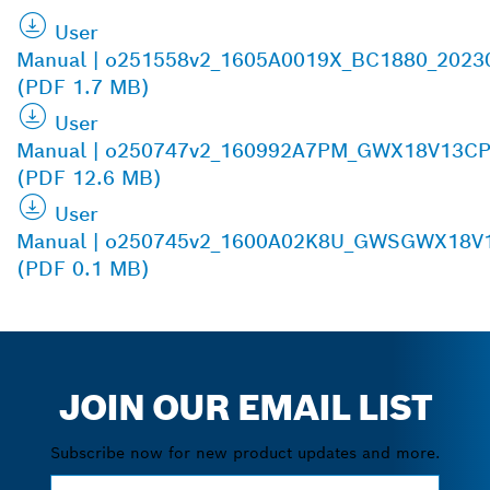
User
Manual | o251558v2_1605A0019X_BC1880_2023
(PDF 1.7 MB)
User
Manual | o250747v2_160992A7PM_GWX18V13CP
(PDF 12.6 MB)
User
Manual | o250745v2_1600A02K8U_GWSGWX18V1
(PDF 0.1 MB)
JOIN OUR EMAIL LIST
Subscribe now for new product updates and more.