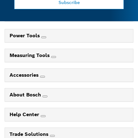
Subscribe
Power Tools
Measuring Tools
Accessories
About Bosch
Help Center
Trade Solutions