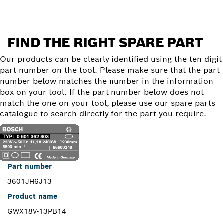
FIND THE RIGHT SPARE PART
Our products can be clearly identified using the ten-digit
part number on the tool. Please make sure that the part
number below matches the number in the information
box on your tool. If the part number below does not
match the one on your tool, please use our spare parts
catalogue to search directly for the part you require.
Part number
3601JH6J13
Product name
GWX18V-13PB14