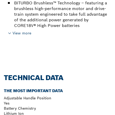
BITURBO Brushless™ Technology – featuring a
brushless high-performance motor and drive-
train system engineered to take full advantage
of the additional power generated by
CORE18V® High Power batteries
View more
TECHNICAL DATA
THE MOST IMPORTANT DATA
Adjustable Handle Position
Yes
Battery Chemistry
Lithium Ion