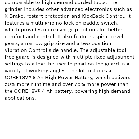
comparable to high-demand corded tools. The
grinder includes other advanced electronics such as
X-Brake, restart protection and KickBack Control. It
features a multi-grip no lock-on paddle switch,
which provides increased grip options for better
comfort and control. It also features spiral bevel
gears, a narrow grip size and a two-position
Vibration Control side handle. The adjustable tool-
free guard is designed with multiple fixed-adjustment
settings to allow the user to position the guard in a
variety of working angles. The kit includes a
CORE18V® 8 Ah High Power Battery, which delivers
50% more runtime and over 75% more power than
the CORE18V® 4 Ah battery, powering high-demand
applications.