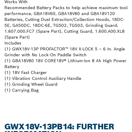
Works With
Recommended Battery Packs to help achieve maximum tool
performance, GBA18V60, GBA18V80 and GBA18V120
Batteries, Cutting Dust Extraction/Collection Hoods, 18DC-
5E, GA50DC, 18DC-6E, TG502, TG503, Grinding Guard,
1.607.000.FC7 (Spare Part), Cutting Guard, 1.600.A00.XL8
(Spare Part)
Includes
(1) GWX18V-13P PROFACTOR™ 18V X-LOCK 5 – 6 In. Angle
Grinder with No Lock-On Paddle Switch
(1) GBA18V80 18V CORE18V® Lithium-Ion 8 Ah High Power
Battery
(1) 18V Fast Charger
(1) Vibration Control Auxiliary Handle
(1) Grinding Wheel Guard
(1) Carrying Bag
GWX18V-13PB14: FURTHER