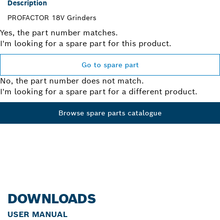
Description
PROFACTOR 18V Grinders
Yes, the part number matches.
I'm looking for a spare part for this product.
Go to spare part
No, the part number does not match.
I'm looking for a spare part for a different product.
Browse spare parts catalogue
DOWNLOADS
USER MANUAL