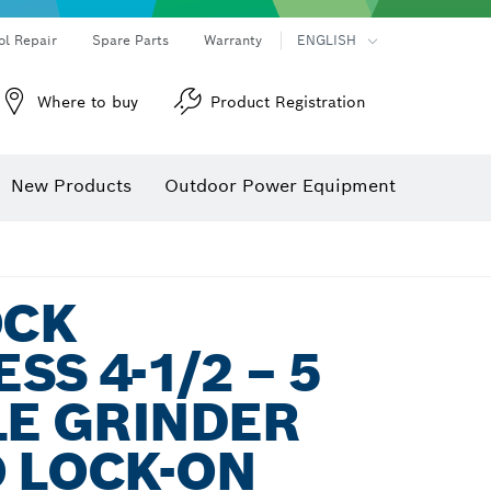
ol Repair
Spare Parts
Warranty
ENGLISH
Where to buy
Product Registration
New Products
Outdoor Power Equipment
OCK
SS 4-1/2 – 5
LE GRINDER
 LOCK-ON