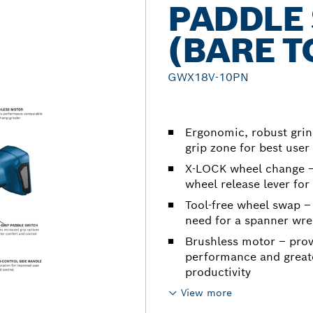
PADDLE
(BARE T
GWX18V-10PN
Ergonomic, robust grin
grip zone for best us
X-LOCK wheel change – 
wheel release lever for 
Tool-free wheel swap –
need for a spanner wren
Brushless motor – pro
performance and greate
productivity
View more