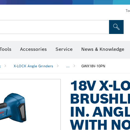
To
Tools
Accessories
Service
News & Knowledge
 Bits, Nutsetters & Sockets
rilling, Cutting & Grinding
Levels, Digital Angle Finders and Inclinometer
Cutting, Grinding & Brushing
Router Bits & Planer Blades
Inspection/Detection Tools
g
X-LOCK Angle Grinders
...
GWX18V-10PN
18V X-L
BRUSHLE
IN. ANG
WITH NO