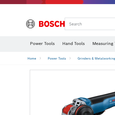
Search
Power Tools
Hand Tools
Measuring 
Screwdriver
Diamond D
Digital 
Home
Power Tools
Grinders & Metalworkin