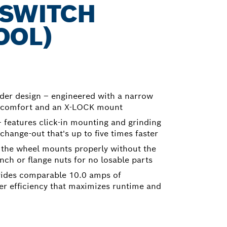
 SWITCH
OOL)
der design – engineered with a narrow
er comfort and an X-LOCK mount
features click-in mounting and grinding
change-out that's up to five times faster
 the wheel mounts properly without the
ch or flange nuts for no losable parts
vides comparable 10.0 amps of
r efficiency that maximizes runtime and