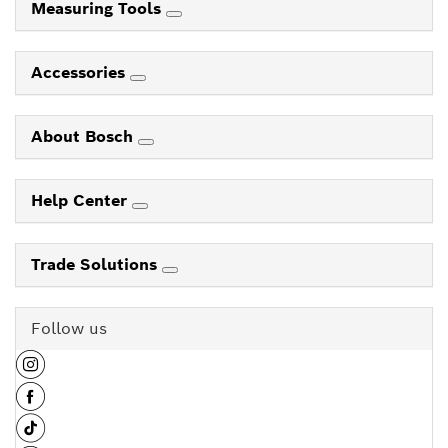
Measuring Tools
Accessories
About Bosch
Help Center
Trade Solutions
Follow us