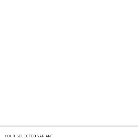
YOUR SELECTED VARIANT