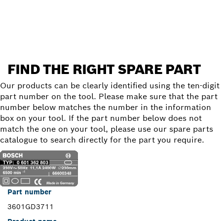
Find a spare part
FIND THE RIGHT SPARE PART
Our products can be clearly identified using the ten-digit
part number on the tool. Please make sure that the part
number below matches the number in the information
box on your tool. If the part number below does not
match the one on your tool, please use our spare parts
catalogue to search directly for the part you require.
Part number
3601GD3711