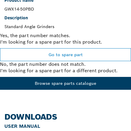
Product name
GWX14-50PBD
Description
Standard Angle Grinders
Yes, the part number matches.
I'm looking for a spare part for this product.
Go to spare part
No, the part number does not match.
I'm looking for a spare part for a different product.
Browse spare parts catalogue
DOWNLOADS
USER MANUAL