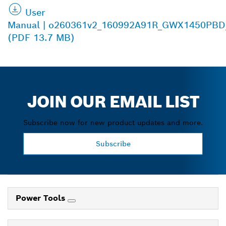
User
Manual | o260361v2_160992A91R_GWX1450PBD
(PDF 13.7 MB)
JOIN OUR EMAIL LIST
Subscribe now for new product updates and more.
Subscribe
Power Tools