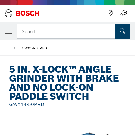
Back
Search
...
GWX14-50PBD
5 IN. X-LOCK™ ANGLE
GRINDER WITH BRAKE
AND NO LOCK-ON
PADDLE SWITCH
GWX14-50PBD