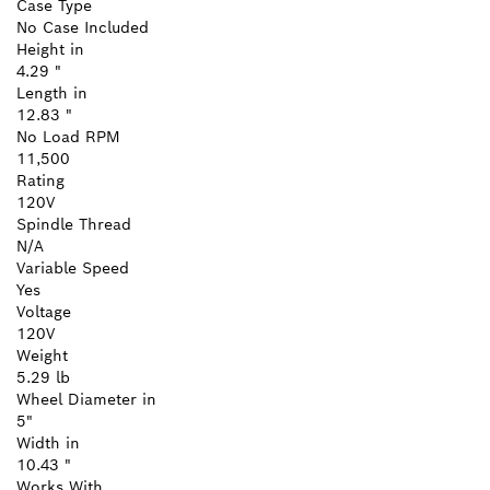
Case Type
No Case Included
Height in
4.29 "
Length in
12.83 "
No Load RPM
11,500
Rating
120V
Spindle Thread
N/A
Variable Speed
Yes
Voltage
120V
Weight
5.29 lb
Wheel Diameter in
5"
Width in
10.43 "
Works With