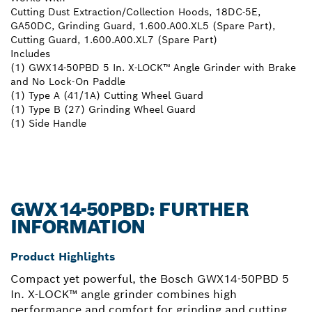
Cutting Dust Extraction/Collection Hoods, 18DC-5E,
GA50DC, Grinding Guard, 1.600.A00.XL5 (Spare Part),
Cutting Guard, 1.600.A00.XL7 (Spare Part)
Includes
(1) GWX14-50PBD 5 In. X-LOCK™ Angle Grinder with Brake
and No Lock-On Paddle
(1) Type A (41/1A) Cutting Wheel Guard
(1) Type B (27) Grinding Wheel Guard
(1) Side Handle
GWX14-50PBD: FURTHER
INFORMATION
Product Highlights
Compact yet powerful, the Bosch GWX14-50PBD 5
In. X-LOCK™ angle grinder combines high
performance and comfort for grinding and cutting