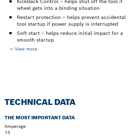
KickBack Control – helps shut off the tool if
wheel gets into a binding situation
Restart protection – helps prevent accidental
tool startup if power supply is interrupted
Soft start – helps reduce initial impact for a
smooth startup
View more
TECHNICAL DATA
THE MOST IMPORTANT DATA
Amperage
13