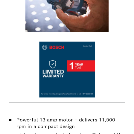
Powerful 13-amp motor – delivers 11,500
rpm in a compact design