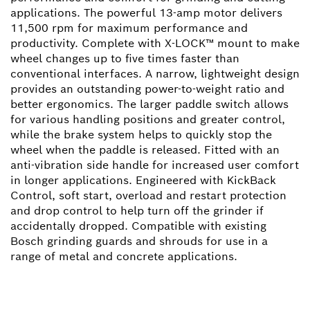
applications. The powerful 13-amp motor delivers
11,500 rpm for maximum performance and
productivity. Complete with X-LOCK™ mount to make
wheel changes up to five times faster than
conventional interfaces. A narrow, lightweight design
provides an outstanding power-to-weight ratio and
better ergonomics. The larger paddle switch allows
for various handling positions and greater control,
while the brake system helps to quickly stop the
wheel when the paddle is released. Fitted with an
anti-vibration side handle for increased user comfort
in longer applications. Engineered with KickBack
Control, soft start, overload and restart protection
and drop control to help turn off the grinder if
accidentally dropped. Compatible with existing
Bosch grinding guards and shrouds for use in a
range of metal and concrete applications.