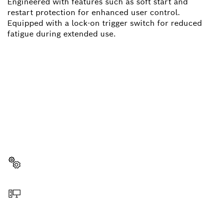
Engineered with features such as soft start and
restart protection for enhanced user control.
Equipped with a lock-on trigger switch for reduced
fatigue during extended use.
NEED A SPARE PART?
Here you will find the right spare parts for your
professional Bosch tool quickly and easily.
Select a part
Order online