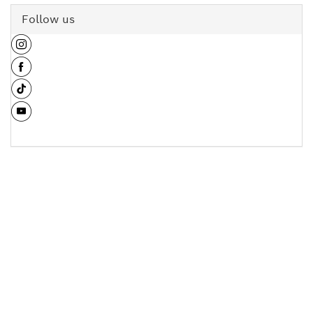
Follow us