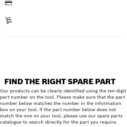
Pay
Receive your item
Find a spare part
FIND THE RIGHT SPARE PART
Our products can be clearly identified using the ten-digit
part number on the tool. Please make sure that the part
number below matches the number in the information
box on your tool. If the part number below does not
match the one on your tool, please use our spare parts
catalogue to search directly for the part you require.