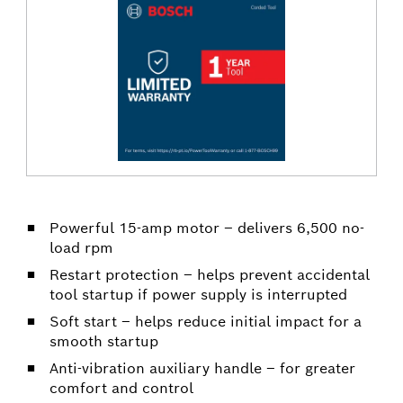
Powerful 15-amp motor – delivers 6,500 no-
load rpm
Restart protection – helps prevent accidental
tool startup if power supply is interrupted
Soft start – helps reduce initial impact for a
smooth startup
Anti-vibration auxiliary handle – for greater
comfort and control