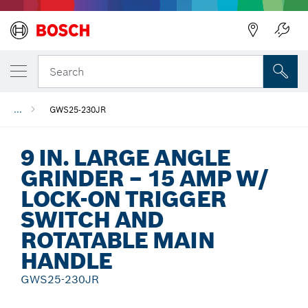
Back
Search
...
GWS25-230JR
9 IN. LARGE ANGLE
GRINDER – 15 AMP W/
LOCK-ON TRIGGER
SWITCH AND
ROTATABLE MAIN
HANDLE
GWS25-230JR