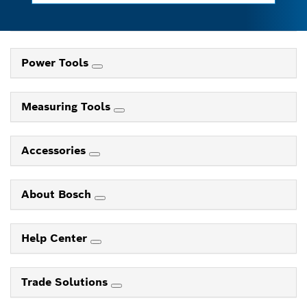
Power Tools
Measuring Tools
Accessories
About Bosch
Help Center
Trade Solutions