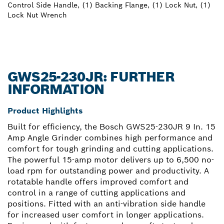
Control Side Handle, (1) Backing Flange, (1) Lock Nut, (1)
Lock Nut Wrench
GWS25-230JR: FURTHER
INFORMATION
Product Highlights
Built for efficiency, the Bosch GWS25-230JR 9 In. 15
Amp Angle Grinder combines high performance and
comfort for tough grinding and cutting applications.
The powerful 15-amp motor delivers up to 6,500 no-
load rpm for outstanding power and productivity. A
rotatable handle offers improved comfort and
control in a range of cutting applications and
positions. Fitted with an anti-vibration side handle
for increased user comfort in longer applications.