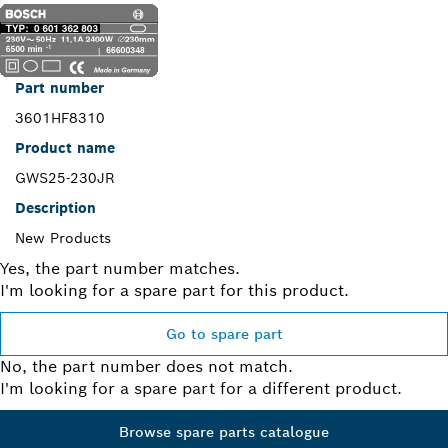
Part number
3601HF8310
Product name
GWS25-230JR
Description
New Products
Yes, the part number matches.
I'm looking for a spare part for this product.
Go to spare part
No, the part number does not match.
I'm looking for a spare part for a different product.
Browse spare parts catalogue