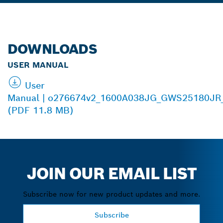
DOWNLOADS
USER MANUAL
User
Manual | o276674v2_1600A038JG_GWS25180JR
(PDF 11.8 MB)
JOIN OUR EMAIL LIST
Subscribe now for new product updates and more.
Subscribe