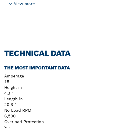
View more
TECHNICAL DATA
THE MOST IMPORTANT DATA
Amperage
15
Height in
4.3 "
Length in
20.3 "
No Load RPM
6,500
Overload Protection
Yes