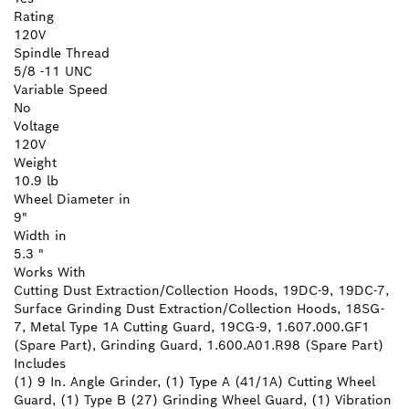
Rating
120V
Spindle Thread
5/8 -11 UNC
Variable Speed
No
Voltage
120V
Weight
10.9 lb
Wheel Diameter in
9"
Width in
5.3 "
Works With
Cutting Dust Extraction/Collection Hoods, 19DC-9, 19DC-7,
Surface Grinding Dust Extraction/Collection Hoods, 18SG-
7, Metal Type 1A Cutting Guard, 19CG-9, 1.607.000.GF1
(Spare Part), Grinding Guard, 1.600.A01.R98 (Spare Part)
Includes
(1) 9 In. Angle Grinder, (1) Type A (41/1A) Cutting Wheel
Guard, (1) Type B (27) Grinding Wheel Guard, (1) Vibration