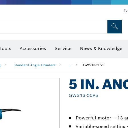
To
Tools
Accessories
Service
News & Knowledge
 Bits, Nutsetters & Sockets
rilling, Cutting & Grinding
Levels, Digital Angle Finders and Inclinometer
Cutting, Grinding & Brushing
Router Bits & Planer Blades
Inspection/Detection Tools
g
Standard Angle Grinders
...
GWS13-50VS
5 IN. A
GWS13-50VS
Powerful motor – 13 
Variable-speed settin