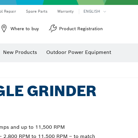
ol Repair
Spare Parts
Warranty
ENGLISH
Where to buy
Product Registration
New Products
Outdoor Power Equipment
NGLE GRINDER
amps and up to 11,500 RPM
g – 2,800 RPM to 11,500 RPM – to match