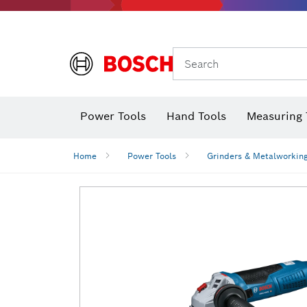
Search
Power Tools
Hand Tools
Measuring 
Screwdriver
Diamond D
Digital 
Home
Power Tools
Grinders & Metalworkin