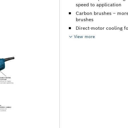
speed to application
Carbon brushes – more
brushes
Direct-motor cooling fo
View more