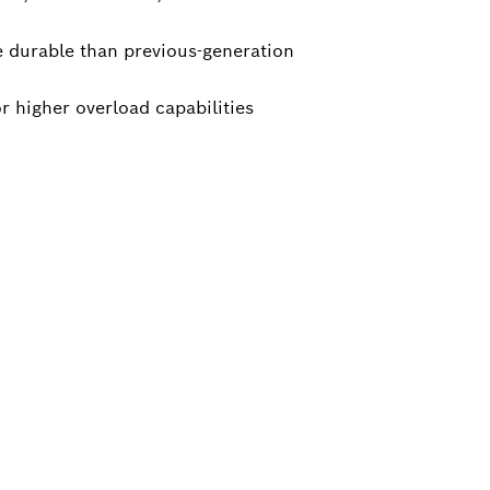
 durable than previous-generation
r higher overload capabilities