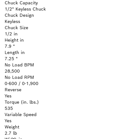
Chuck Capacity
1/2" Keyless Chuck
Chuck Design
Keyless
Chuck Size
1/2 in
Height in
7.9 "
Length in
7.25 "
No Load BPM
28,500
No Load RPM
0-600 / 0-1,900
Reverse
Yes
Torque (in. lbs.)
535
Variable Speed
Yes
Weight
2.7 lb