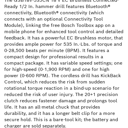
The GSB18V-535CN 18 V EC Brushless Connected-
Ready 1/2 In. hammer drill features Bluetooth®
connectivity, Bluetooth® connectivity (which
connects with an optional Connectivity Tool
Module), linking the free Bosch Toolbox app on a
mobile phone for enhanced tool control and detailed
feedback. It has a powerful EC Brushless motor, that
provides ample power for 535 In.-Lbs. of torque and
0-28,500 beats per minute (BPM). It features a
compact design for professional results in a
compact package. It has variable speed settings; one
for high-speed (0-1,900 RPM) and one for high
power (0-600 RPM). The cordless drill has KickBack
Control, which reduces the risk from sudden
rotational torque reaction in a bind-up scenario for
reduced the risk of user injury. The 20+1 precision
clutch reduces fastener damage and prolongs tool
life. It has an all-metal chuck that provides
durability, and it has a longer belt clip for a more
secure hold. This is a bare-tool kit; the battery and
charger are sold separately.