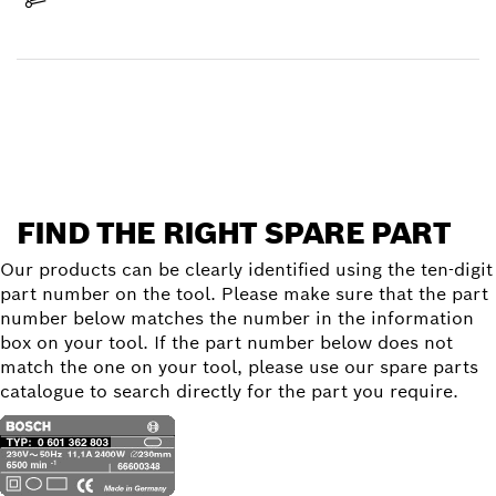
Receive your item
Find a spare part
FIND THE RIGHT SPARE PART
Our products can be clearly identified using the ten-digit
part number on the tool. Please make sure that the part
number below matches the number in the information
box on your tool. If the part number below does not
match the one on your tool, please use our spare parts
catalogue to search directly for the part you require.