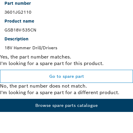
Part number
3601JG2110
Product name
GSB18V-535CN
Description
18V Hammer Drill/Drivers
Yes, the part number matches.
I'm looking for a spare part for this product.
Go to spare part
No, the part number does not match.
I'm looking for a spare part for a different product.
Browse spare parts catalogue