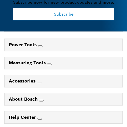
Subscribe now for new product updates and more.
Subscribe
Power Tools
Measuring Tools
Accessories
About Bosch
Help Center