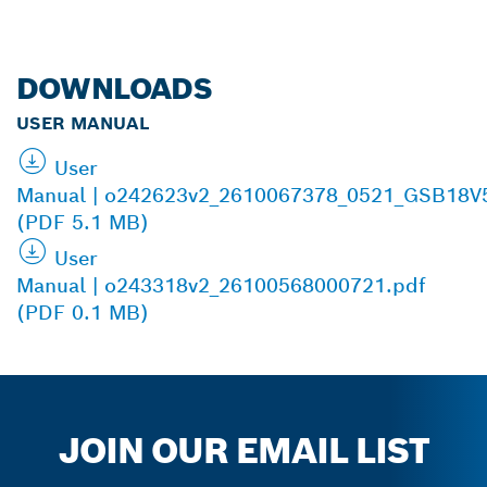
DOWNLOADS
USER MANUAL
User
Manual | o242623v2_2610067378_0521_GSB18V
(PDF 5.1 MB)
User
Manual | o243318v2_26100568000721.pdf
(PDF 0.1 MB)
JOIN OUR EMAIL LIST