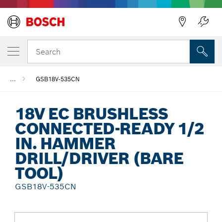
Back
Search
...
GSB18V-535CN
18V EC BRUSHLESS
CONNECTED-READY 1/2
IN. HAMMER
DRILL/DRIVER (BARE
TOOL)
GSB18V-535CN