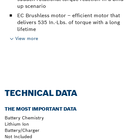
up scenario
EC Brushless motor – efficient motor that
delivers 535 In.-Lbs. of torque with a long
lifetime
View more
TECHNICAL DATA
THE MOST IMPORTANT DATA
Battery Chemistry
Lithium Ion
Battery/Charger
Not Included