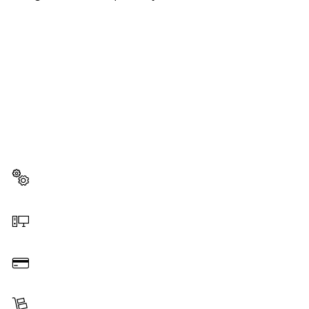
NEED A SPARE PART?
Here you will find the right spare parts for your
professional Bosch tool quickly and easily.
Select a part
Order online
Pay