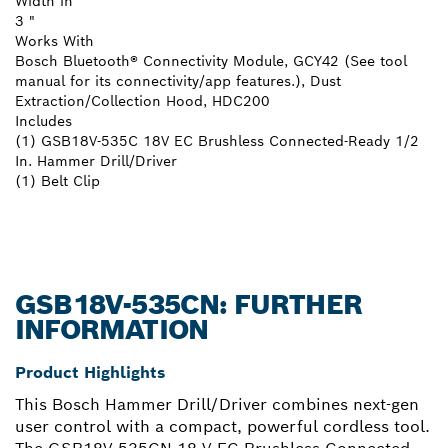
Width in
3 "
Works With
Bosch Bluetooth® Connectivity Module, GCY42 (See tool
manual for its connectivity/app features.), Dust
Extraction/Collection Hood, HDC200
Includes
(1) GSB18V-535C 18V EC Brushless Connected-Ready 1/2
In. Hammer Drill/Driver
(1) Belt Clip
GSB18V-535CN: FURTHER
INFORMATION
Product Highlights
This Bosch Hammer Drill/Driver combines next-gen
user control with a compact, powerful cordless tool.