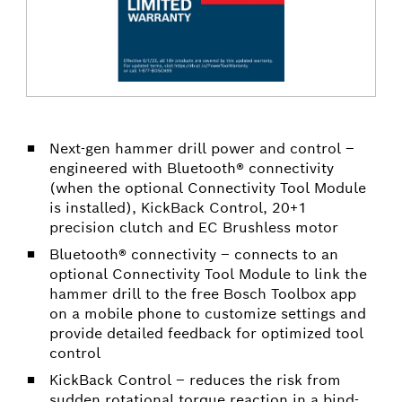
Next-gen hammer drill power and control –
engineered with Bluetooth® connectivity
(when the optional Connectivity Tool Module
is installed), KickBack Control, 20+1
precision clutch and EC Brushless motor
Bluetooth® connectivity – connects to an
optional Connectivity Tool Module to link the
hammer drill to the free Bosch Toolbox app
on a mobile phone to customize settings and
provide detailed feedback for optimized tool
control
KickBack Control – reduces the risk from
sudden rotational torque reaction in a bind-