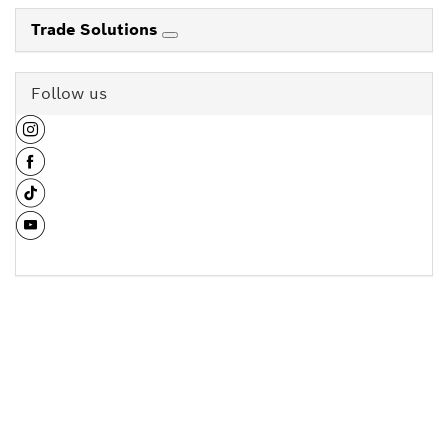
Trade Solutions
Follow us