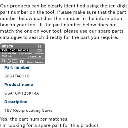
Our products can be clearly identified using the ten-digit
part number on the tool. Please make sure that the part
number below matches the number in the information
box on your tool. If the part number below does not
match the one on your tool, please use our spare parts
catalogue to search directly for the part you require.
Part number
3061FA8110
Product name
GSA18V-125K14A
Description
18V Reciprocating Saws
Yes, the part number matches.
I'm looking for a spare part for this product.