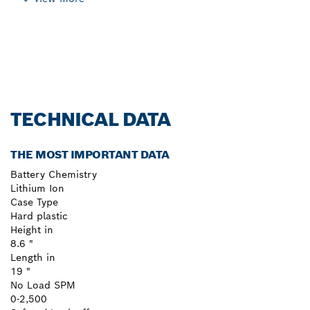
TECHNICAL DATA
THE MOST IMPORTANT DATA
Battery Chemistry
Lithium Ion
Case Type
Hard plastic
Height in
8.6 "
Length in
19 "
No Load SPM
0-2,500