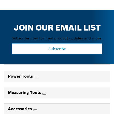
JOIN OUR EMAIL LIST
Subscribe now for new product updates and more.
Subscribe
Power Tools
Measuring Tools
Accessories