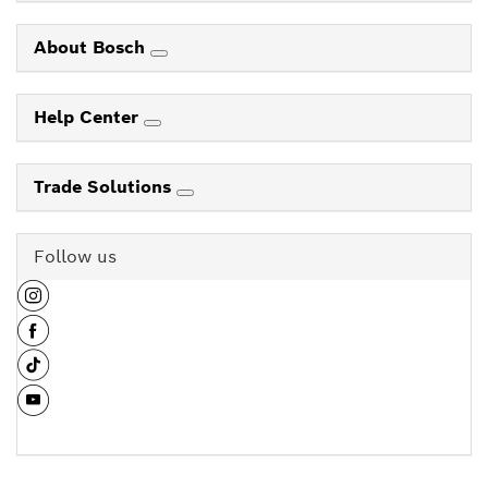
About Bosch
Help Center
Trade Solutions
Follow us