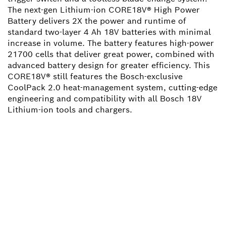
The next-gen Lithium-ion CORE18V® High Power
Battery delivers 2X the power and runtime of
standard two-layer 4 Ah 18V batteries with minimal
increase in volume. The battery features high-power
21700 cells that deliver great power, combined with
advanced battery design for greater efficiency. This
CORE18V® still features the Bosch-exclusive
CoolPack 2.0 heat-management system, cutting-edge
engineering and compatibility with all Bosch 18V
Lithium-ion tools and chargers.
NEED A SPARE PART?
Here you will find the right spare parts for your
professional Bosch tool quickly and easily.