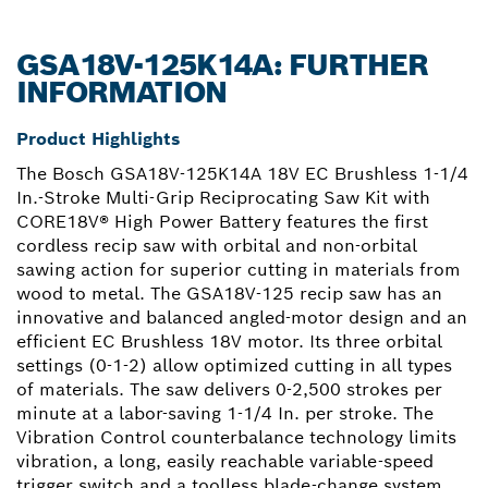
GSA18V-125K14A: FURTHER
INFORMATION
Product Highlights
The Bosch GSA18V-125K14A 18V EC Brushless 1-1/4
In.-Stroke Multi-Grip Reciprocating Saw Kit with
CORE18V® High Power Battery features the first
cordless recip saw with orbital and non-orbital
sawing action for superior cutting in materials from
wood to metal. The GSA18V-125 recip saw has an
innovative and balanced angled-motor design and an
efficient EC Brushless 18V motor. Its three orbital
settings (0-1-2) allow optimized cutting in all types
of materials. The saw delivers 0-2,500 strokes per
minute at a labor-saving 1-1/4 In. per stroke. The
Vibration Control counterbalance technology limits
vibration, a long, easily reachable variable-speed
trigger switch and a toolless blade-change system.