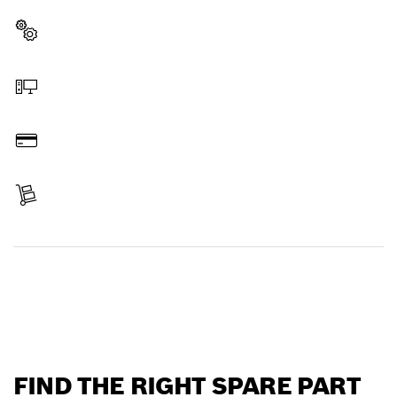
Select a part
Order online
Pay
Receive your item
Find a spare part
FIND THE RIGHT SPARE PART