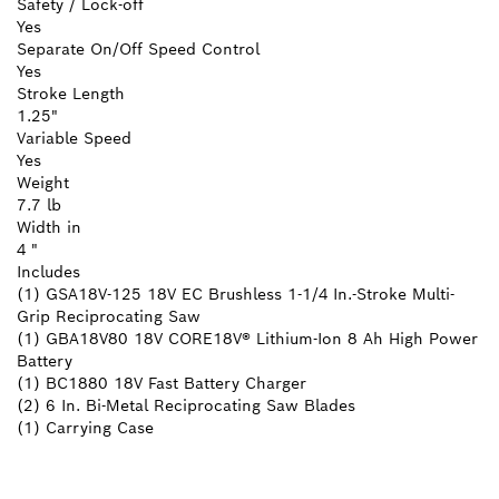
Safety / Lock-off
Yes
Separate On/Off Speed Control
Yes
Stroke Length
1.25"
Variable Speed
Yes
Weight
7.7 lb
Width in
4 "
Includes
(1) GSA18V-125 18V EC Brushless 1-1/4 In.-Stroke Multi-
Grip Reciprocating Saw
(1) GBA18V80 18V CORE18V® Lithium-Ion 8 Ah High Power
Battery
(1) BC1880 18V Fast Battery Charger
(2) 6 In. Bi-Metal Reciprocating Saw Blades
(1) Carrying Case