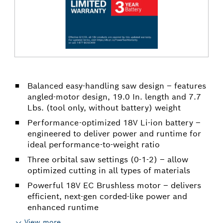
Balanced easy-handling saw design – features
angled-motor design, 19.0 In. length and 7.7
Lbs. (tool only, without battery) weight
Performance-optimized 18V Li-ion battery –
engineered to deliver power and runtime for
ideal performance-to-weight ratio
Three orbital saw settings (0-1-2) – allow
optimized cutting in all types of materials
Powerful 18V EC Brushless motor – delivers
efficient, next-gen corded-like power and
enhanced runtime
View more