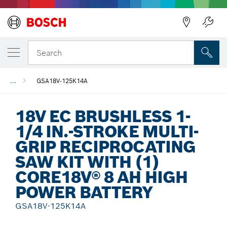
Back
Search
...
GSA18V-125K14A
18V EC BRUSHLESS 1-
1/4 IN.-STROKE MULTI-
GRIP RECIPROCATING
SAW KIT WITH (1)
CORE18V® 8 AH HIGH
POWER BATTERY
GSA18V-125K14A