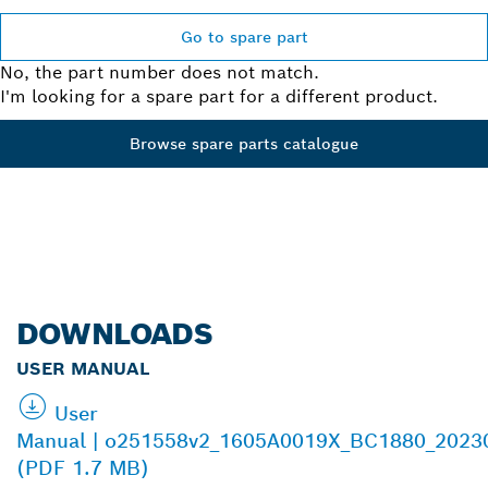
Go to spare part
No, the part number does not match.
I'm looking for a spare part for a different product.
Browse spare parts catalogue
DOWNLOADS
USER MANUAL
User
Manual | o251558v2_1605A0019X_BC1880_2023
(PDF 1.7 MB)