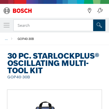
Back
Search
...
GOP40-30B
30 PC. STARLOCKPLUS®
OSCILLATING MULTI-
TOOL KIT
GOP40-30B