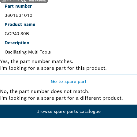
Part number
3601B31010
Product name
GOP40-30B
Description
Oscillating Multi-Tools
Yes, the part number matches.
I'm looking for a spare part for this product.
Go to spare part
No, the part number does not match.
I'm looking for a spare part for a different product.
Browse spare parts catalogue