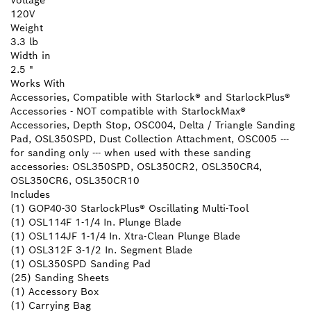
Voltage
120V
Weight
3.3 lb
Width in
2.5 "
Works With
Accessories, Compatible with Starlock® and StarlockPlus®
Accessories - NOT compatible with StarlockMax®
Accessories, Depth Stop, OSC004, Delta / Triangle Sanding
Pad, OSL350SPD, Dust Collection Attachment, OSC005 ---
for sanding only --- when used with these sanding
accessories: OSL350SPD, OSL350CR2, OSL350CR4,
OSL350CR6, OSL350CR10
Includes
(1) GOP40-30 StarlockPlus® Oscillating Multi-Tool
(1) OSL114F 1-1/4 In. Plunge Blade
(1) OSL114JF 1-1/4 In. Xtra-Clean Plunge Blade
(1) OSL312F 3-1/2 In. Segment Blade
(1) OSL350SPD Sanding Pad
(25) Sanding Sheets
(1) Accessory Box
(1) Carrying Bag