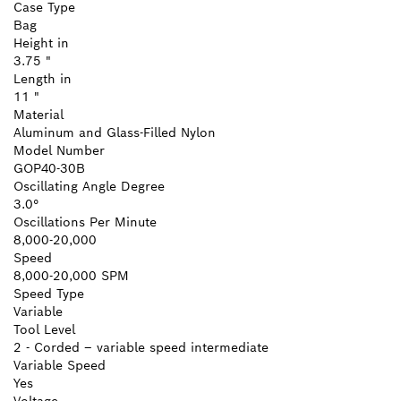
Case Type
Bag
Height in
3.75 "
Length in
11 "
Material
Aluminum and Glass-Filled Nylon
Model Number
GOP40-30B
Oscillating Angle Degree
3.0°
Oscillations Per Minute
8,000-20,000
Speed
8,000-20,000 SPM
Speed Type
Variable
Tool Level
2 - Corded – variable speed intermediate
Variable Speed
Yes