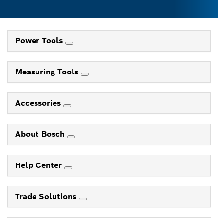
Power Tools
Measuring Tools
Accessories
About Bosch
Help Center
Trade Solutions