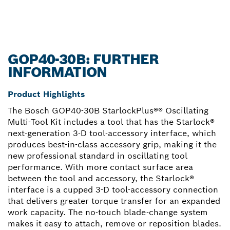
GOP40-30B: FURTHER
INFORMATION
Product Highlights
The Bosch GOP40-30B StarlockPlus®® Oscillating
Multi-Tool Kit includes a tool that has the Starlock®
next-generation 3-D tool-accessory interface, which
produces best-in-class accessory grip, making it the
new professional standard in oscillating tool
performance. With more contact surface area
between the tool and accessory, the Starlock®
interface is a cupped 3-D tool-accessory connection
that delivers greater torque transfer for an expanded
work capacity. The no-touch blade-change system
makes it easy to attach, remove or reposition blades.