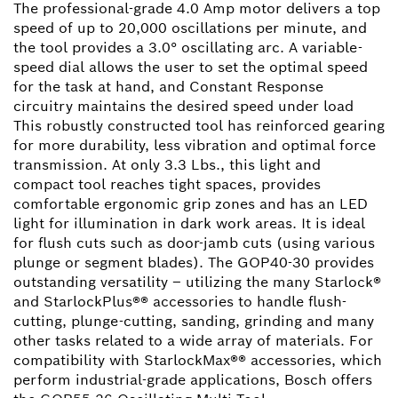
The professional-grade 4.0 Amp motor delivers a top
speed of up to 20,000 oscillations per minute, and
the tool provides a 3.0° oscillating arc. A variable-
speed dial allows the user to set the optimal speed
for the task at hand, and Constant Response
circuitry maintains the desired speed under load
This robustly constructed tool has reinforced gearing
for more durability, less vibration and optimal force
transmission. At only 3.3 Lbs., this light and
compact tool reaches tight spaces, provides
comfortable ergonomic grip zones and has an LED
light for illumination in dark work areas. It is ideal
for flush cuts such as door-jamb cuts (using various
plunge or segment blades). The GOP40-30 provides
outstanding versatility – utilizing the many Starlock®
and StarlockPlus®® accessories to handle flush-
cutting, plunge-cutting, sanding, grinding and many
other tasks related to a wide array of materials. For
compatibility with StarlockMax®® accessories, which
perform industrial-grade applications, Bosch offers