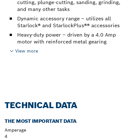
cutting, plunge-cutting, sanding, grinding,
and many other tasks
Dynamic accessory range – utilizes all
Starlock® and StarlockPlus®® accessories
Heavy-duty power – driven by a 4.0 Amp
motor with reinforced metal gearing
View more
TECHNICAL DATA
THE MOST IMPORTANT DATA
Amperage
4