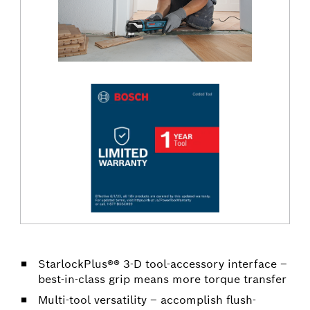
StarlockPlus®® 3-D tool-accessory interface –
best-in-class grip means more torque transfer
Multi-tool versatility – accomplish flush-