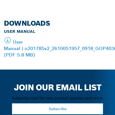
DOWNLOADS
USER MANUAL
User
Manual | o201785v2_2610051957_0918_GOP40
(PDF 5.8 MB)
JOIN OUR EMAIL LIST
Subscribe now for new product updates and more.
Subscribe