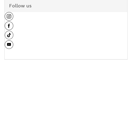
Follow us