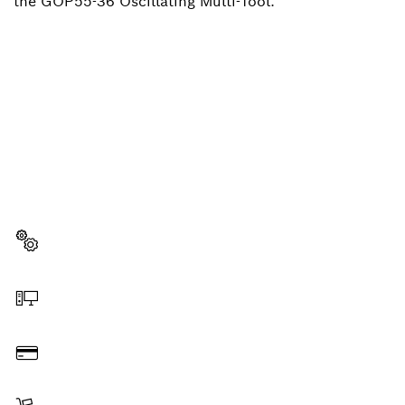
the GOP55-36 Oscillating Multi-Tool.
NEED A SPARE PART?
Here you will find the right spare parts for your
professional Bosch tool quickly and easily.
Select a part
Order online
Pay