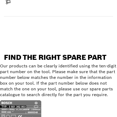
Receive your item
Find a spare part
FIND THE RIGHT SPARE PART
Our products can be clearly identified using the ten-digit
part number on the tool. Please make sure that the part
number below matches the number in the information
box on your tool. If the part number below does not
match the one on your tool, please use our spare parts
catalogue to search directly for the part you require.