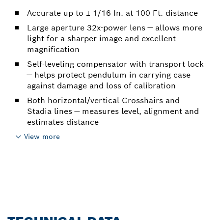
Accurate up to ± 1/16 In. at 100 Ft. distance
Large aperture 32x-power lens — allows more
light for a sharper image and excellent
magnification
Self-leveling compensator with transport lock
— helps protect pendulum in carrying case
against damage and loss of calibration
Both horizontal/vertical Crosshairs and
Stadia lines — measures level, alignment and
estimates distance
View more