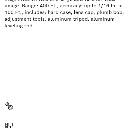
image. Range: 400 Ft., accuracy: up to 1/16 In. at
100 Ft., includes: hard case, lens cap, plumb bob,
adjustment tools, aluminum tripod, aluminum
leveling rod.
NEED A SPARE PART?
Here you will find the right spare parts for your
professional Bosch tool quickly and easily.
Select a part
Order online