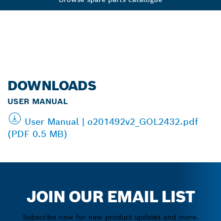
DOWNLOADS
USER MANUAL
User Manual | o201492v2_GOL2432.pdf
(PDF 0.5 MB)
JOIN OUR EMAIL LIST
Subscribe now for new product updates and more.