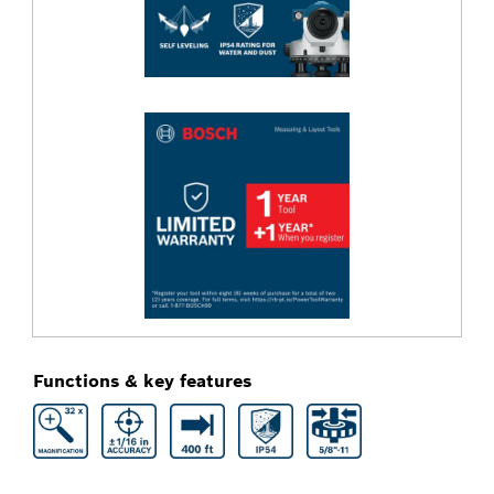
Functions & key features