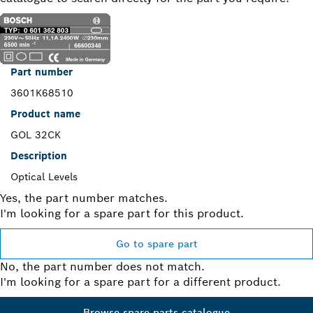
Part number
3601K68510
Product name
GOL 32CK
Description
Optical Levels
Yes, the part number matches.
I'm looking for a spare part for this product.
Go to spare part
No, the part number does not match.
I'm looking for a spare part for a different product.
Browse spare parts catalogue