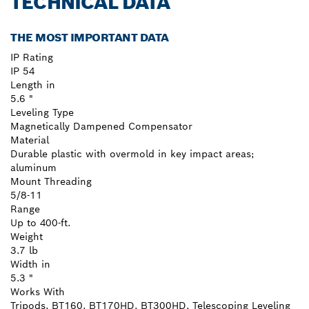
TECHNICAL DATA
THE MOST IMPORTANT DATA
IP Rating
IP 54
Length in
5.6 "
Leveling Type
Magnetically Dampened Compensator
Material
Durable plastic with overmold in key impact areas;
aluminum
Mount Threading
5/8-11
Range
Up to 400-ft.
Weight
3.7 lb
Width in
5.3 "
Works With
Tripods, BT160, BT170HD, BT300HD, Telescoping Leveling