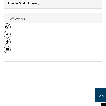
Trade Solutions
Follow us