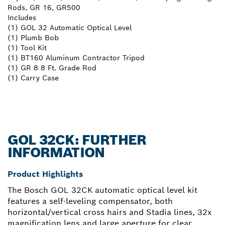
Rods, GR 16, GR500
Includes
(1) GOL 32 Automatic Optical Level
(1) Plumb Bob
(1) Tool Kit
(1) BT160 Aluminum Contractor Tripod
(1) GR 8 8 Ft. Grade Rod
(1) Carry Case
GOL 32CK: FURTHER
INFORMATION
Product Highlights
The Bosch GOL 32CK automatic optical level kit
features a self-leveling compensator, both
horizontal/vertical cross hairs and Stadia lines, 32x
magnification lens and large aperture for clear