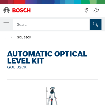
Back
Search
...
GOL 32CK
AUTOMATIC OPTICAL
LEVEL KIT
GOL 32CK