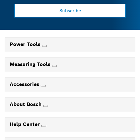
Subscribe
Power Tools
Measuring Tools
Accessories
About Bosch
Help Center