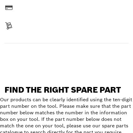
Pay
Receive your item
Find a spare part
FIND THE RIGHT SPARE PART
Our products can be clearly identified using the ten-digit
part number on the tool. Please make sure that the part
number below matches the number in the information
box on your tool. If the part number below does not
match the one on your tool, please use our spare parts
catalogue to search directly for the part you require.