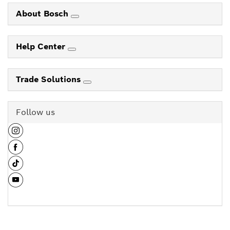
About Bosch
Help Center
Trade Solutions
Follow us