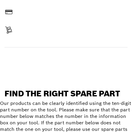
Order online
Pay
Receive your item
Find a spare part
FIND THE RIGHT SPARE PART
Our products can be clearly identified using the ten-digit
part number on the tool. Please make sure that the part
number below matches the number in the information
box on your tool. If the part number below does not
match the one on your tool, please use our spare parts