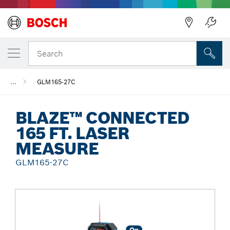
Back
Search
...
GLM165-27C
BLAZE™ CONNECTED
165 FT. LASER
MEASURE
GLM165-27C