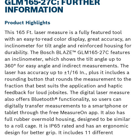
GLM165-27C: FURTHER
INFORMATION
Product Highlights
This 165 Ft. laser measure is a fully featured tool
with an easy-to-read color display, great accuracy, an
inclinometer for tilt angle and reinforced housing for
durability. The Bosch BLAZE™ GLM165-27C features
an inclinometer, which shows the tilt angle up to
360° for easy angle and indirect measurements. The
laser has accuracy up to ±1/16 In., plus it includes a
rounding button that rounds the measurement to the
fraction that best suits the application and haptic
feedback for loud jobsites. The digital laser measure
also offers Bluetooth® functionality, so users can
digitally transfer measurements to a smartphone or
tablet through the free MeasureOn app. It also has
full rubber overmold housing, designed to be similar
to a roll cage. It is IP65 rated and has an ergonomic
design for better grip. It includes 11 different