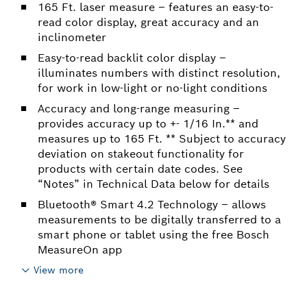
165 Ft. laser measure – features an easy-to-
read color display, great accuracy and an
inclinometer
Easy-to-read backlit color display –
illuminates numbers with distinct resolution,
for work in low-light or no-light conditions
Accuracy and long-range measuring –
provides accuracy up to +- 1/16 In.** and
measures up to 165 Ft. ** Subject to accuracy
deviation on stakeout functionality for
products with certain date codes. See
“Notes” in Technical Data below for details
Bluetooth® Smart 4.2 Technology – allows
measurements to be digitally transferred to a
smart phone or tablet using the free Bosch
MeasureOn app
View more