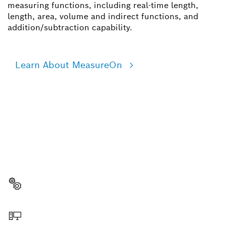
measuring functions, including real-time length,
length, area, volume and indirect functions, and
addition/subtraction capability.
Learn About MeasureOn
NEED A SPARE PART?
Here you will find the right spare parts for your
professional Bosch tool quickly and easily.
Select a part