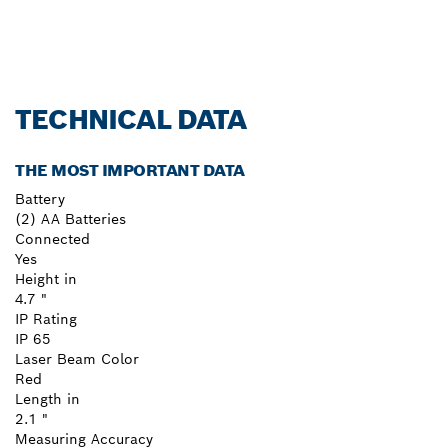
TECHNICAL DATA
THE MOST IMPORTANT DATA
Battery
(2) AA Batteries
Connected
Yes
Height in
4.7 "
IP Rating
IP 65
Laser Beam Color
Red
Length in
2.1 "
Measuring Accuracy