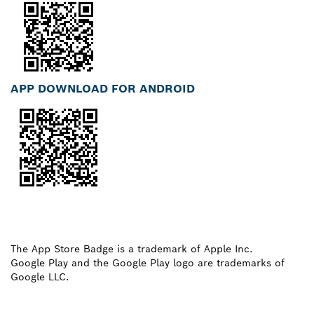
APP DOWNLOAD FOR ANDROID
The App Store Badge is a trademark of Apple Inc.
Google Play and the Google Play logo are trademarks of
Google LLC.