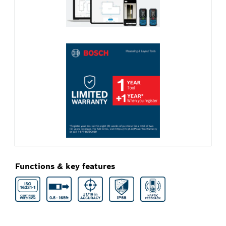
Functions & key features