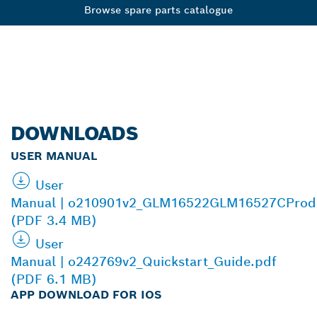
Browse spare parts catalogue
DOWNLOADS
USER MANUAL
User
Manual | o210901v2_GLM16522GLM16527CProd
(PDF 3.4 MB)
User
Manual | o242769v2_Quickstart_Guide.pdf
(PDF 6.1 MB)
APP DOWNLOAD FOR IOS