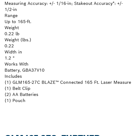
Measuring Accuracy: +/- 1/16-in; Stakeout Accuracy*: +/-
1/2-in
Range
Up to 165-ft.
Weight
0.22 lb
Weight (lbs.)
0.22
Width in
1.2 "
Works With
Battery, GBA37V10
Includes
(1) GLM165-27C BLAZE™ Connected 165 Ft. Laser Measure
(1) Belt Clip
(2) AA Batteries
(1) Pouch