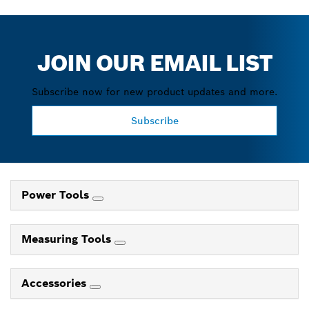
JOIN OUR EMAIL LIST
Subscribe now for new product updates and more.
Subscribe
Power Tools
Measuring Tools
Accessories