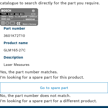
catalogue to search directly for the part you require.
Part number
3601K72T10
Product name
GLM165-27C
Description
Laser Measures
Yes, the part number matches.
I'm looking for a spare part for this product.
Go to spare part
No, the part number does not match.
I'm looking for a spare part for a different product.