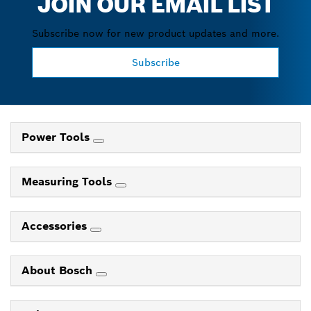
JOIN OUR EMAIL LIST
Subscribe now for new product updates and more.
Subscribe
Power Tools
Measuring Tools
Accessories
About Bosch