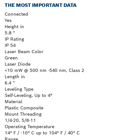
THE MOST IMPORTANT DATA
Connected
Yes
Height in
5.8 "
IP Rating
IP 54
Laser Beam Color
Green
Laser Diode
<10 mW @ 500 nm -540 nm, Class 2
Length in
6.4 "
Leveling Type
Self-Leveling, Up to 4°
Material
Plastic Composite
Mount Threading
1/4-20, 5/8-11
Operating Temperature
14° F / -10° C up to 104° F / 40° C
Range