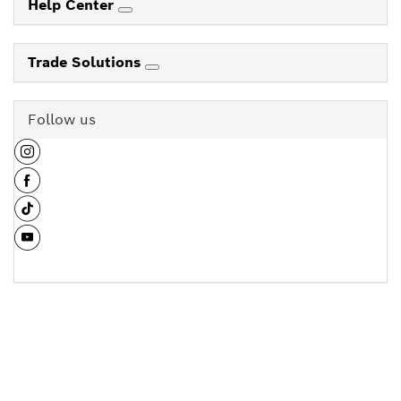
Help Center
Trade Solutions
Follow us