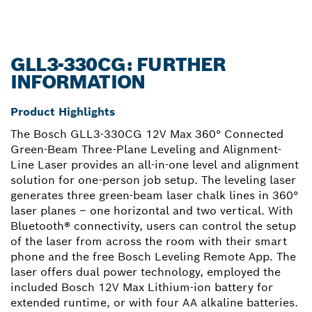
GLL3-330CG: FURTHER
INFORMATION
Product Highlights
The Bosch GLL3-330CG 12V Max 360° Connected
Green-Beam Three-Plane Leveling and Alignment-
Line Laser provides an all-in-one level and alignment
solution for one-person job setup. The leveling laser
generates three green-beam laser chalk lines in 360°
laser planes – one horizontal and two vertical. With
Bluetooth® connectivity, users can control the setup
of the laser from across the room with their smart
phone and the free Bosch Leveling Remote App. The
laser offers dual power technology, employed the
included Bosch 12V Max Lithium-ion battery for
extended runtime, or with four AA alkaline batteries.