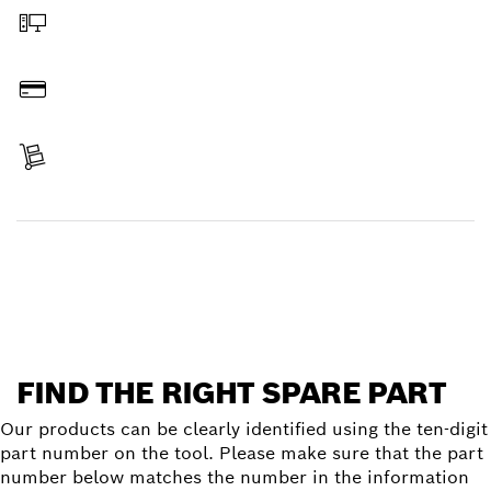
Order online
Pay
Receive your item
Find a spare part
FIND THE RIGHT SPARE PART
Our products can be clearly identified using the ten-digit
part number on the tool. Please make sure that the part
number below matches the number in the information