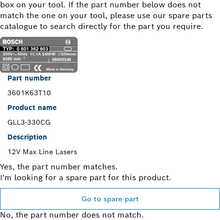
box on your tool. If the part number below does not
match the one on your tool, please use our spare parts
catalogue to search directly for the part you require.
Part number
3601K63T10
Product name
GLL3-330CG
Description
12V Max Line Lasers
Yes, the part number matches.
I'm looking for a spare part for this product.
Go to spare part
No, the part number does not match.