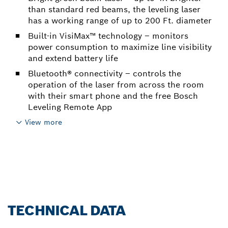
than standard red beams, the leveling laser
has a working range of up to 200 Ft. diameter
Built-in VisiMax™ technology – monitors
power consumption to maximize line visibility
and extend battery life
Bluetooth® connectivity – controls the
operation of the laser from across the room
with their smart phone and the free Bosch
Leveling Remote App
View more
TECHNICAL DATA