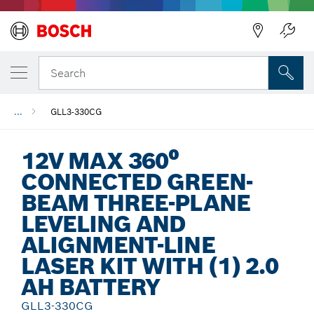
Back
Search
...
GLL3-330CG
12V MAX 360⁰
CONNECTED GREEN-
BEAM THREE-PLANE
LEVELING AND
ALIGNMENT-LINE
LASER KIT WITH (1) 2.0
AH BATTERY
GLL3-330CG