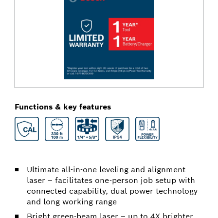
Functions & key features
Ultimate all-in-one leveling and alignment
laser – facilitates one-person job setup with
connected capability, dual-power technology
and long working range
Bright green-beam laser – up to 4X brighter