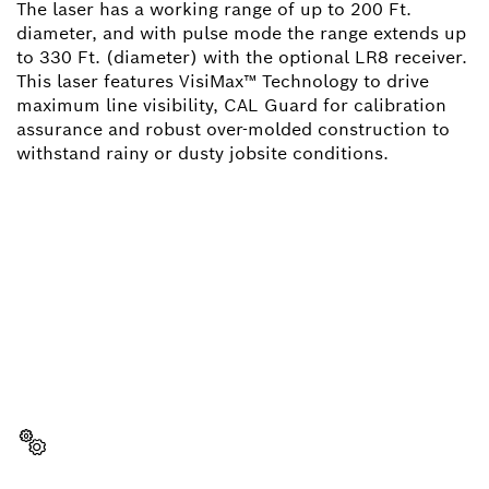
The laser has a working range of up to 200 Ft.
diameter, and with pulse mode the range extends up
to 330 Ft. (diameter) with the optional LR8 receiver.
This laser features VisiMax™ Technology to drive
maximum line visibility, CAL Guard for calibration
assurance and robust over-molded construction to
withstand rainy or dusty jobsite conditions.
NEED A SPARE PART?
Here you will find the right spare parts for your
professional Bosch tool quickly and easily.
Select a part