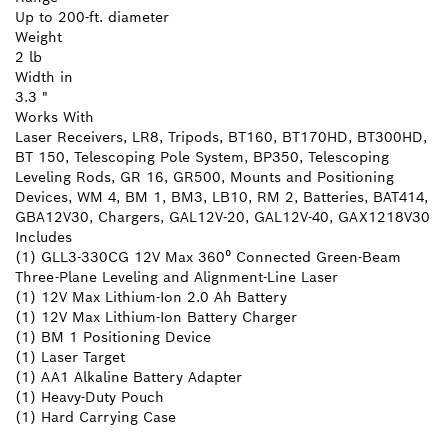
Up to 200-ft. diameter
Weight
2 lb
Width in
3.3 "
Works With
Laser Receivers, LR8, Tripods, BT160, BT170HD, BT300HD,
BT 150, Telescoping Pole System, BP350, Telescoping
Leveling Rods, GR 16, GR500, Mounts and Positioning
Devices, WM 4, BM 1, BM3, LB10, RM 2, Batteries, BAT414,
GBA12V30, Chargers, GAL12V-20, GAL12V-40, GAX1218V30
Includes
(1) GLL3-330CG 12V Max 360⁰ Connected Green-Beam
Three-Plane Leveling and Alignment-Line Laser
(1) 12V Max Lithium-Ion 2.0 Ah Battery
(1) 12V Max Lithium-Ion Battery Charger
(1) BM 1 Positioning Device
(1) Laser Target
(1) AA1 Alkaline Battery Adapter
(1) Heavy-Duty Pouch
(1) Hard Carrying Case