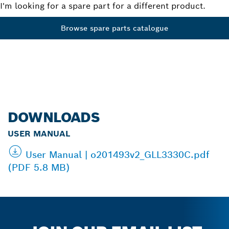
I'm looking for a spare part for a different product.
Browse spare parts catalogue
DOWNLOADS
USER MANUAL
User Manual | o201493v2_GLL3330C.pdf
(PDF 5.8 MB)