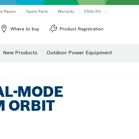
ol Repair
Spare Parts
Warranty
ENGLISH
Where to buy
Product Registration
New Products
Outdoor Power Equipment
UAL-MODE
 ORBIT