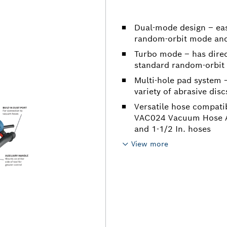
Dual-mode design – eas
random-orbit mode and 
Turbo mode – has direct
standard random-orbit m
Multi-hole pad system –
variety of abrasive disc
Versatile hose compatib
VAC024 Vacuum Hose Ad
and 1-1/2 In. hoses
View more