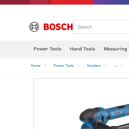
Search
Power Tools
Hand Tools
Measuring 
Screwdriver
Diamond D
Digital 
Home
Power Tools
Sanders
...