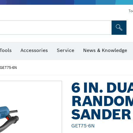
To
Tools
Accessories
Service
News & Knowledge
 Bits, Nutsetters & Sockets
rilling, Cutting & Grinding
Levels, Digital Angle Finders and Inclinometer
Cutting, Grinding & Brushing
Router Bits & Planer Blades
Inspection/Detection Tools
GET75-6N
6 IN. D
RANDOM
SANDER
GET75-6N