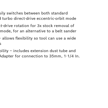
ily switches between both standard
turbo direct-drive eccentric-orbit mode
-drive rotation for 3x stock removal of
ode, for an alternative to a belt sander
 allows flexibility so tool can use a wide
s
ility – includes extension dust tube and
apter for connection to 35mm, 1-1/4 In.