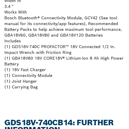
Width in
3.4 "
Works With
Bosch Bluetooth® Connectivity Module, GCY42 (See tool
manual for its connectivity/app features), Recommended
Battery Packs to help achieve maximum tool performance,
GBA18V60, GBA18V80 and GBA18V120 Batteries
Includes
(1) GDS18V-740C PROFACTOR™ 18V Connected 1/2 In.
Impact Wrench with Friction Ring
(1) GBA18V80 18V CORE18V® Lithium-Ion 8 Ah High Power
Battery
(1) 18V Fast Charger
(1) Connectivity Module
(1) Joist Hanger
(1) Carrying Bag
GDS18V-740CB14: FURTHER