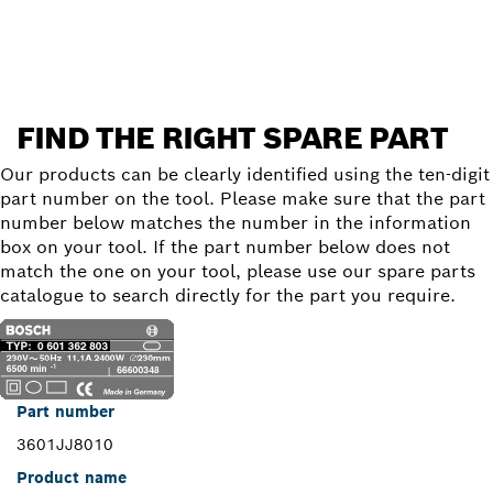
Find a spare part
FIND THE RIGHT SPARE PART
Our products can be clearly identified using the ten-digit
part number on the tool. Please make sure that the part
number below matches the number in the information
box on your tool. If the part number below does not
match the one on your tool, please use our spare parts
catalogue to search directly for the part you require.
Part number
3601JJ8010
Product name