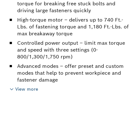
torque for breaking free stuck bolts and
driving large fasteners quickly
High-torque motor – delivers up to 740 Ft.-
Lbs. of fastening torque and 1,180 Ft.-Lbs. of
max breakaway torque
Controlled power output – limit max torque
and speed with three settings (0-
800/1,300/1,750 rpm)
Advanced modes – offer preset and custom
modes that help to prevent workpiece and
fastener damage
View more