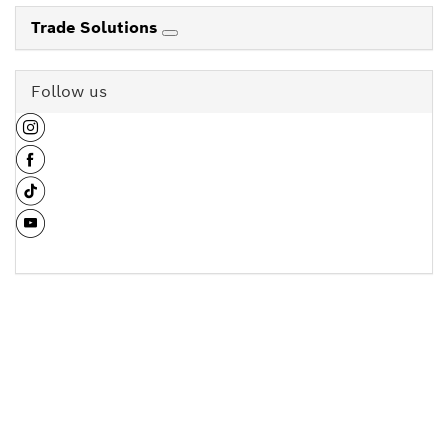
Trade Solutions
Follow us