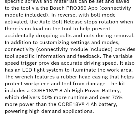
specific screws and materials can be set and saved
to the tool via the Bosch PRO360 App (connectivity
module included). In reverse, with bolt mode
activated, the Auto Bolt Release stops rotation when
there is no load on the tool to help prevent
accidentally dropping bolts and nuts during removal.
In addition to customizing settings and modes,
connectivity (connectivity module included) provides
tool specific information and feedback. The variable-
speed trigger provides accurate driving speed. It also
has an LED light system to illuminate the work area.
The wrench features a rubber head casing that helps
protect workpiece and tool from damage. The kit
includes a CORE18V® 8 Ah High Power Battery,
which delivers 50% more runtime and over 75%
more power than the CORE18V® 4 Ah battery,
powering high-demand applications.