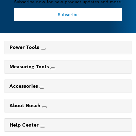
Subscribe now for new product updates and more.
Subscribe
Power Tools
Measuring Tools
Accessories
About Bosch
Help Center