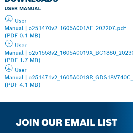
USER MANUAL
User
Manual | o251470v2_1605A001AE_202207.pdf
(PDF 0.1 MB)
User
Manual | o251558v2_1605A0019X_BC1880_2023
(PDF 1.7 MB)
User
Manual | o251471v2_1605A0019R_GDS18V740C_
(PDF 4.1 MB)
JOIN OUR EMAIL LIST