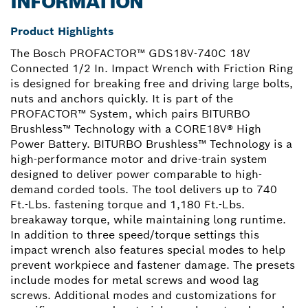
INFORMATION
Product Highlights
The Bosch PROFACTOR™ GDS18V-740C 18V
Connected 1/2 In. Impact Wrench with Friction Ring
is designed for breaking free and driving large bolts,
nuts and anchors quickly. It is part of the
PROFACTOR™ System, which pairs BITURBO
Brushless™ Technology with a CORE18V® High
Power Battery. BITURBO Brushless™ Technology is a
high-performance motor and drive-train system
designed to deliver power comparable to high-
demand corded tools. The tool delivers up to 740
Ft.-Lbs. fastening torque and 1,180 Ft.-Lbs.
breakaway torque, while maintaining long runtime.
In addition to three speed/torque settings this
impact wrench also features special modes to help
prevent workpiece and fastener damage. The presets
include modes for metal screws and wood lag
screws. Additional modes and customizations for