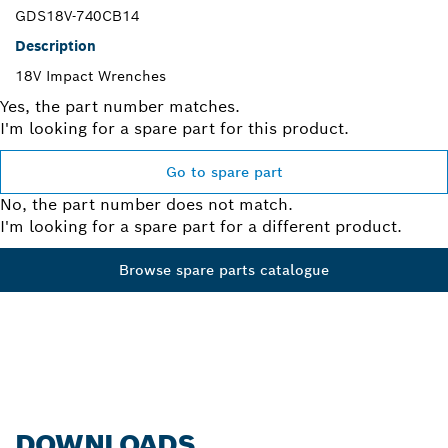
GDS18V-740CB14
Description
18V Impact Wrenches
Yes, the part number matches.
I'm looking for a spare part for this product.
Go to spare part
No, the part number does not match.
I'm looking for a spare part for a different product.
Browse spare parts catalogue
DOWNLOADS