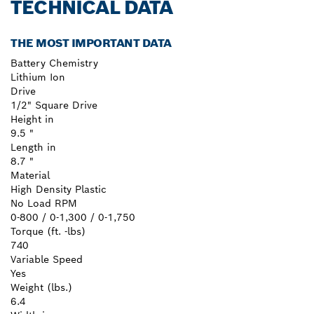
TECHNICAL DATA
THE MOST IMPORTANT DATA
Battery Chemistry
Lithium Ion
Drive
1/2" Square Drive
Height in
9.5 "
Length in
8.7 "
Material
High Density Plastic
No Load RPM
0-800 / 0-1,300 / 0-1,750
Torque (ft. -lbs)
740
Variable Speed
Yes
Weight (lbs.)
6.4