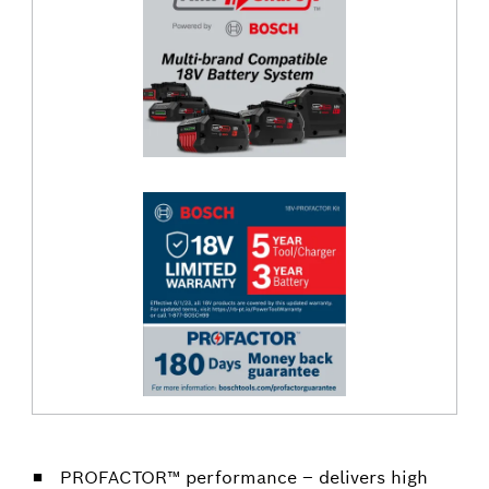
PROFACTOR™ performance – delivers high