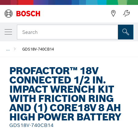
Back
Search
...
GDS18V-740CB14
PROFACTOR™ 18V
CONNECTED 1/2 IN.
IMPACT WRENCH KIT
WITH FRICTION RING
AND (1) CORE18V 8 AH
HIGH POWER BATTERY
GDS18V-740CB14