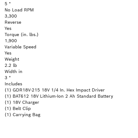
5 "
No Load RPM
3,300
Reverse
Yes
Torque (in. lbs.)
1,900
Variable Speed
Yes
Weight
2.2 lb
Width in
3 "
Includes
(1) GDR18V-215 18V 1/4 In. Hex Impact Driver
(1) BAT612 18V Lithium-Ion 2 Ah Standard Battery
(1) 18V Charger
(1) Belt Clip
(1) Carrying Bag