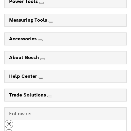
Power Tools
Measuring Tools
Accessories
About Bosch
Help Center
Trade Solutions
Follow us