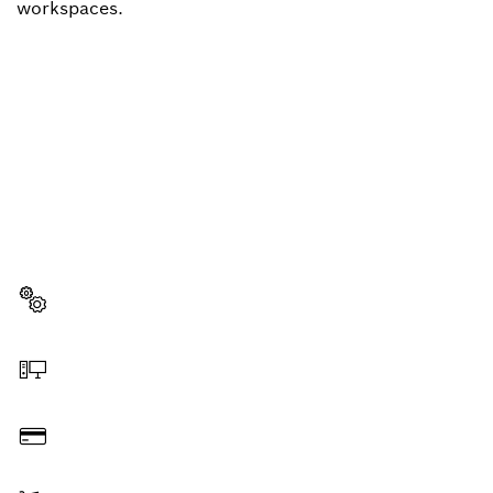
workspaces.
NEED A SPARE PART?
Here you will find the right spare parts for your
professional Bosch tool quickly and easily.
Select a part
Order online
Pay