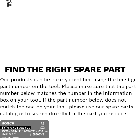
Receive your item
Find a spare part
FIND THE RIGHT SPARE PART
Our products can be clearly identified using the ten-digit
part number on the tool. Please make sure that the part
number below matches the number in the information
box on your tool. If the part number below does not
match the one on your tool, please use our spare parts
catalogue to search directly for the part you require.