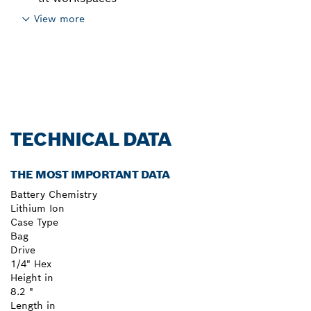
View more
TECHNICAL DATA
THE MOST IMPORTANT DATA
Battery Chemistry
Lithium Ion
Case Type
Bag
Drive
1/4" Hex
Height in
8.2 "
Length in