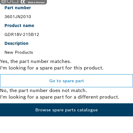
Part number
3601JN2010
Product name
GDR18V-215B12
Description
New Products
Yes, the part number matches.
I'm looking for a spare part for this product.
Go to spare part
No, the part number does not match.
I'm looking for a spare part for a different product.
Browse spare parts catalogue