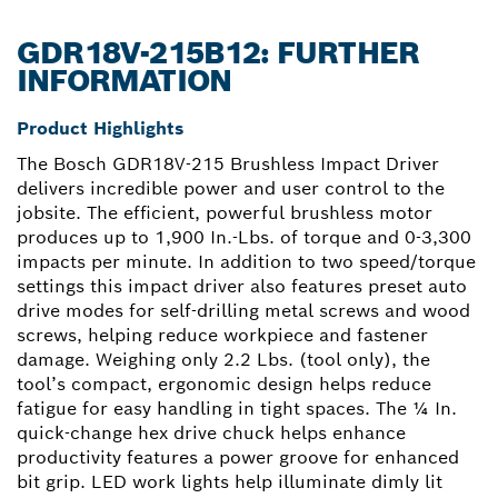
GDR18V-215B12: FURTHER
INFORMATION
Product Highlights
The Bosch GDR18V-215 Brushless Impact Driver
delivers incredible power and user control to the
jobsite. The efficient, powerful brushless motor
produces up to 1,900 In.-Lbs. of torque and 0-3,300
impacts per minute. In addition to two speed/torque
settings this impact driver also features preset auto
drive modes for self-drilling metal screws and wood
screws, helping reduce workpiece and fastener
damage. Weighing only 2.2 Lbs. (tool only), the
tool’s compact, ergonomic design helps reduce
fatigue for easy handling in tight spaces. The ¼ In.
quick-change hex drive chuck helps enhance
productivity features a power groove for enhanced
bit grip. LED work lights help illuminate dimly lit