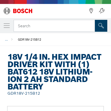
Back
Search
...
GDR18V-215B12
18V 1/4 IN. HEX IMPACT
DRIVER KIT WITH (1)
BAT612 18V LITHIUM-
ION 2 AH STANDARD
BATTERY
GDR18V-215B12