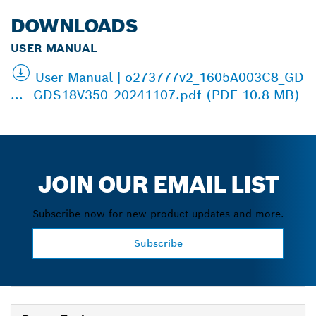
DOWNLOADS
USER MANUAL
User Manual | o273777v2_1605A003C8_GD
... _GDS18V350_20241107.pdf (PDF 10.8 MB)
JOIN OUR EMAIL LIST
Subscribe now for new product updates and more.
Subscribe