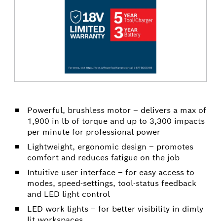
Powerful, brushless motor – delivers a max of
1,900 in lb of torque and up to 3,300 impacts
per minute for professional power
Lightweight, ergonomic design – promotes
comfort and reduces fatigue on the job
Intuitive user interface – for easy access to
modes, speed-settings, tool-status feedback
and LED light control
LED work lights – for better visibility in dimly
lit workspaces