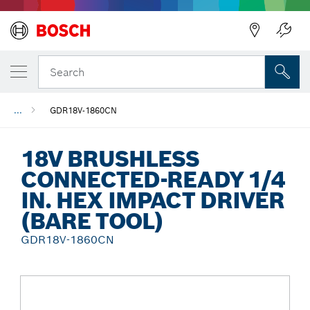
Back
Search
...
GDR18V-1860CN
18V BRUSHLESS
CONNECTED-READY 1/4
IN. HEX IMPACT DRIVER
(BARE TOOL)
GDR18V-1860CN