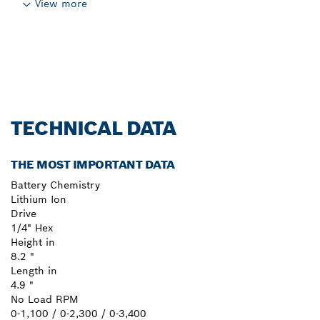
View more
TECHNICAL DATA
THE MOST IMPORTANT DATA
Battery Chemistry
Lithium Ion
Drive
1/4" Hex
Height in
8.2 "
Length in
4.9 "
No Load RPM
0-1,100 / 0-2,300 / 0-3,400