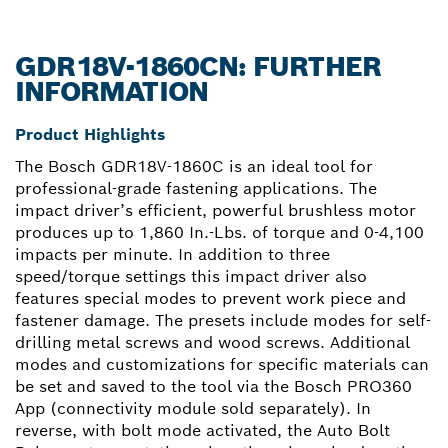
GDR18V-1860CN: FURTHER
INFORMATION
Product Highlights
The Bosch GDR18V-1860C is an ideal tool for
professional-grade fastening applications. The
impact driver’s efficient, powerful brushless motor
produces up to 1,860 In.-Lbs. of torque and 0-4,100
impacts per minute. In addition to three
speed/torque settings this impact driver also
features special modes to prevent work piece and
fastener damage. The presets include modes for self-
drilling metal screws and wood screws. Additional
modes and customizations for specific materials can
be set and saved to the tool via the Bosch PRO360
App (connectivity module sold separately). In
reverse, with bolt mode activated, the Auto Bolt