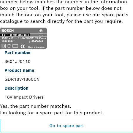
number below matches the number in the information
box on your tool. If the part number below does not
match the one on your tool, please use our spare parts
catalogue to search directly for the part you require.
Part number
3601JJ0110
Product name
GDR18V-1860CN
Description
18V Impact Drivers
Yes, the part number matches.
I'm looking for a spare part for this product.
Go to spare part