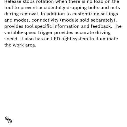
Release stops rotation when there is no load on the
tool to prevent accidentally dropping bolts and nuts
during removal. In addition to customizing settings
and modes, connectivity (module sold separately),
provides tool specific information and feedback. The
variable-speed trigger provides accurate driving
speed. It also has an LED light system to illuminate
the work area.
NEED A SPARE PART?
Here you will find the right spare parts for your
professional Bosch tool quickly and easily.