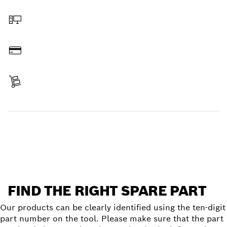
Select a part
Order online
Pay
Receive your item
Find a spare part
FIND THE RIGHT SPARE PART
Our products can be clearly identified using the ten-digit
part number on the tool. Please make sure that the part