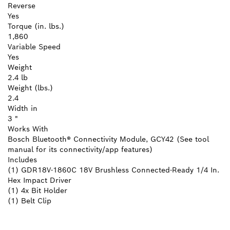
Reverse
Yes
Torque (in. lbs.)
1,860
Variable Speed
Yes
Weight
2.4 lb
Weight (lbs.)
2.4
Width in
3 "
Works With
Bosch Bluetooth® Connectivity Module, GCY42 (See tool
manual for its connectivity/app features)
Includes
(1) GDR18V-1860C 18V Brushless Connected-Ready 1/4 In.
Hex Impact Driver
(1) 4x Bit Holder
(1) Belt Clip