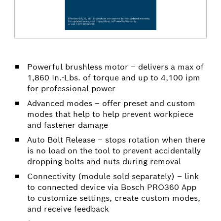
Powerful brushless motor – delivers a max of
1,860 In.-Lbs. of torque and up to 4,100 ipm
for professional power
Advanced modes – offer preset and custom
modes that help to help prevent workpiece
and fastener damage
Auto Bolt Release – stops rotation when there
is no load on the tool to prevent accidentally
dropping bolts and nuts during removal
Connectivity (module sold separately) – link
to connected device via Bosch PRO360 App
to customize settings, create custom modes,
and receive feedback