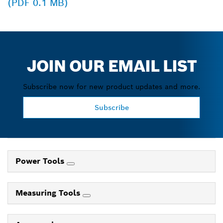
(PDF 0.1 MB)
JOIN OUR EMAIL LIST
Subscribe now for new product updates and more.
Subscribe
Power Tools
Measuring Tools