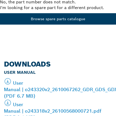
No, the part number does not match.
I'm looking for a spare part for a different product.
Browse spare parts catalogue
DOWNLOADS
USER MANUAL
User
Manual | o243320v2_2610067262_GDR_GDS_GD
(PDF 6.7 MB)
User
Manual | o243318v2_26100568000721.pdf