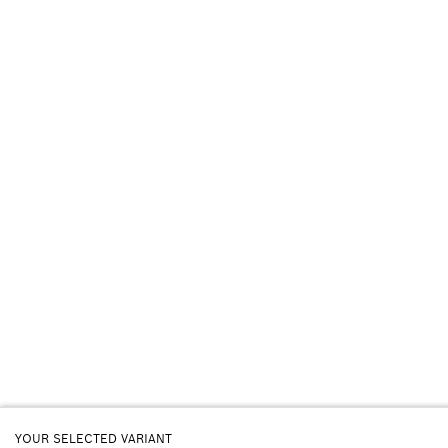
YOUR SELECTED VARIANT