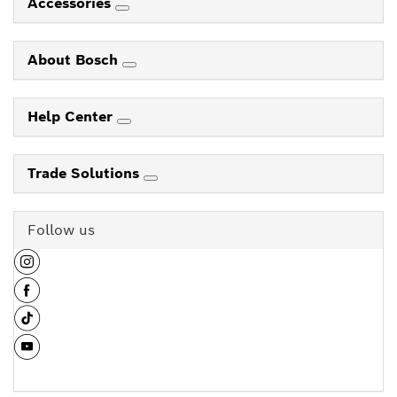
Accessories
About Bosch
Help Center
Trade Solutions
Follow us