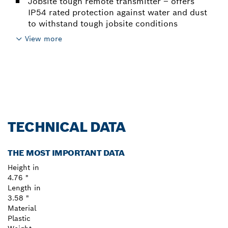
Jobsite tough remote transmitter – offers
IP54 rated protection against water and dust
to withstand tough jobsite conditions
View more
TECHNICAL DATA
THE MOST IMPORTANT DATA
Height in
4.76 "
Length in
3.58 "
Material
Plastic