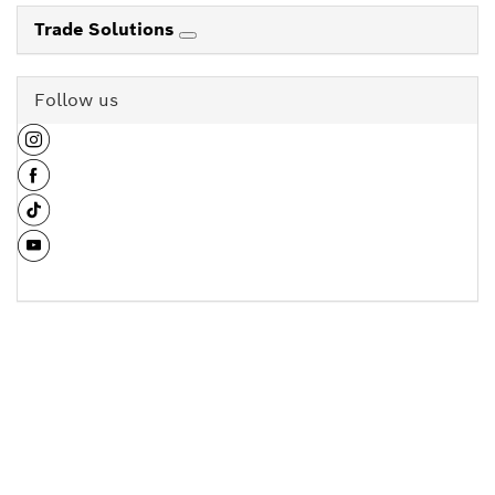
Trade Solutions
Follow us