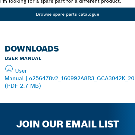
I'm looking for a spare part for a different product.
Browse spare parts catalogue
DOWNLOADS
USER MANUAL
User
Manual | o256478v2_160992A8R3_GCA3042K_20
(PDF 2.7 MB)
JOIN OUR EMAIL LIST