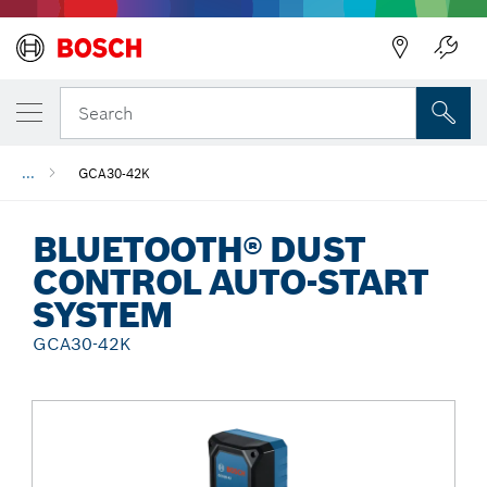
Back
Search
...
GCA30-42K
BLUETOOTH® DUST
CONTROL AUTO-START
SYSTEM
GCA30-42K