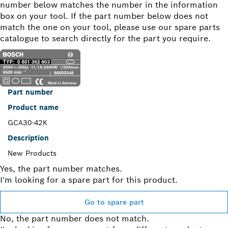
number below matches the number in the information
box on your tool. If the part number below does not
match the one on your tool, please use our spare parts
catalogue to search directly for the part you require.
Part number
Product name
GCA30-42K
Description
New Products
Yes, the part number matches.
I'm looking for a spare part for this product.
Go to spare part
No, the part number does not match.