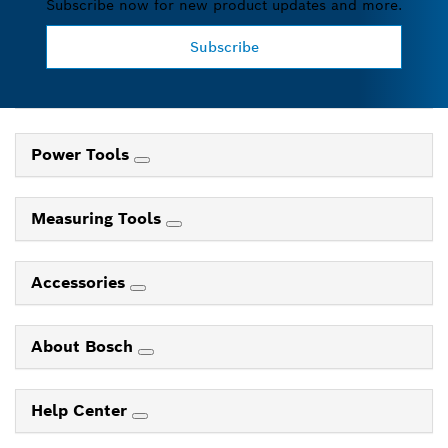
Subscribe now for new product updates and more.
Subscribe
Power Tools
Measuring Tools
Accessories
About Bosch
Help Center