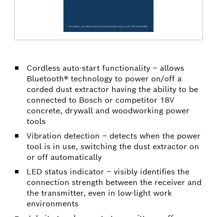
Cordless auto-start functionality – allows
Bluetooth® technology to power on/off a
corded dust extractor having the ability to be
connected to Bosch or competitor 18V
concrete, drywall and woodworking power
tools
Vibration detection – detects when the power
tool is in use, switching the dust extractor on
or off automatically
LED status indicator – visibly identifies the
connection strength between the receiver and
the transmitter, even in low-light work
environments