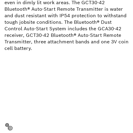
even in dimly lit work areas. The GCT30-42
Bluetooth® Auto-Start Remote Transmitter is water
and dust resistant with IP54 protection to withstand
tough jobsite conditions. The Bluetooth® Dust
Control Auto-Start System includes the GCA30-42
receiver, GCT30-42 Bluetooth® Auto-Start Remote
Transmitter, three attachment bands and one 3V coin
cell battery.
NEED A SPARE PART?
Here you will find the right spare parts for your
professional Bosch tool quickly and easily.