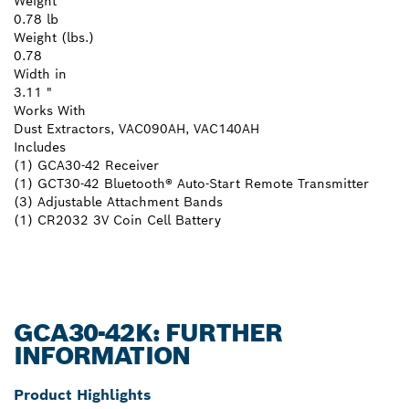
Weight
0.78 lb
Weight (lbs.)
0.78
Width in
3.11 "
Works With
Dust Extractors, VAC090AH, VAC140AH
Includes
(1) GCA30-42 Receiver
(1) GCT30-42 Bluetooth® Auto-Start Remote Transmitter
(3) Adjustable Attachment Bands
(1) CR2032 3V Coin Cell Battery
GCA30-42K: FURTHER
INFORMATION
Product Highlights