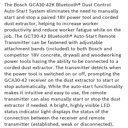
The Bosch GCA30-42K Bluetooth® Dust Control
Auto-Start System eliminates the need to manually
start and stop a paired 18V power tool and corded
dust extractor, helping to increase worker
productivity and reduce worker fatigue while on the
job. The GCT30-42 Bluetooth® Auto-Start Remote
Transmitter can be fastened with adjustable
attachment bands (included) to both Bosch and
competitor 18V concrete, drywall and woodworking
power tools having the ability to be connected to a
corded dust extractor. The transmitter detects when
the power tool is switched on or off, prompting the
GCA30-42 receiver on the dust extractor to start or
stop automatically. While the auto-start functionality
makes it intuitive and easy to use, the remote
transmitter can also manually start or stop the dust
extractor if needed. A bright, highly visible LED
status indicator light displays the status of the
connection between the receiver and remote
transmitter (established, weak or disconnected),