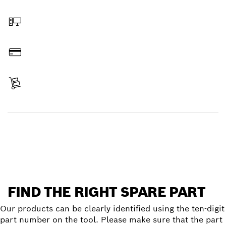
Select a part
Order online
Pay
Receive your item
Find a spare part
FIND THE RIGHT SPARE PART
Our products can be clearly identified using the ten-digit
part number on the tool. Please make sure that the part