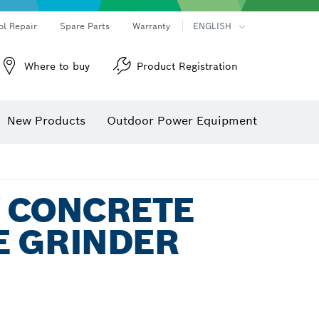
ol Repair
Spare Parts
Warranty
ENGLISH
Where to buy
Product Registration
New Products
Outdoor Power Equipment
8V CONCRETE
E GRINDER