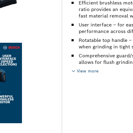
Efficient brushless mot
ratio provides an equi
fast material removal w
User interface – for ea
performance across dif
Rotatable top handle – 
when grinding in tight
Comprehensive guard/s
allows for flush grindi
View more