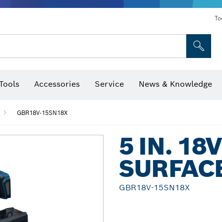
To
Tools
Accessories
Service
News & Knowledge
 Bits, Nutsetters & Sockets
rilling, Cutting & Grinding
Levels, Digital Angle Finders and Inclinometer
Cutting, Grinding & Brushing
Router Bits & Planer Blades
Inspection/Detection Tools
GBR18V-15SN18X
5 IN. 1
SURFAC
GBR18V-15SN18X