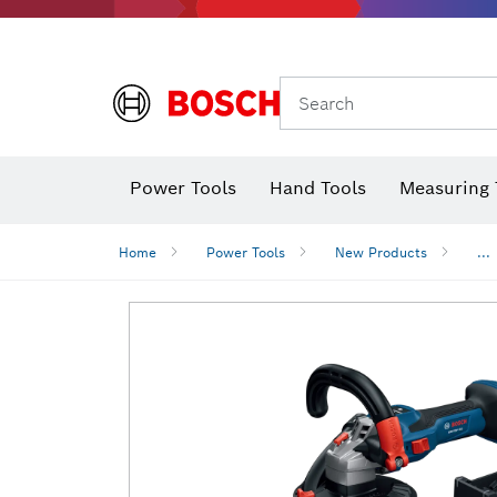
Search
Power Tools
Hand Tools
Measuring 
Screwdriver
Diamond D
Digital 
Home
Power Tools
New Products
...