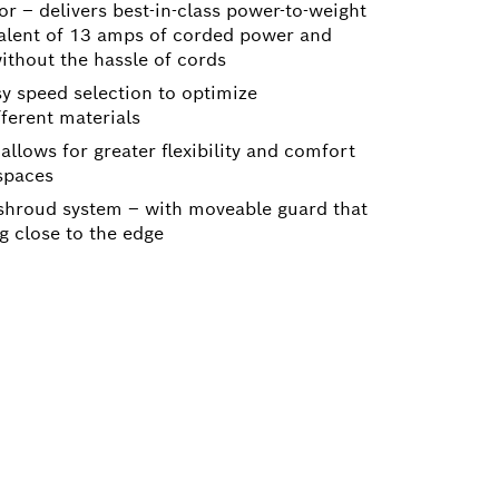
or – delivers best-in-class power-to-weight
valent of 13 amps of corded power and
ithout the hassle of cords
sy speed selection to optimize
ferent materials
allows for greater flexibility and comfort
 spaces
hroud system – with moveable guard that
ng close to the edge