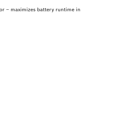
tor – maximizes battery runtime in