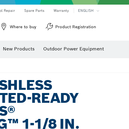
ol Repair
Spare Parts
Warranty
ENGLISH
Where to buy
Product Registration
New Products
Outdoor Power Equipment
USHLESS
TED-READY
S®
™ 1-1/8 IN.