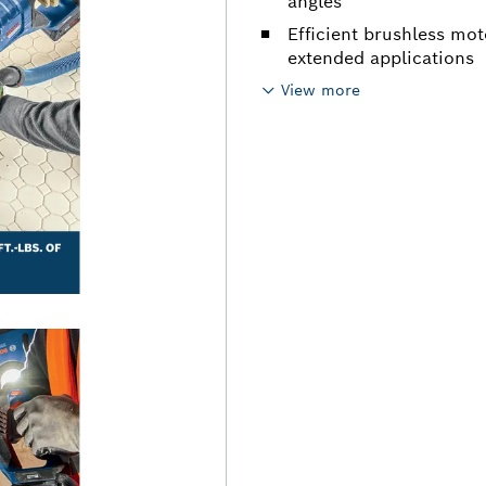
angles
Efficient brushless mo
extended applications
View more