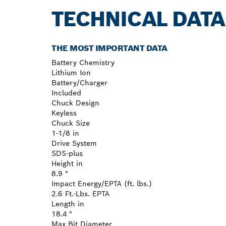
TECHNICAL DATA
THE MOST IMPORTANT DATA
Battery Chemistry
Lithium Ion
Battery/Charger
Included
Chuck Design
Keyless
Chuck Size
1-1/8 in
Drive System
SDS-plus
Height in
8.9 "
Impact Energy/EPTA (ft. lbs.)
2.6 Ft.-Lbs. EPTA
Length in
18.4 "
Max Bit Diameter