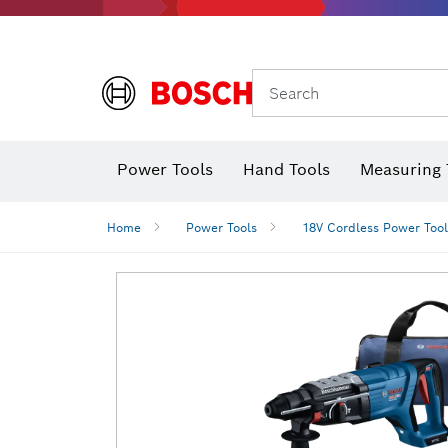
Search
Power Tools
Hand Tools
Measuring 
Screwdriver
Diamond D
Digital 
Home
Power Tools
18V Cordless Power Tool