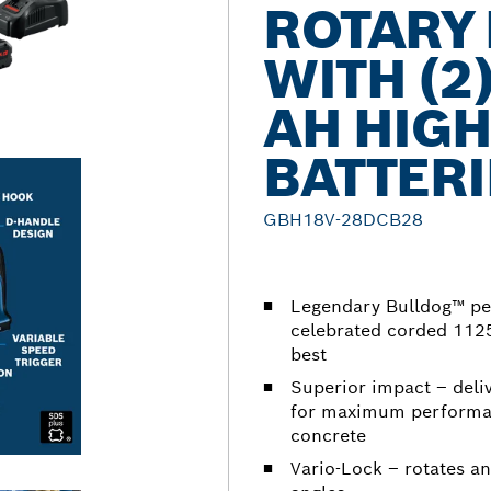
ROTARY
WITH (2
AH HIG
BATTERI
GBH18V-28DCB28
Legendary Bulldog™ pe
celebrated corded 1125
best
Superior impact – deliv
for maximum performan
concrete
Vario-Lock – rotates an