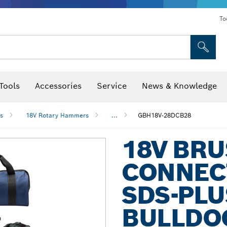
To
Tools
Accessories
Service
News & Knowledge
 Bits, Nutsetters & Sockets
rilling, Cutting & Grinding
Levels, Digital Angle Finders and Inclinometer
Cutting, Grinding & Brushing
Router Bits & Planer Blades
Inspection/Detection Tools
s
18V Rotary Hammers
...
GBH18V-28DCB28
18V BR
CONNEC
SDS-PLU
BULLDOG