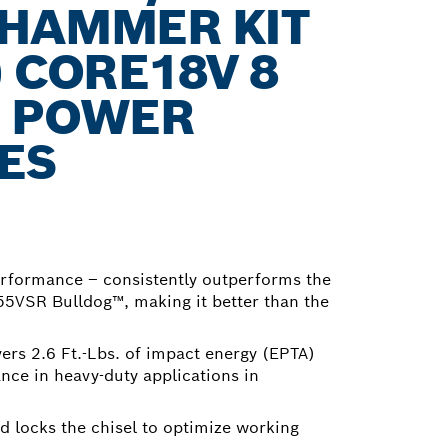
 HAMMER KIT
) CORE18V 8
H POWER
ES
rformance – consistently outperforms the
5VSR Bulldog™, making it better than the
ers 2.6 Ft.-Lbs. of impact energy (EPTA)
ce in heavy-duty applications in
d locks the chisel to optimize working