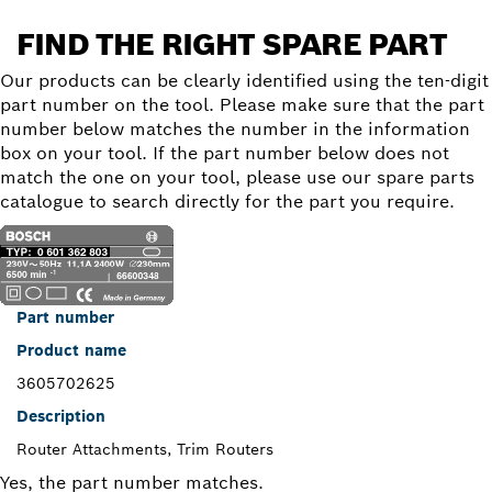
FIND THE RIGHT SPARE PART
Our products can be clearly identified using the ten-digit
part number on the tool. Please make sure that the part
number below matches the number in the information
box on your tool. If the part number below does not
match the one on your tool, please use our spare parts
catalogue to search directly for the part you require.
Part number
Product name
3605702625
Description
Router Attachments, Trim Routers
Yes, the part number matches.