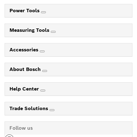
Power Tools
Measuring Tools
Accessories
About Bosch
Help Center
Trade Solutions
Follow us