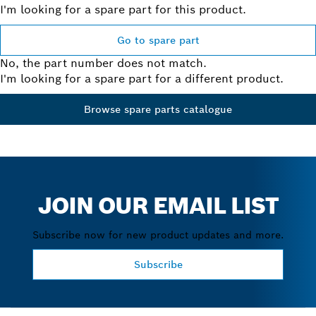
I'm looking for a spare part for this product.
Go to spare part
No, the part number does not match.
I'm looking for a spare part for a different product.
Browse spare parts catalogue
JOIN OUR EMAIL LIST
Subscribe now for new product updates and more.
Subscribe