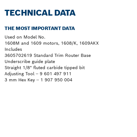
TECHNICAL DATA
THE MOST IMPORTANT DATA
Used on Model No.
1608M and 1609 motors, 1608/K, 1609AKX
Includes
3605702619 Standard Trim Router Base
Underscribe guide plate
Straight 1/8" fluted carbide tipped bit
Adjusting Tool -- 9 601 497 911
3 mm Hex Key -- 1 907 950 004
NEED A SPARE PART?