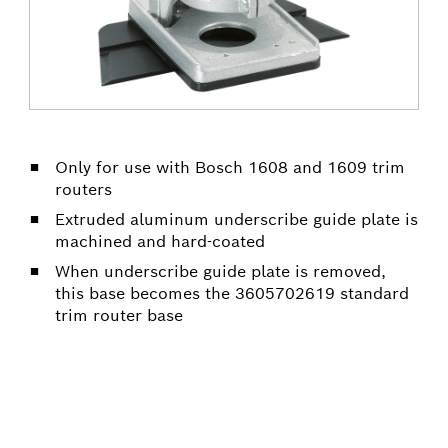
Only for use with Bosch 1608 and 1609 trim
routers
Extruded aluminum underscribe guide plate is
machined and hard-coated
When underscribe guide plate is removed,
this base becomes the 3605702619 standard
trim router base