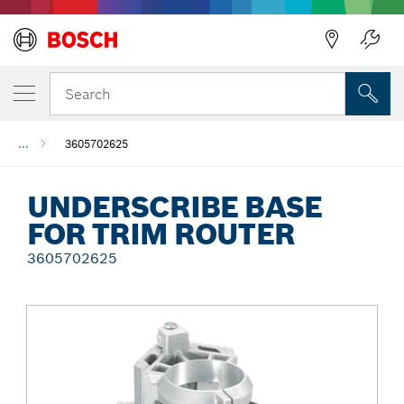
Back
Search
...
3605702625
UNDERSCRIBE BASE
FOR TRIM ROUTER
3605702625