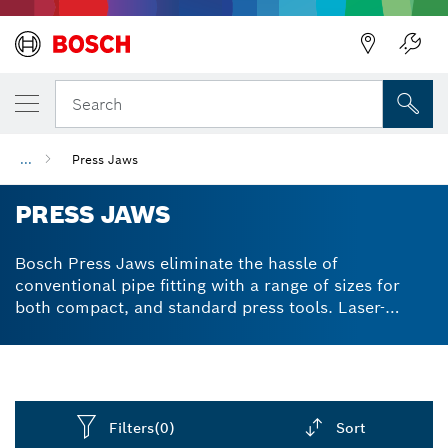
Back
Search
...
Press Jaws
PRESS JAWS
Bosch Press Jaws eliminate the hassle of
conventional pipe fitting with a range of sizes for
both compact, and standard press tools. Laser-
marked for a permanent, professional appearance,
allowing for easy identification of corresponding
pipe diameter. Ideal for copper and stainless steel
pipes, Bosch Press Jaws increase productivity in
plumbing, HVAC, and more.
Filters
(0)
Sort