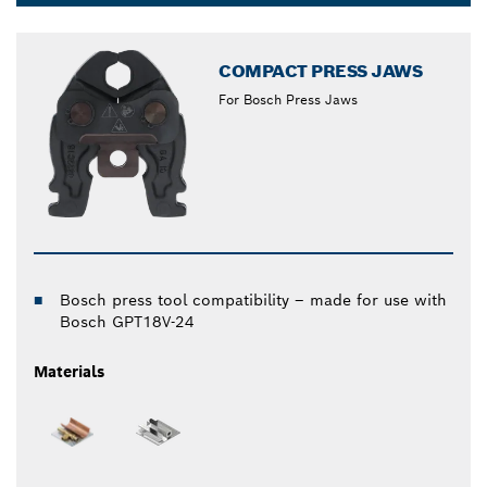
Dropdown
closed
COMPACT PRESS JAWS
For Bosch Press Jaws
Bosch press tool compatibility – made for use with
Bosch GPT18V-24
Materials