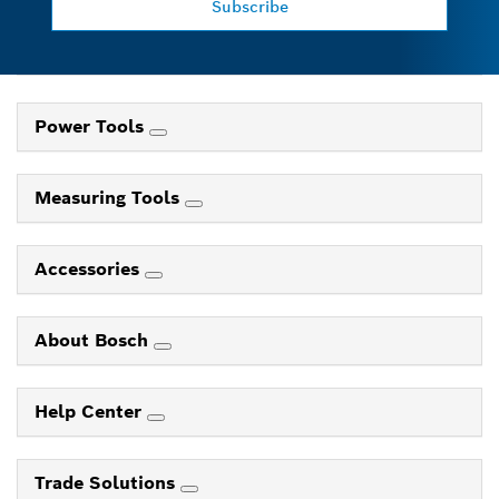
Subscribe
Power Tools
Measuring Tools
Accessories
About Bosch
Help Center
Trade Solutions