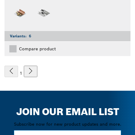
Variants:
6
Compare product
1
JOIN OUR EMAIL LIST
Subscribe now for new product updates and more.