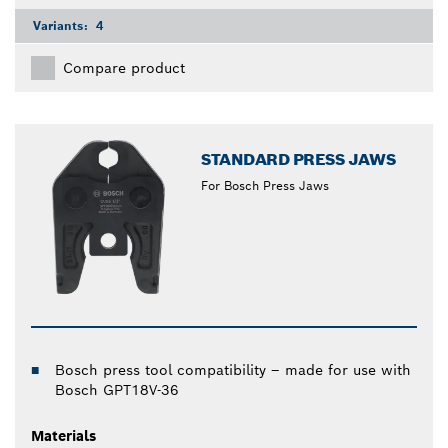
Variants:
4
Compare product
STANDARD PRESS JAWS
For Bosch Press Jaws
Bosch press tool compatibility – made for use with
Bosch GPT18V-36
Materials