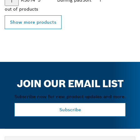
out of
products
Show more products
JOIN OUR EMAIL LIST
Subscribe now for new product updates and more.
Subscribe