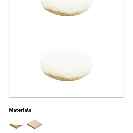
Materials