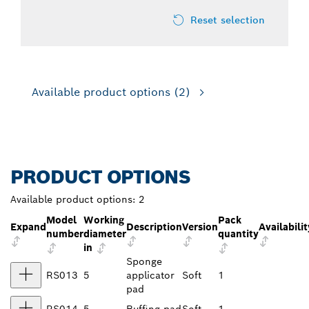
Reset selection
Available product options
(2)
PRODUCT OPTIONS
Available product options:
2
Model
Working
Pack
Expand
Description
Version
Availabilit
number
diameter
quantity
in
Sponge
RS013
5
applicator
Soft
1
pad
RS014
5
Buffing pad
Soft
1