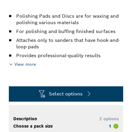
Polishing Pads and Discs are for waxing and
polishing various materials
For polishing and buffing finished surfaces
Attaches only to sanders that have hook-and-
loop pads
Provides professional-quality results
View more
Select options
Description
2 options
Choose a pack size
1