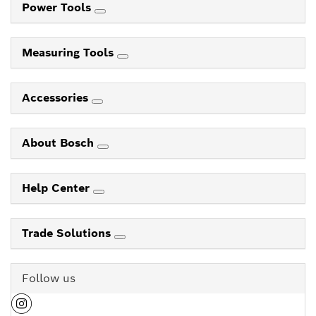
Power Tools
Measuring Tools
Accessories
About Bosch
Help Center
Trade Solutions
Follow us