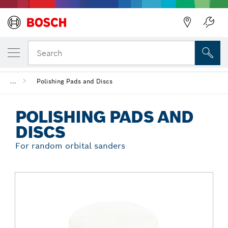
Back
YOUR SELECTED VARIANT
Polishing Pads and Discs
Search
...
Polishing Pads and Discs
POLISHING PADS AND
DISCS
For random orbital sanders