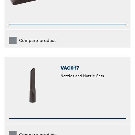
Compare product
VAC017
Nozzles and Nozzle Sets
Compare product