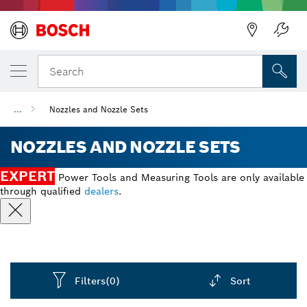
Back
Search
...
Nozzles and Nozzle Sets
NOZZLES AND NOZZLE SETS
EXPERT
Power Tools and Measuring Tools are only available
through qualified
dealers
.
Filters
(0)
Sort
Dropdown