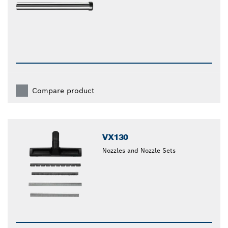
Compare product
VX130
Nozzles and Nozzle Sets