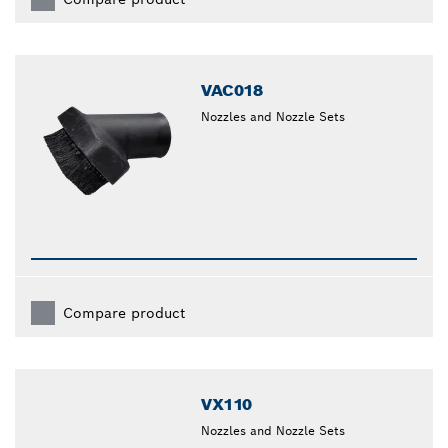
VAC018
Nozzles and Nozzle Sets
Compare product
VX110
Nozzles and Nozzle Sets