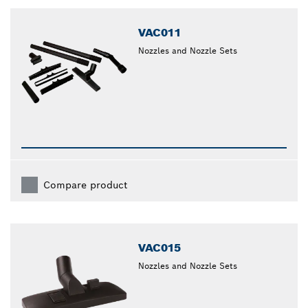
closed
VAC011
Nozzles and Nozzle Sets
Compare product
VAC015
Nozzles and Nozzle Sets