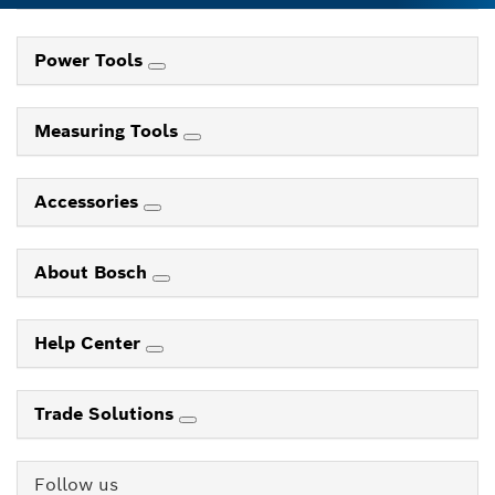
Power Tools
Measuring Tools
Accessories
About Bosch
Help Center
Trade Solutions
Follow us