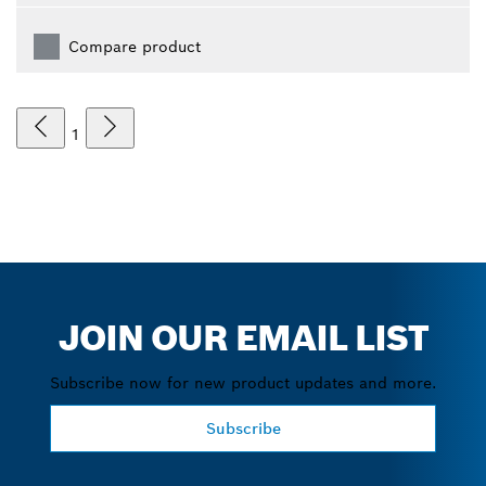
Compare product
1
JOIN OUR EMAIL LIST
Subscribe now for new product updates and more.
Subscribe