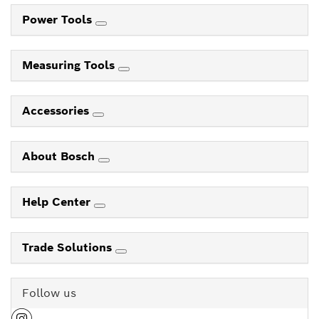
Power Tools
Measuring Tools
Accessories
About Bosch
Help Center
Trade Solutions
Follow us