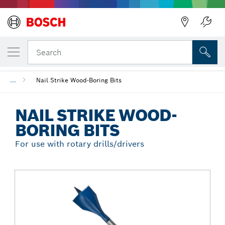
Back
YOUR SELECTED VARIANT
Nail Strike Wood-Boring Bits
Search
...
Nail Strike Wood-Boring Bits
NAIL STRIKE WOOD-
BORING BITS
For use with rotary drills/drivers