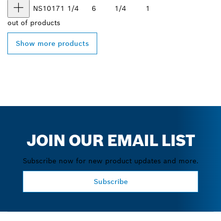
NS1017
1 1/4
6
1/4
1
out of
products
Show more products
JOIN OUR EMAIL LIST
Subscribe now for new product updates and more.
Subscribe