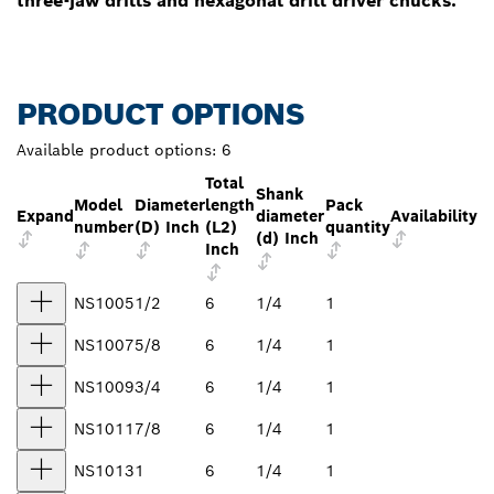
three-jaw drills and hexagonal drill driver chucks.
PRODUCT OPTIONS
Available product options:
6
Total
Shank
Model
Diameter
length
Pack
Expand
diameter
Availability
number
(D) Inch
(L2)
quantity
(d) Inch
Inch
NS1005
1/2
6
1/4
1
NS1007
5/8
6
1/4
1
NS1009
3/4
6
1/4
1
NS1011
7/8
6
1/4
1
NS1013
1
6
1/4
1