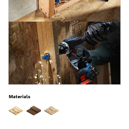
Materials