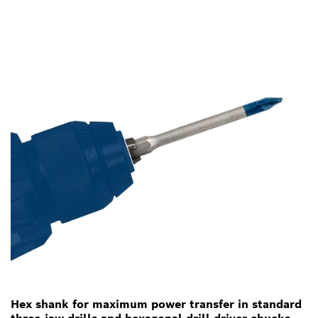
Hex shank for maximum power transfer in standard