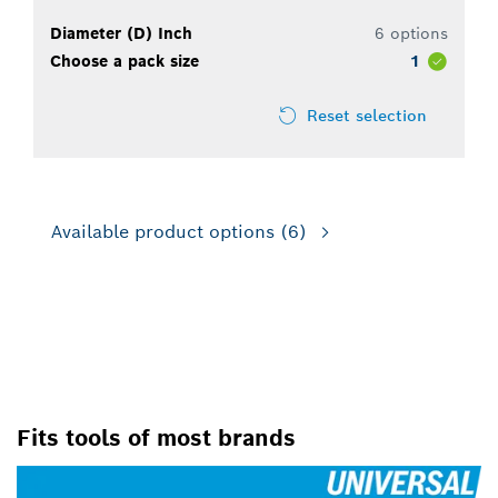
Diameter (D) Inch
6 options
Choose a pack size
1
Reset selection
Available product options
(6)
FOR USE WITH ROTARY
DRILLS/DRIVERS
Fits tools of most brands