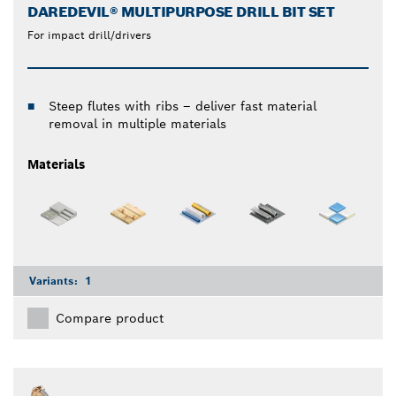
DAREDEVIL® MULTIPURPOSE DRILL BIT SET
For impact drill/drivers
Steep flutes with ribs – deliver fast material
removal in multiple materials
Materials
Variants:
1
Compare product