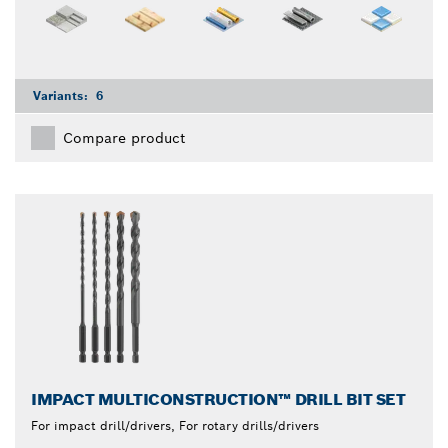
Variants:
6
Compare product
IMPACT MULTICONSTRUCTION™ DRILL BIT SET
For impact drill/drivers, For rotary drills/drivers