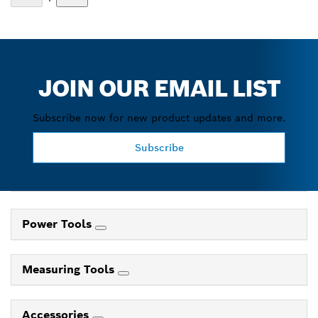
JOIN OUR EMAIL LIST
Subscribe now for new product updates and more.
Subscribe
Power Tools
Measuring Tools
Accessories