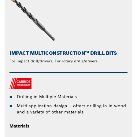
IMPACT MULTICONSTRUCTION™ DRILL BITS
For impact drill/drivers, For rotary drills/drivers
Drilling in Multiple Materials
Multi-application design – offers drilling in in wood
and a variety of other materials
Materials