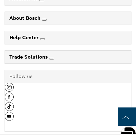
About Bosch
Help Center
Trade Solutions
Follow us