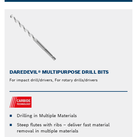
Dropdown
closed
DAREDEVIL® MULTIPURPOSE DRILL BITS
For impact drill/drivers, For rotary drills/drivers
Drilling in Multiple Materials
Steep flutes with ribs – deliver fast material
removal in multiple materials