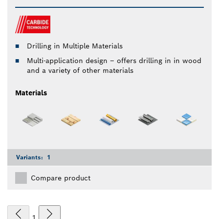
Drilling in Multiple Materials
Multi-application design – offers drilling in in wood
and a variety of other materials
Materials
Variants:
1
Compare product
1