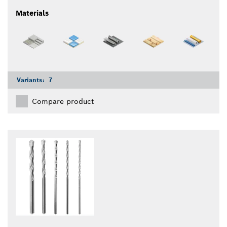
Materials
Variants:
7
Compare product