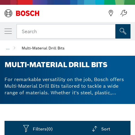
Back
Search
...
Multi-Material Drill Bits
MULTI-MATERIAL DRILL BITS
For remarkable versatility on the job, Bosch offers
Multi-Material Drill Bits tailored to tackle a wide
range of materials. Whether it's steel, plastic,
concrete, soft wood or tile - drill accurately with
these multifaceted bits.
Filters
(0)
Sort