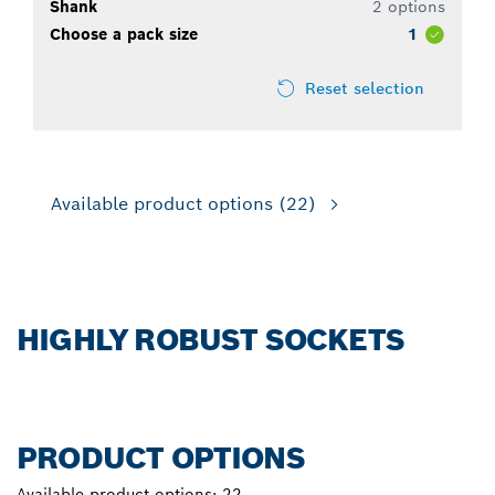
Shank
2 options
Choose a pack size
1
Reset selection
Available product options
(22)
HIGHLY ROBUST SOCKETS
PRODUCT OPTIONS
Available product options:
22