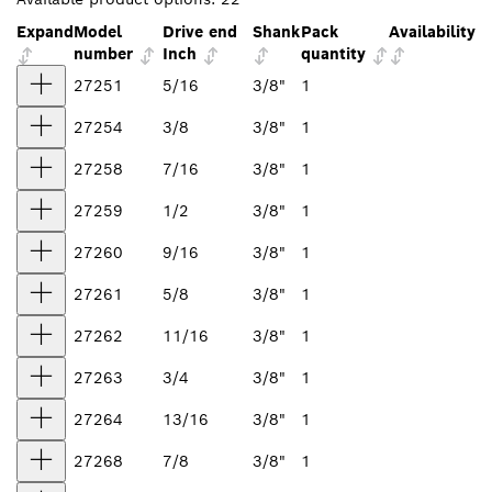
Expand
Model
Drive end
Shank
Pack
Availability
number
Inch
quantity
27251
5/16
3/8"
1
27254
3/8
3/8"
1
27258
7/16
3/8"
1
27259
1/2
3/8"
1
27260
9/16
3/8"
1
27261
5/8
3/8"
1
27262
11/16
3/8"
1
27263
3/4
3/8"
1
27264
13/16
3/8"
1
27268
7/8
3/8"
1