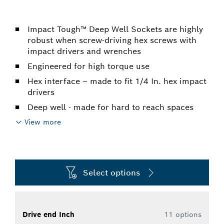
Impact Tough™ Deep Well Sockets are highly
robust when screw-driving hex screws with
impact drivers and wrenches
Engineered for high torque use
Hex interface – made to fit 1/4 In. hex impact
drivers
Deep well - made for hard to reach spaces
View more
Select options
Drive end Inch
11 options