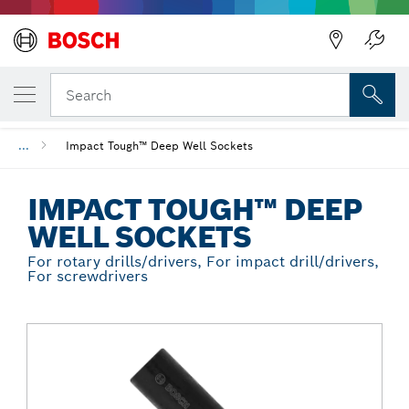
Back
YOUR SELECTED VARIANT
Impact Tough™ Deep Well Sockets
Search
...
Impact Tough™ Deep Well Sockets
IMPACT TOUGH™ DEEP
WELL SOCKETS
For rotary drills/drivers, For impact drill/drivers,
For screwdrivers