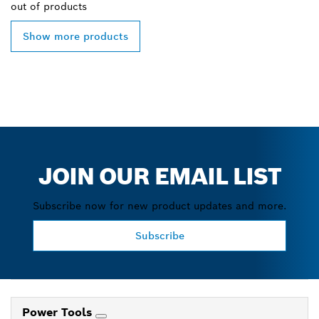
out of
products
Show more products
JOIN OUR EMAIL LIST
Subscribe now for new product updates and more.
Subscribe
Power Tools