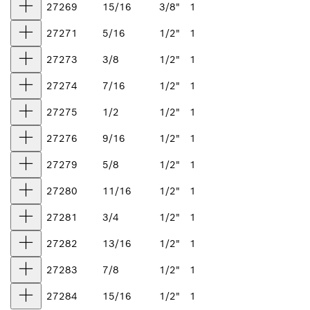
27269
15/16
3/8"
1
27271
5/16
1/2"
1
27273
3/8
1/2"
1
27274
7/16
1/2"
1
27275
1/2
1/2"
1
27276
9/16
1/2"
1
27279
5/8
1/2"
1
27280
11/16
1/2"
1
27281
3/4
1/2"
1
27282
13/16
1/2"
1
27283
7/8
1/2"
1
27284
15/16
1/2"
1