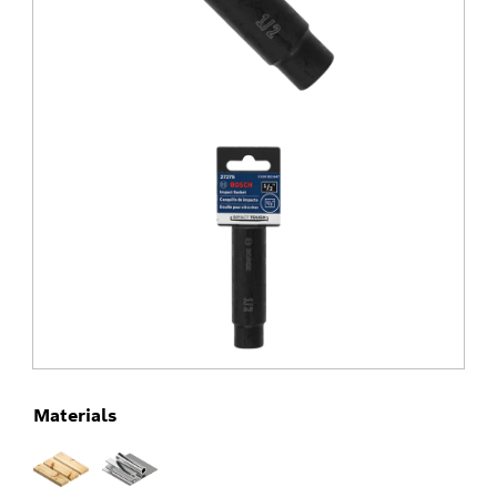
Materials