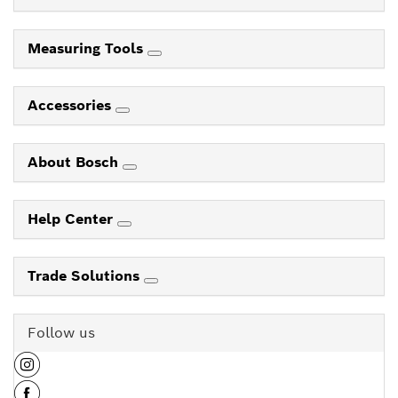
Measuring Tools
Accessories
About Bosch
Help Center
Trade Solutions
Follow us