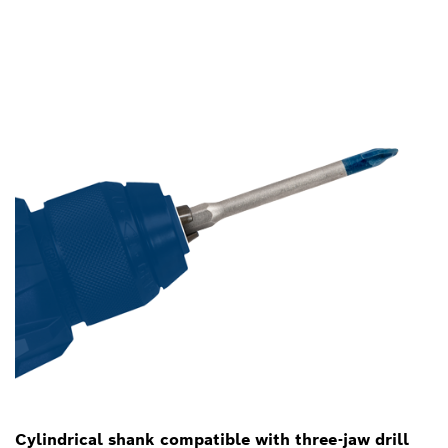
Cylindrical shank compatible with three-jaw drill