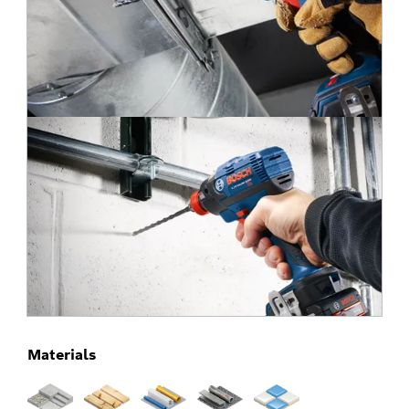
Materials