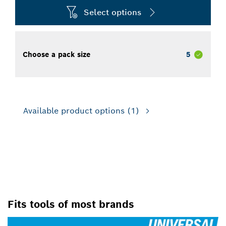
Select options
Choose a pack size
5
Available product options
(1)
FOR IMPACT DRILL/DRIVERS,
FOR ROTARY DRILLS/DRIVERS
Fits tools of most brands