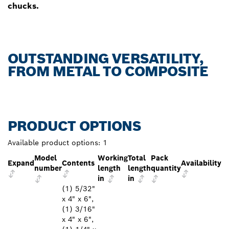
chucks.
OUTSTANDING VERSATILITY,
FROM METAL TO COMPOSITE
PRODUCT OPTIONS
Available product options:
1
Model
Working
Total
Pack
Expand
Contents
Availability
number
length
length
quantity
in
in
(1) 5/32"
x 4" x 6",
(1) 3/16"
x 4" x 6",