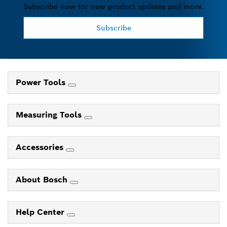
Subscribe now for new product updates and more.
Subscribe
Power Tools
Measuring Tools
Accessories
About Bosch
Help Center