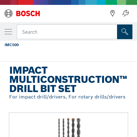
Back
YOUR SELECTED VARIANT
5 pc. Impact MultiConstruction™ Drill Bit
Search
Set
IMC500
...
Impact MultiConstruction™ Drill Bit Set
IMPACT
MULTICONSTRUCTION™
DRILL BIT SET
For impact drill/drivers, For rotary drills/drivers