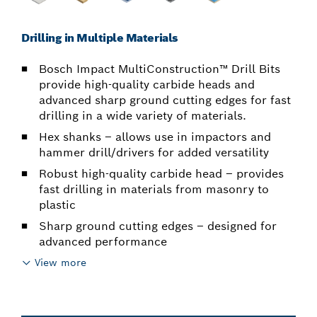
Drilling in Multiple Materials
Bosch Impact MultiConstruction™ Drill Bits
provide high-quality carbide heads and
advanced sharp ground cutting edges for fast
drilling in a wide variety of materials.
Hex shanks – allows use in impactors and
hammer drill/drivers for added versatility
Robust high-quality carbide head – provides
fast drilling in materials from masonry to
plastic
Sharp ground cutting edges – designed for
advanced performance
View more