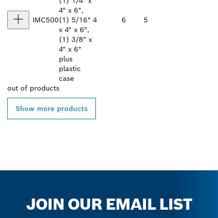
(1) 1/4" x
4" x 6",
IMC500
(1) 5/16"
4
6
5
x 4" x 6",
(1) 3/8" x
4" x 6"
plus
plastic
case
out of
products
Show more products
JOIN OUR EMAIL LIST