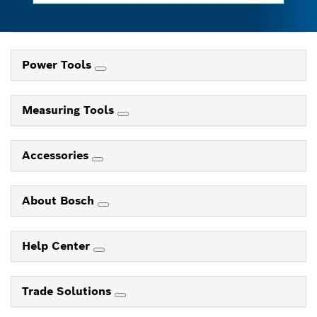
Power Tools
Measuring Tools
Accessories
About Bosch
Help Center
Trade Solutions