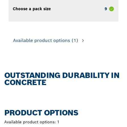
Choose a pack size
9
Available product options
(1)
OUTSTANDING DURABILITY IN
CONCRETE
PRODUCT OPTIONS
Available product options:
1