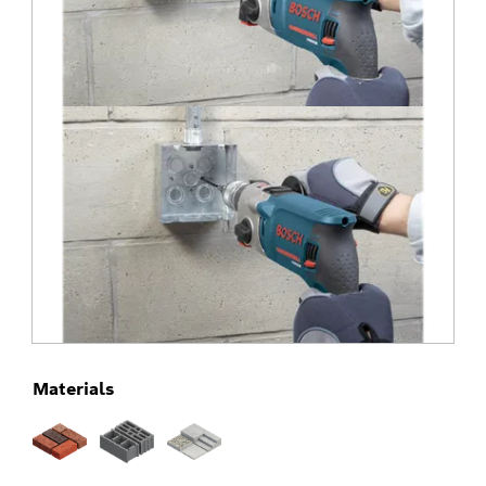
Materials