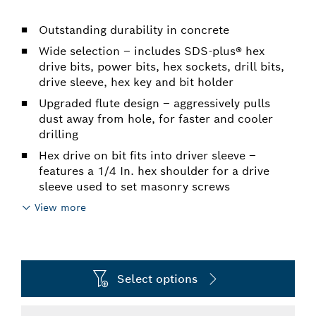
Outstanding durability in concrete
Wide selection – includes SDS-plus® hex
drive bits, power bits, hex sockets, drill bits,
drive sleeve, hex key and bit holder
Upgraded flute design – aggressively pulls
dust away from hole, for faster and cooler
drilling
Hex drive on bit fits into driver sleeve –
features a 1/4 In. hex shoulder for a drive
sleeve used to set masonry screws
View more
Select options