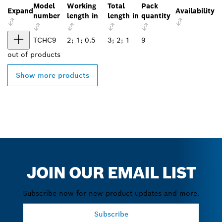
Model
Working
Total
Pack
Expand
Availability
number
length in
length in
quantity
TCHC9
2; 1; 0.5
3; 2; 1
9
out of
products
Show more products
JOIN OUR EMAIL LIST
Subscribe now for new product updates and more.
Subscribe