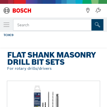
Back
YOUR SELECTED VARIANT
9 pc. SDS-plus® Universal Concrete
Search
Screw Installation Kit
TCHC9
...
Flat Shank Masonry Drill Bit Sets
FLAT SHANK MASONRY
DRILL BIT SETS
For rotary drills/drivers