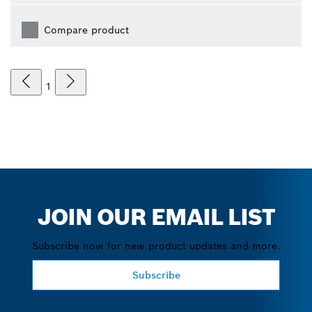
Compare product
1
JOIN OUR EMAIL LIST
Subscribe now for new product updates and more.
Subscribe