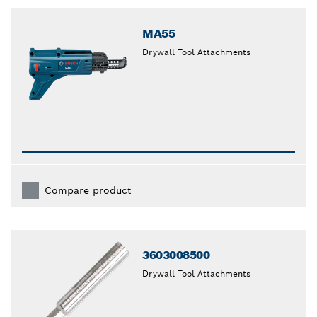
closed
MA55
Drywall Tool Attachments
Compare product
3603008500
Drywall Tool Attachments