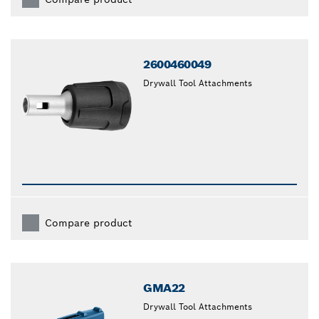
2600460049
Drywall Tool Attachments
Compare product
GMA22
Drywall Tool Attachments