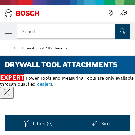
Back
Search
...
Drywall Tool Attachments
DRYWALL TOOL ATTACHMENTS
EXPERT
Power Tools and Measuring Tools are only available
through qualified
dealers
.
Filters
(0)
Sort
Dropdown