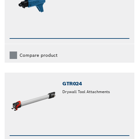
Compare product
GTR024
Drywall Tool Attachments