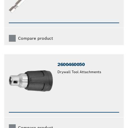
Compare product
2600460050
Drywall Tool Attachments
Compare product