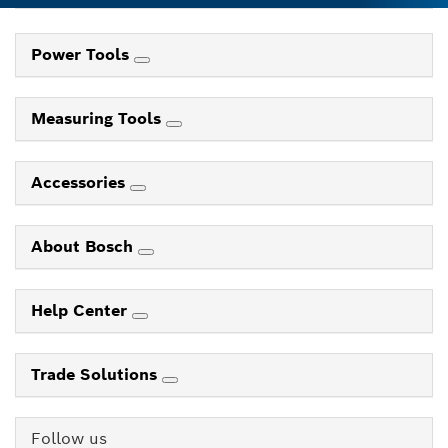
Power Tools
Measuring Tools
Accessories
About Bosch
Help Center
Trade Solutions
Follow us