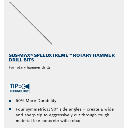
SDS-MAX® SPEEDXTREME™ ROTARY HAMMER
DRILL BITS
For rotary hammer drills
50% More Durability
Four symmetrical 90° side angles – create a wide
and sharp tip to aggressively cut through tough
material like concrete with rebar