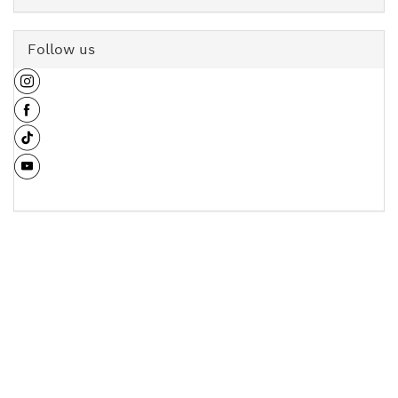
Follow us