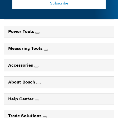
Subscribe
Power Tools
Measuring Tools
Accessories
About Bosch
Help Center
Trade Solutions