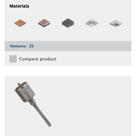
Materials
Variants:
23
Compare product