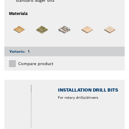
standard auger bits
Materials
Variants:
1
Compare product
INSTALLATION DRILL BITS
For rotary drills/drivers