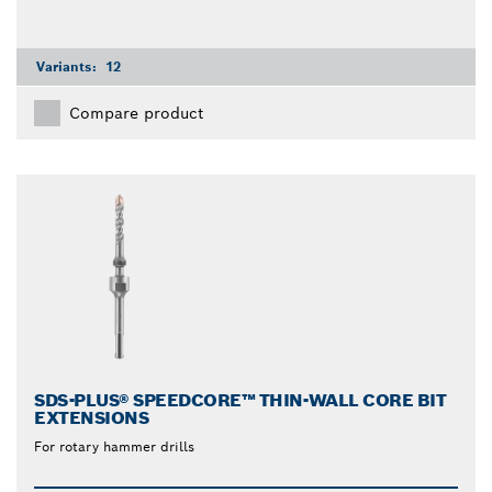
Variants:
12
Compare product
SDS-PLUS® SPEEDCORE™ THIN-WALL CORE BIT
EXTENSIONS
For rotary hammer drills