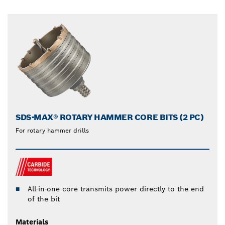
SDS-MAX® ROTARY HAMMER CORE BITS (2 PC)
For rotary hammer drills
All-in-one core transmits power directly to the end
of the bit
Materials