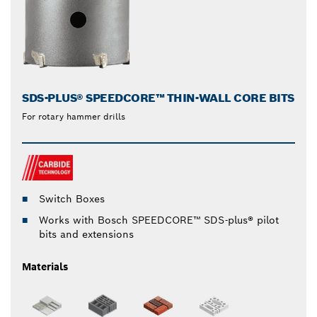
SDS-PLUS® SPEEDCORE™ THIN-WALL CORE BITS
For rotary hammer drills
Switch Boxes
Works with Bosch SPEEDCORE™ SDS-plus® pilot
bits and extensions
Materials