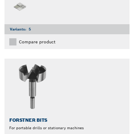
Variants:
5
Compare product
FORSTNER BITS
For portable drills or stationary machines