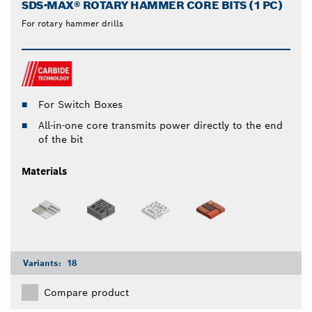
SDS-MAX® ROTARY HAMMER CORE BITS (1 PC)
For rotary hammer drills
For Switch Boxes
All-in-one core transmits power directly to the end
of the bit
Materials
Variants:
18
Compare product