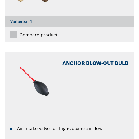
Variants:
1
Compare product
ANCHOR BLOW-OUT BULB
Air intake valve for high-volume air flow