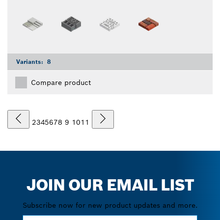
Variants:
8
Compare product
2
3
4
5
6
7
8
9
10
11
JOIN OUR EMAIL LIST
Subscribe now for new product updates and more.