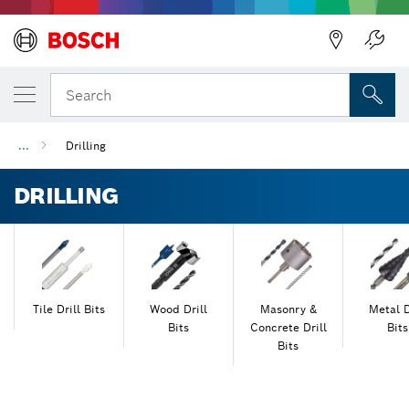
Back
Search
...
Drilling
DRILLING
Tile Drill Bits
Wood Drill
Masonry &
Metal D
Bits
Concrete Drill
Bits
Bits