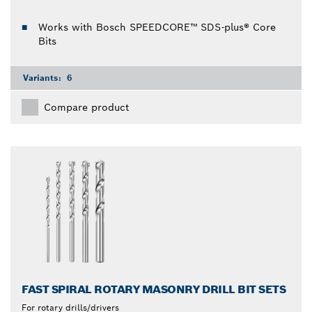
Works with Bosch SPEEDCORE™ SDS-plus® Core
Bits
Variants:
6
Compare product
FAST SPIRAL ROTARY MASONRY DRILL BIT SETS
For rotary drills/drivers