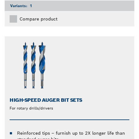
Variants:
1
Compare product
HIGH-SPEED AUGER BIT SETS
For rotary drills/drivers
Reinforced tips – furnish up to 2X longer life than