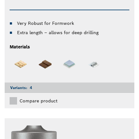
Very Robust for Formwork
Extra length – allows for deep drilling
Materials
Variants:
4
Compare product