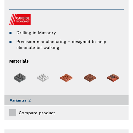
Drilling in Masonry
Precision manufacturing – designed to help
eliminate bit walking
Materials
Variants:
2
Compare product