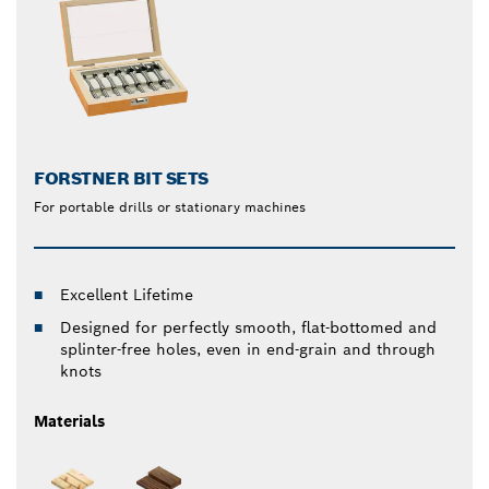
FORSTNER BIT SETS
For portable drills or stationary machines
Excellent Lifetime
Designed for perfectly smooth, flat-bottomed and
splinter-free holes, even in end-grain and through
knots
Materials