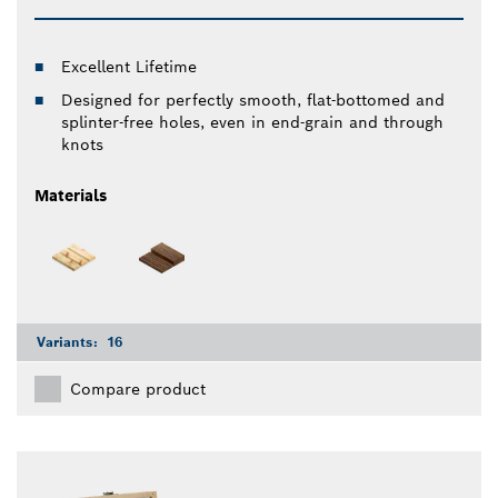
Excellent Lifetime
Designed for perfectly smooth, flat-bottomed and
splinter-free holes, even in end-grain and through
knots
Materials
Variants:
16
Compare product