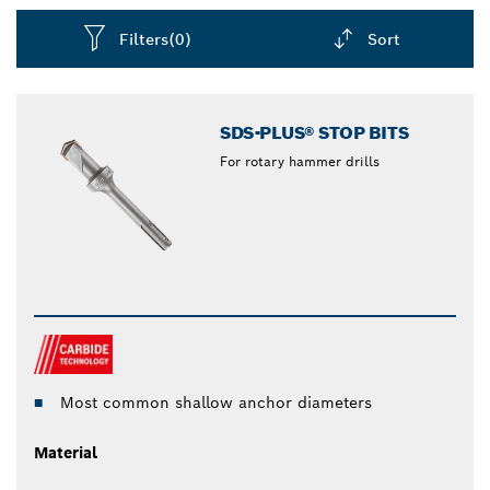
Filters
(0)
Sort
Dropdown
closed
SDS-PLUS® STOP BITS
For rotary hammer drills
Most common shallow anchor diameters
Material