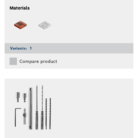
Materials
Variants:
1
Compare product