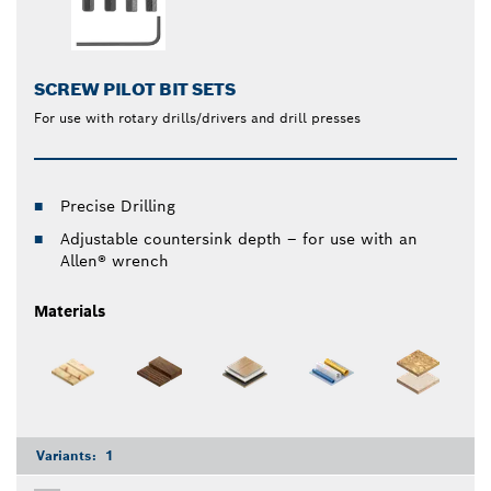
SCREW PILOT BIT SETS
For use with rotary drills/drivers and drill presses
Precise Drilling
Adjustable countersink depth – for use with an
Allen® wrench
Materials
Variants:
1