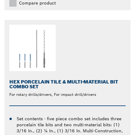
Compare product
HEX PORCELAIN TILE & MULTI-MATERIAL BIT
COMBO SET
For rotary drills/drivers, For impact drill/drivers
Set contents - five piece combo set includes three
porcelain tile bits and two multi-material bits: (1)
3/16 In., (2) ¼ In., (1) 3/16 In. Multi-Construction,