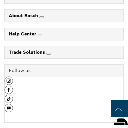
About Bosch
Help Center
Trade Solutions
Follow us