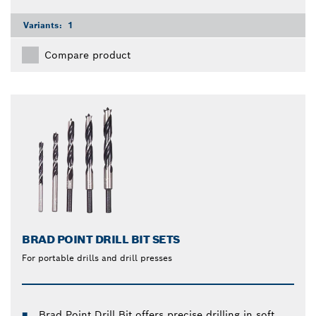
Variants:
1
Compare product
BRAD POINT DRILL BIT SETS
For portable drills and drill presses
Brad Point Drill Bit offers precise drilling in soft