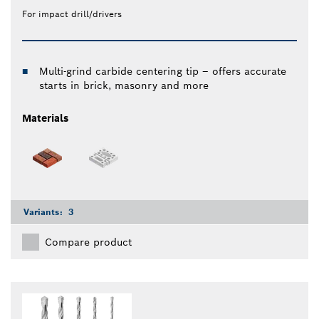
For impact drill/drivers
Multi-grind carbide centering tip – offers accurate
starts in brick, masonry and more
Materials
Variants:
3
Compare product