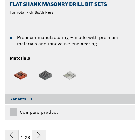
FLAT SHANK MASONRY DRILL BIT SETS
For rotary drills/drivers
Premium manufacturing – made with premium
materials and innovative engineering
Materials
Variants:
1
Compare product
1
2
3