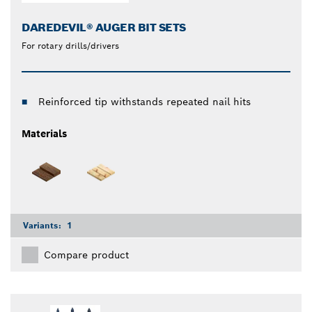
DAREDEVIL® AUGER BIT SETS
For rotary drills/drivers
Reinforced tip withstands repeated nail hits
Materials
Variants:
1
Compare product