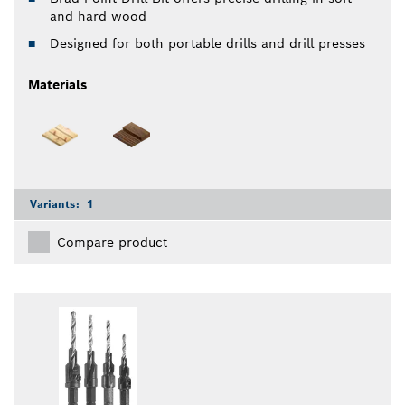
and hard wood
Designed for both portable drills and drill presses
Materials
Variants:
1
Compare product