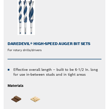
DAREDEVIL® HIGH-SPEED AUGER BIT SETS
For rotary drills/drivers
Effective overall length – built to be 6-1/2 In. long
for use in-between studs and in tight areas
Materials