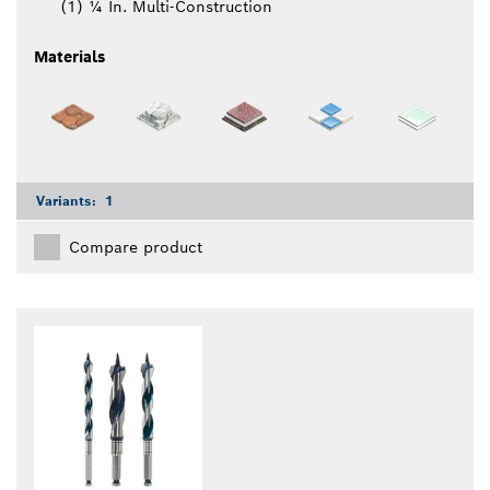
(1) ¼ In. Multi-Construction
Materials
Variants:
1
Compare product