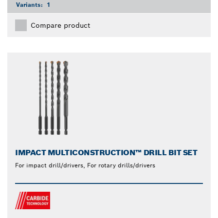
Variants:
1
Compare product
IMPACT MULTICONSTRUCTION™ DRILL BIT SET
For impact drill/drivers, For rotary drills/drivers