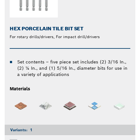
HEX PORCELAIN TILE BIT SET
For rotary drills/drivers, For impact drill/drivers
Set contents – five piece set includes (2) 3/16 In.,
(2) ¼ In., and (1) 5/16 In., diameter bits for use in
a variety of applications
Materials
Variants:
1