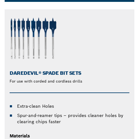
Dropdown
closed
DAREDEVIL® SPADE BIT SETS
For use with corded and cordless drills
Extra-clean Holes
Spur-and-reamer tips – provides cleaner holes by
clearing chips faster
Materials