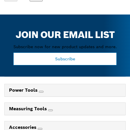
JOIN OUR EMAIL LIST
Subscribe now for new product updates and more.
Subscribe
Power Tools
Measuring Tools
Accessories