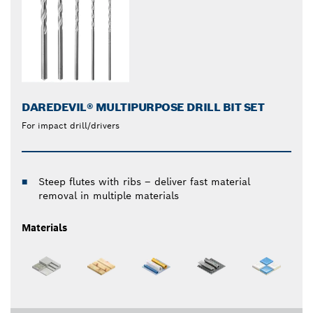
DAREDEVIL® MULTIPURPOSE DRILL BIT SET
For impact drill/drivers
Steep flutes with ribs – deliver fast material
removal in multiple materials
Materials