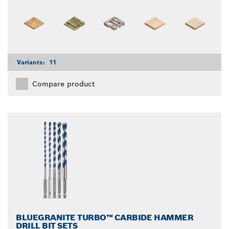
Variants:
11
Compare product
BLUEGRANITE TURBO™ CARBIDE HAMMER
DRILL BIT SETS