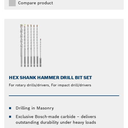
Compare product
HEX SHANK HAMMER DRILL BIT SET
For rotary drills/drivers, For impact drill/drivers
Drilling in Masonry
Exclusive Bosch-made carbide – delivers
outstanding durability under heavy loads