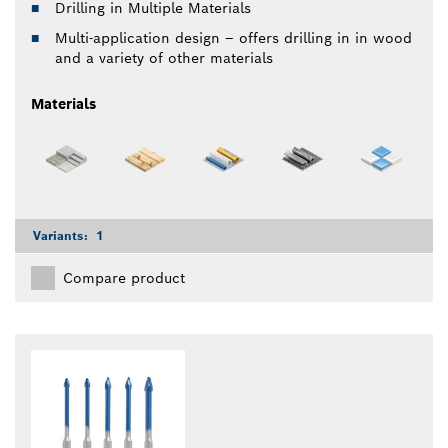
Drilling in Multiple Materials
Multi-application design – offers drilling in in wood
and a variety of other materials
Materials
Variants:
1
Compare product