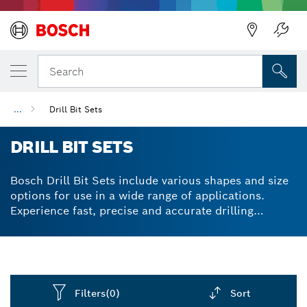
Back
Search
...
Drill Bit Sets
DRILL BIT SETS
Bosch Drill Bit Sets include various shapes and size
options for use in a wide range of applications.
Experience fast, precise and accurate drilling
through metals, concrete, wood and more.
Filters
(0)
Sort