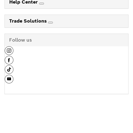
Help Center
Trade Solutions
Follow us