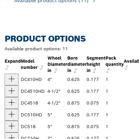
Available product options
(11)
PRODUCT OPTIONS
Available product options:
11
Wheel
Bore
Segment
Pack
Expand
Model
Availab
Diameter
diameter
height
quantity
number
in
in
in
DC410HD
4"
0.625
0.177
1
DC4510HD
4-1/2"
0.625
0.177
1
DC4518
4-1/2"
0.875
0.075
1
DC510HD
5"
0.625
0.177
1
DC518
5"
0.875
0.075
1
DC710H
7"
0.625
0.177
1