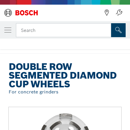
Back
YOUR SELECTED VARIANT
Double Row Segmented Diamond Cup
Search
Wheels
...
Double Row Segmented Diamond Cup Wheels
DOUBLE ROW
SEGMENTED DIAMOND
CUP WHEELS
For concrete grinders