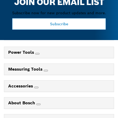
JOIN OUR EMAIL LIST
Subscribe now for new product updates and more.
Subscribe
Power Tools
Measuring Tools
Accessories
About Bosch