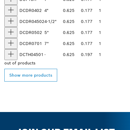
DCDR0402
4"
0.625
0.177
1
DCDR04502
4-1/2"
0.625
0.177
1
DCDR0502
5"
0.625
0.177
1
DCDR0701
7"
0.625
0.177
1
DCTH04501
-
0.625
0.197
1
out of
products
Show more products