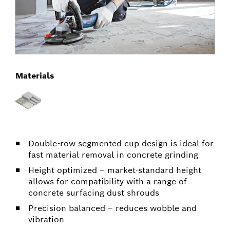
Materials
Double-row segmented cup design is ideal for
fast material removal in concrete grinding
Height optimized – market-standard height
allows for compatibility with a range of
concrete surfacing dust shrouds
Precision balanced – reduces wobble and
vibration