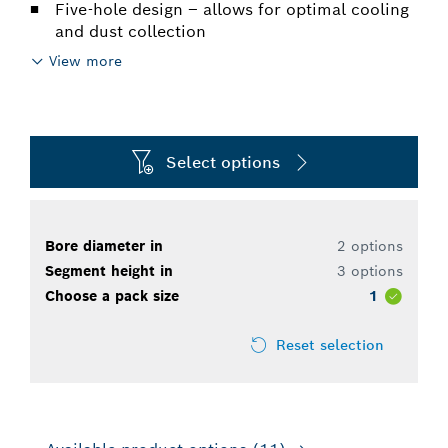
Five-hole design – allows for optimal cooling
and dust collection
View more
Select options
Bore diameter in
2 options
Segment height in
3 options
Choose a pack size
1
Reset selection