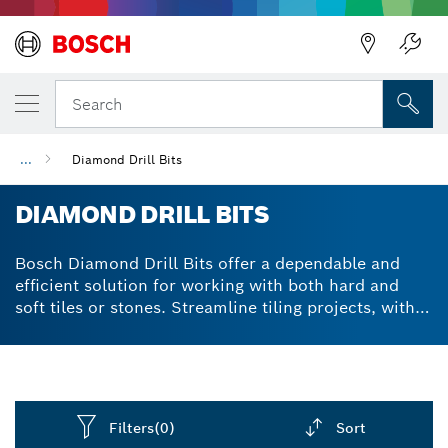
Back
Search
...
Diamond Drill Bits
DIAMOND DRILL BITS
Bosch Diamond Drill Bits offer a dependable and
efficient solution for working with both hard and
soft tiles or stones. Streamline tiling projects, with
precise and controlled cuts using robust and wear-
resistant vacuum-brazed diamond technology.
Filters
(0)
Sort