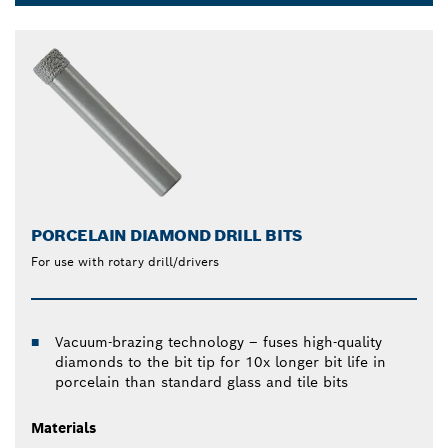
Dropdown
closed
PORCELAIN DIAMOND DRILL BITS
For use with rotary drill/drivers
Vacuum-brazing technology – fuses high-quality
diamonds to the bit tip for 10x longer bit life in
porcelain than standard glass and tile bits
Materials