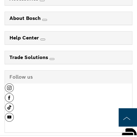
About Bosch
Help Center
Trade Solutions
Follow us