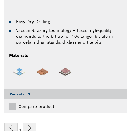
Easy Dry Drilling
Vacuum-brazing technology – fuses high-quality
diamonds to the bit tip for 10x longer bit life in
porcelain than standard glass and tile bits
Materials
Variants:
1
Compare product
1