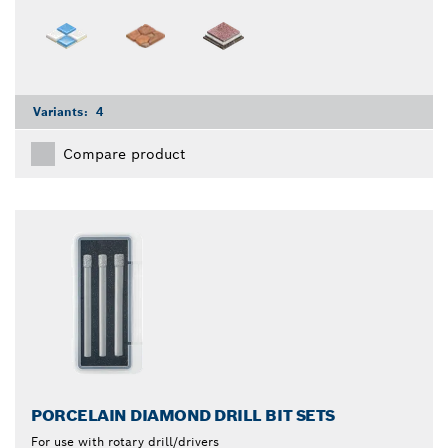
Variants:
4
Compare product
PORCELAIN DIAMOND DRILL BIT SETS
For use with rotary drill/drivers