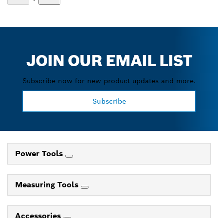
JOIN OUR EMAIL LIST
Subscribe now for new product updates and more.
Subscribe
Power Tools
Measuring Tools
Accessories