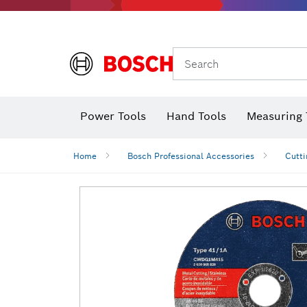
Search
Power Tools
Hand Tools
Measuring 
Screwdriver
Diamond D
Digital 
Home
Bosch Professional Accessories
Cutti