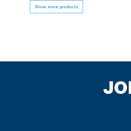
Show more products
JO