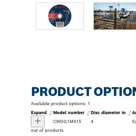
PRODUCT OPTIO
Available product options:
1
Expand
Model number
Disc diameter in
A
CWDG1M415
4
5
out of
products