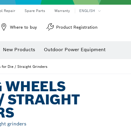
ol Repair
Spare Parts
Warranty
ENGLISH
Where to buy
Product Registration
New Products
Outdoor Power Equipment
 for Die / Straight Grinders
G WHEELS
 / STRAIGHT
RS
ght grinders