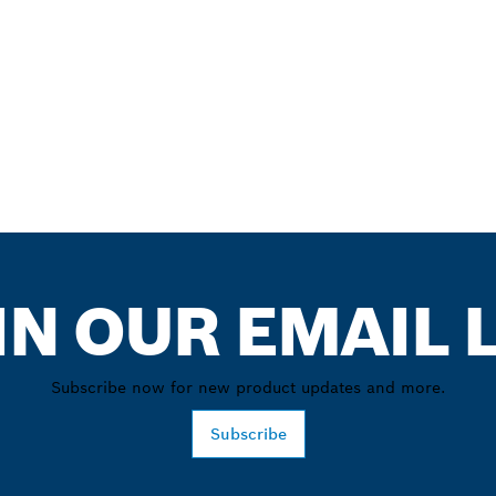
IN OUR EMAIL L
Subscribe now for new product updates and more.
Subscribe