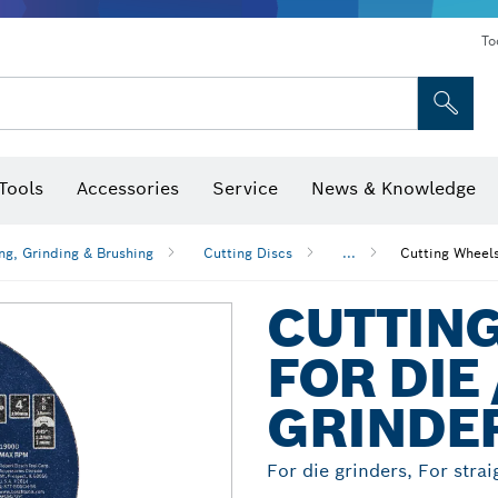
To
Tools
Accessories
Service
News & Knowledge
 Bits, Nutsetters & Sockets
rilling, Cutting & Grinding
Levels, Digital Angle Finders and Inclinometer
Cutting, Grinding & Brushing
Router Bits & Planer Blades
Inspection/Detection Tools
ng, Grinding & Brushing
Cutting Discs
...
Cutting Wheels
CUTTIN
FOR DIE
GRINDE
For die grinders, For strai