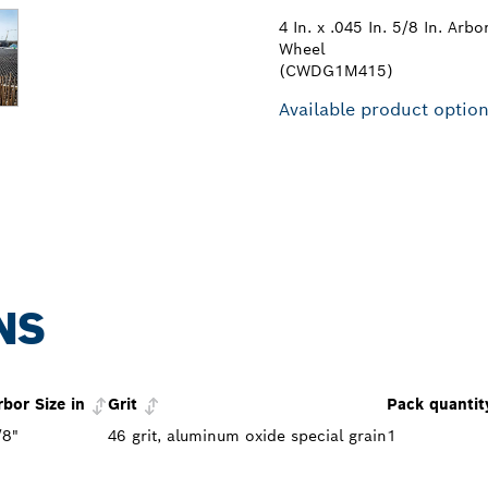
4 In. x .045 In. 5/8 In. Arb
Wheel
(CWDG1M415)
Available product optio
NS
rbor Size in
Grit
Pack quantit
/8"
46 grit, aluminum oxide special grain
1