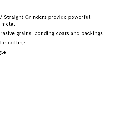
 / Straight Grinders provide powerful
 metal
brasive grains, bonding coats and backings
for cutting
gle