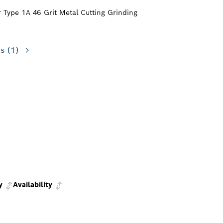
or Type 1A 46 Grit Metal Cutting Grinding
ns
(1)
y
Availability