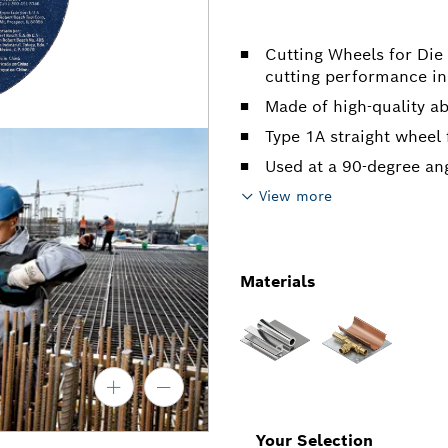
Cutting Wheels for Die
cutting performance in
Made of high-quality a
Type 1A straight wheel 
Used at a 90-degree an
View more
Materials
Your Selection