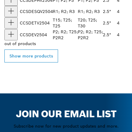
CCSDEPHV2504
P1; P2; P3
P1; P2; P3
2.5"
4
CCSDESQV2504
R1; R2; R3
R1; R2; R3
2.5"
4
T15; T25;
T20; T25;
CCSDETV2504
2.5"
4
T25
T30
P2; R2; T25;
P2; R2; T25;
CCSDEV2504
2.5"
4
P2R2
P2R2
out of
products
Show more products
JOIN OUR EMAIL LIST
Subscribe now for new product updates and more.