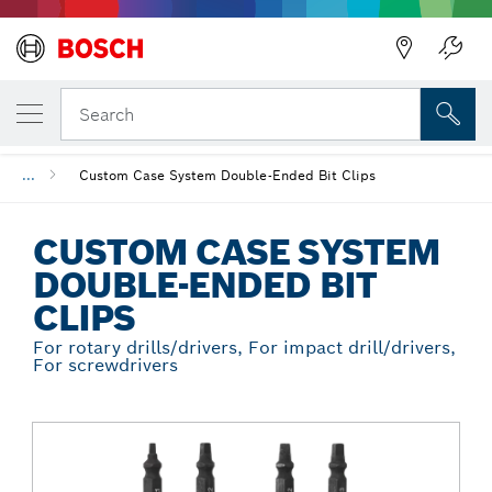
Back
YOUR SELECTED VARIANT
Custom Case System Double-Ended Bit Cli
Search
...
Custom Case System Double-Ended Bit Clips
CUSTOM CASE SYSTEM
DOUBLE-ENDED BIT
CLIPS
For rotary drills/drivers, For impact drill/drivers,
For screwdrivers