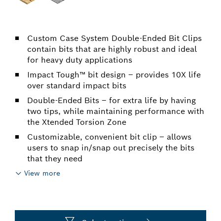
Custom Case System Double-Ended Bit Clips
contain bits that are highly robust and ideal
for heavy duty applications
Impact Tough™ bit design – provides 10X life
over standard impact bits
Double-Ended Bits – for extra life by having
two tips, while maintaining performance with
the Xtended Torsion Zone
Customizable, convenient bit clip – allows
users to snap in/snap out precisely the bits
that they need
View more