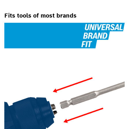
FOR SCREWDRIVERS
Fits tools of most brands