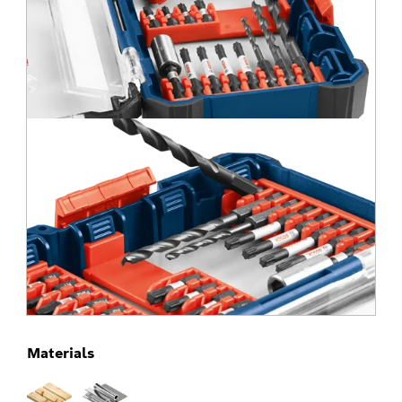
Materials