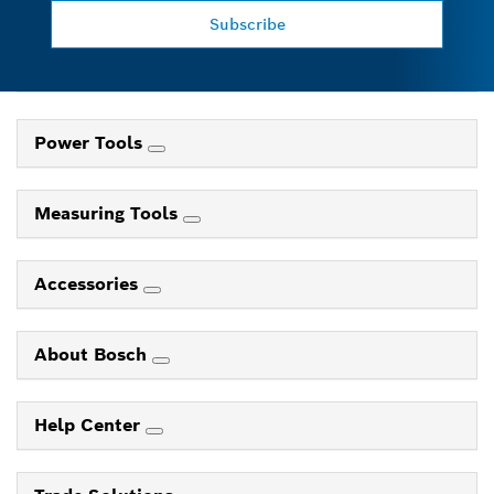
Subscribe
Power Tools
Measuring Tools
Accessories
About Bosch
Help Center