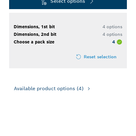
Select options
Dimensions, 1st bit
4 options
Dimensions, 2nd bit
4 options
Choose a pack size
4
Reset selection
Available product options
(4)
FOR ROTARY DRILLS/DRIVERS,
FOR IMPACT DRILL/DRIVERS,