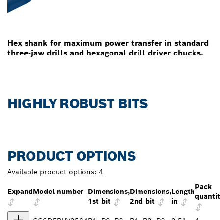
Hex shank for maximum power transfer in standard
three-jaw drills and hexagonal drill driver chucks.
HIGHLY ROBUST BITS
PRODUCT OPTIONS
Available product options:
4
Pack
Expand
Model number
Dimensions,
Dimensions,
Length
quanti
1st bit
2nd bit
in