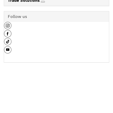
Trade Solutions
Follow us