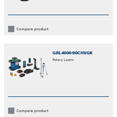
Compare product
GRL4000-90CHVGK
Rotary Lasers
Compare product