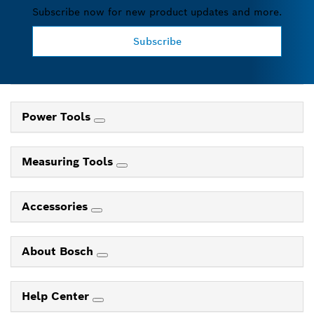
Subscribe now for new product updates and more.
Subscribe
Power Tools
Measuring Tools
Accessories
About Bosch
Help Center