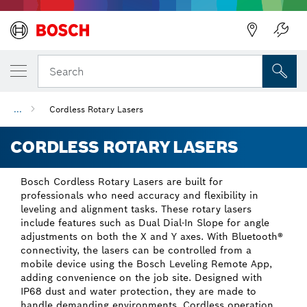
Back
Search
...
Cordless Rotary Lasers
CORDLESS ROTARY LASERS
Bosch Cordless Rotary Lasers are built for
professionals who need accuracy and flexibility in
leveling and alignment tasks. These rotary lasers
include features such as Dual Dial-In Slope for angle
adjustments on both the X and Y axes. With Bluetooth®
connectivity, the lasers can be controlled from a
mobile device using the Bosch Leveling Remote App,
adding convenience on the job site. Designed with
IP68 dust and water protection, they are made to
handle demanding environments. Cordless operation