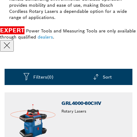
provides mobility and ease of use, making Bosch
Cordless Rotary Lasers a dependable option for a wide
range of applications.
EXPERT
Power Tools and Measuring Tools are only available
through qualified
dealers
.
Filters
(0)
Sort
Dropdown
closed
GRL4000-80CHV
Rotary Lasers