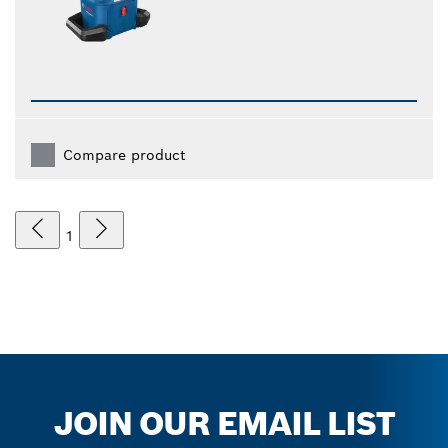
Compare product
1
JOIN OUR EMAIL LIST