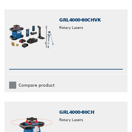
GRL4000-80CHVK
Rotary Lasers
Compare product
GRL4000-80CH
Rotary Lasers