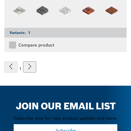
Variants:
1
Compare product
1
JOIN OUR EMAIL LIST
Subscribe now for new product updates and more.
Subscribe