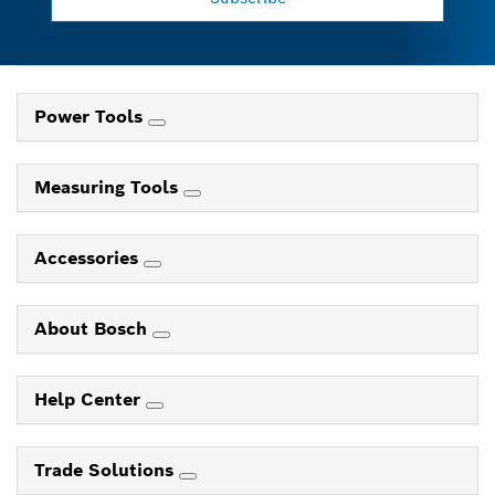
Power Tools
Measuring Tools
Accessories
About Bosch
Help Center
Trade Solutions