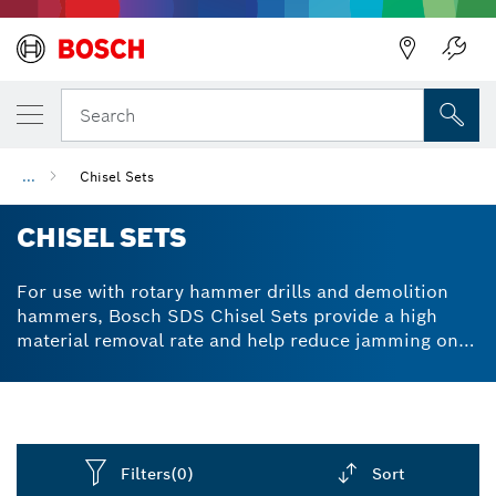
Back
Search
...
Chisel Sets
CHISEL SETS
For use with rotary hammer drills and demolition
hammers, Bosch SDS Chisel Sets provide a high
material removal rate and help reduce jamming on
the job. Available in stubby, pointed and flat chisel
options for versatile performance.
Filters
(0)
Sort