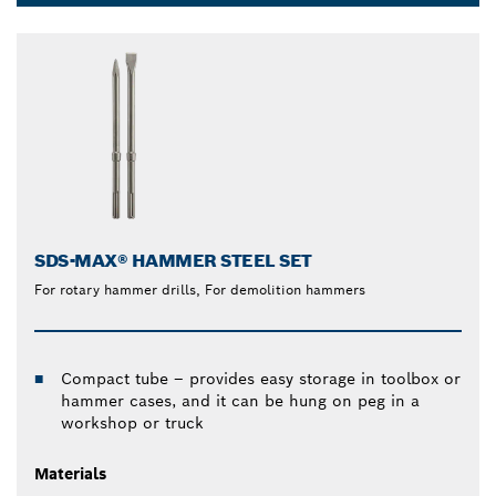
Dropdown
closed
SDS-MAX® HAMMER STEEL SET
For rotary hammer drills, For demolition hammers
Compact tube – provides easy storage in toolbox or
hammer cases, and it can be hung on peg in a
workshop or truck
Materials