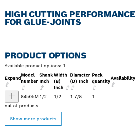
HIGH CUTTING PERFORMANCE
FOR GLUE-JOINTS
PRODUCT OPTIONS
Available product options:
1
Model
Shank
Width
Diameter
Pack
Expand
Availability
number
Inch
(B)
(D) Inch
quantity
Inch
84505M
1/2
1/2
1 7/8
1
out of
products
Show more products