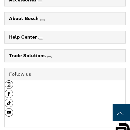
About Bosch
Help Center
Trade Solutions
Follow us