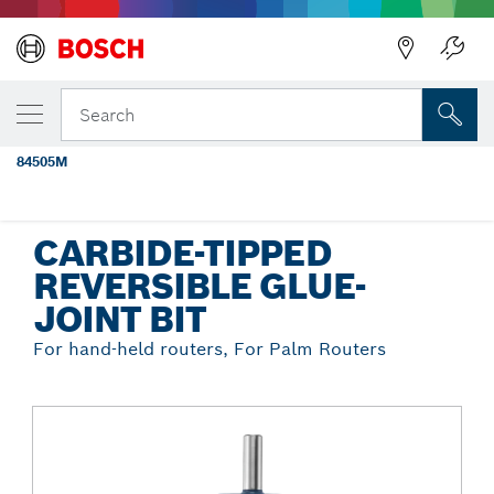
Back
YOUR SELECTED VARIANT
1-7/8 In. x 1-3/32 In. Carbide Tipped
Search
Reversible Glue Joint Bit
84505M
...
Carbide-Tipped Reversible Glue-Joint Bit
CARBIDE-TIPPED
REVERSIBLE GLUE-
JOINT BIT
For hand-held routers, For Palm Routers