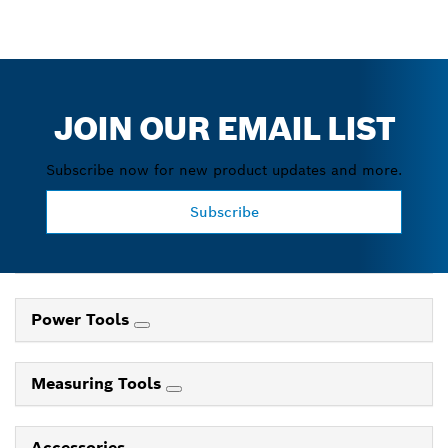
JOIN OUR EMAIL LIST
Subscribe now for new product updates and more.
Subscribe
Power Tools
Measuring Tools
Accessories