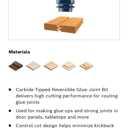
Materials
Carbide-Tipped Reversible Glue-Joint Bit
delivers high cutting performance for routing
glue-joints
Used for making glue-ups and strong joints in
door panels, tabletops and more
Control cut design helps minimize kickback