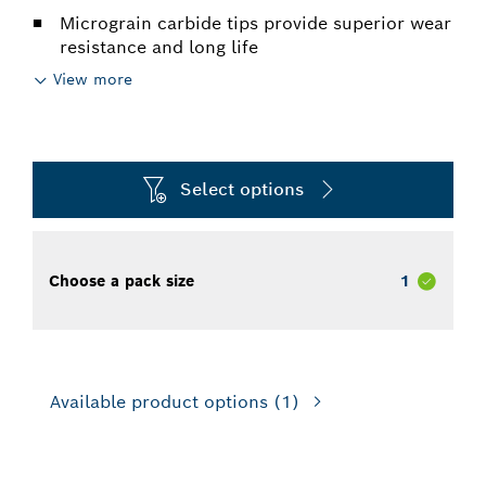
Micrograin carbide tips provide superior wear
resistance and long life
View more
Select options
Choose a pack size
1
Available product options
(1)