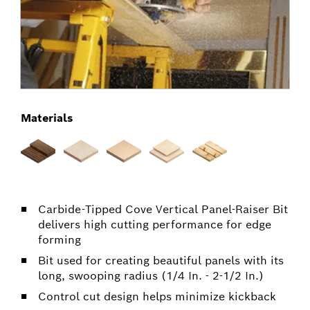
Materials
Carbide-Tipped Cove Vertical Panel-Raiser Bit
delivers high cutting performance for edge
forming
Bit used for creating beautiful panels with its
long, swooping radius (1/4 In. - 2-1/2 In.)
Control cut design helps minimize kickback