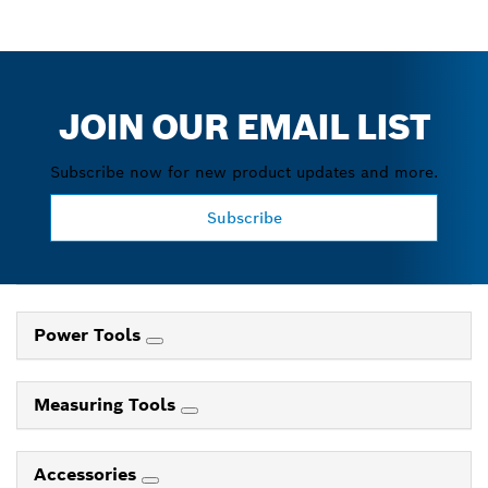
JOIN OUR EMAIL LIST
Subscribe now for new product updates and more.
Subscribe
Power Tools
Measuring Tools
Accessories