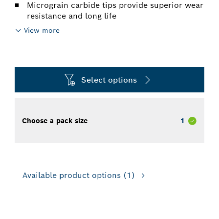
Micrograin carbide tips provide superior wear
resistance and long life
View more
Select options
Choose a pack size
1
Available product options
(1)