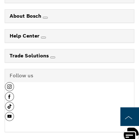
About Bosch
Help Center
Trade Solutions
Follow us