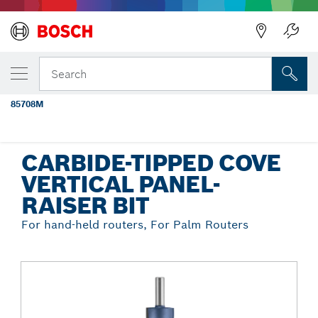
Back
YOUR SELECTED VARIANT
1-1/8 In. x 1-5/8 In. Carbide Tipped Cove
Search
Vertical Raised Panel Bit
85708M
...
Carbide-Tipped Cove Vertical Panel-Raiser Bit
CARBIDE-TIPPED COVE
VERTICAL PANEL-
RAISER BIT
For hand-held routers, For Palm Routers