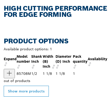
HIGH CUTTING PERFORMANCE
FOR EDGE FORMING
PRODUCT OPTIONS
Available product options:
1
Model
Shank
Width
Diameter
Pack
Expand
Availability
number
Inch
(B)
(D) Inch
quantity
Inch
85708M
1/2
1 1/8
1 1/8
1
out of
products
Show more products