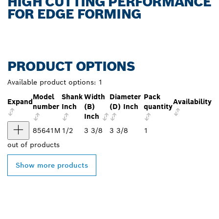
HIGH CUTTING PERFORMANCE
FOR EDGE FORMING
PRODUCT OPTIONS
Available product options:
1
Model
Shank
Width
Diameter
Pack
Expand
Availability
number
Inch
(B)
(D) Inch
quantity
Inch
85641M
1/2
3 3/8
3 3/8
1
out of
products
Show more products