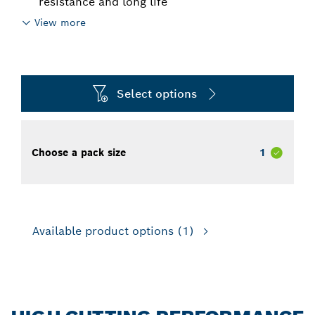
resistance and long life
View more
Select options
Choose a pack size
1
Available product options
(1)