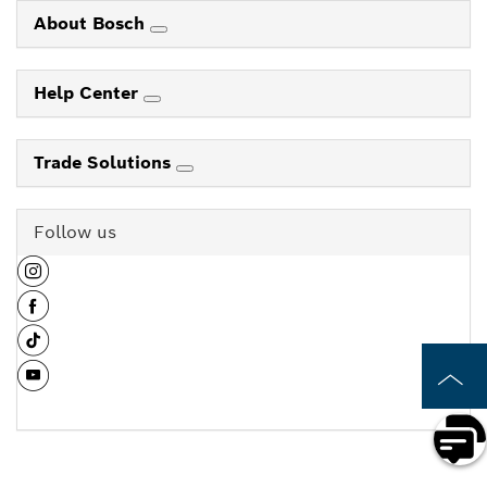
About Bosch
Help Center
Trade Solutions
Follow us