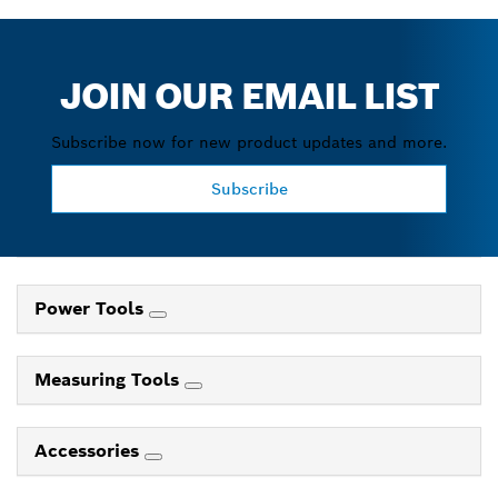
JOIN OUR EMAIL LIST
Subscribe now for new product updates and more.
Subscribe
Power Tools
Measuring Tools
Accessories