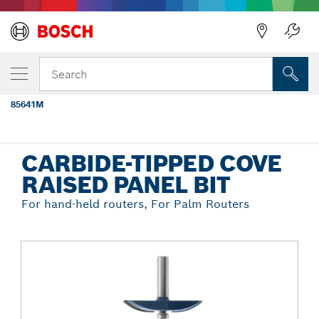
Back
YOUR SELECTED VARIANT
3-3/8 In. x 1/2 In. Carbide Tipped Cove
Search
Raised Panel Bit
85641M
...
Carbide-Tipped Cove Raised Panel Bit
CARBIDE-TIPPED COVE
RAISED PANEL BIT
For hand-held routers, For Palm Routers