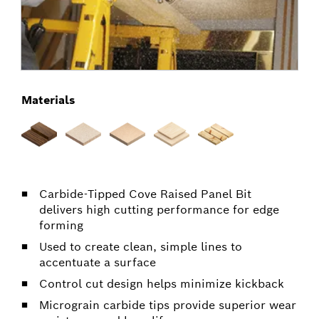
Materials
Carbide-Tipped Cove Raised Panel Bit
delivers high cutting performance for edge
forming
Used to create clean, simple lines to
accentuate a surface
Control cut design helps minimize kickback
Micrograin carbide tips provide superior wear