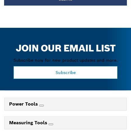
JOIN OUR EMAIL LIST
Subscribe now for new product updates and more.
Subscribe
Power Tools
Measuring Tools