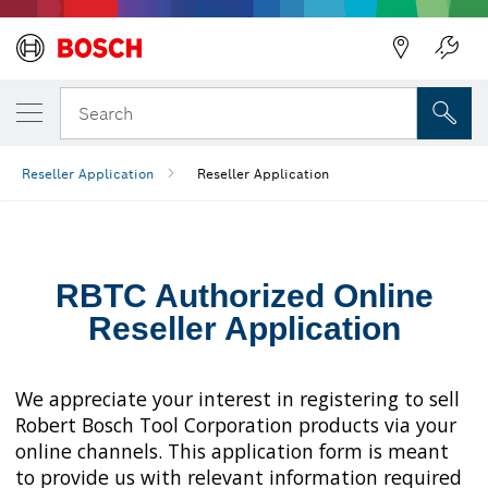
Back
Search
Reseller Application
Reseller Application