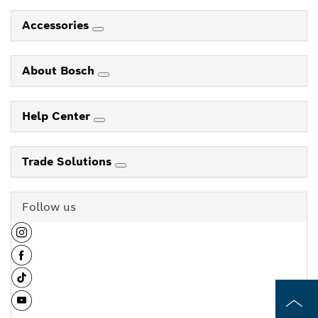
Accessories
About Bosch
Help Center
Trade Solutions
Follow us