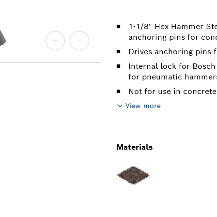
1-1/8" Hex Hammer Steel
anchoring pins for con
Drives anchoring pins 
Internal lock for Bosc
for pneumatic hammer
Not for use in concret
View more
Materials