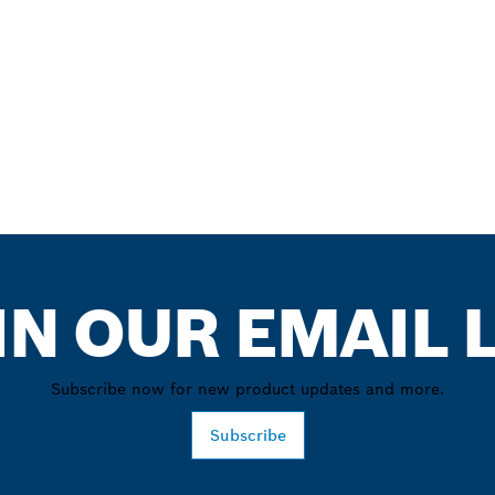
IN OUR EMAIL L
Subscribe now for new product updates and more.
Subscribe