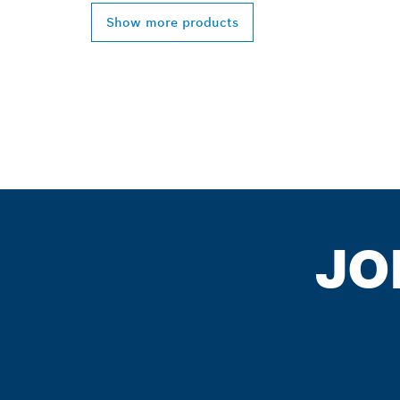
Show more products
JO