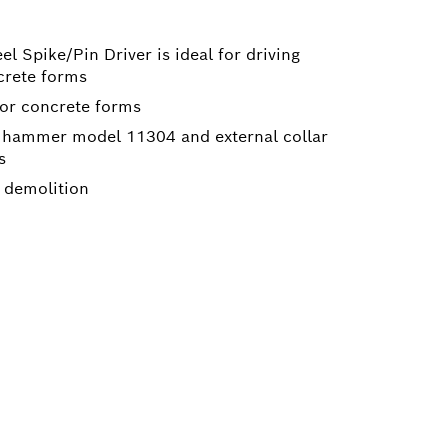
 Spike/Pin Driver is ideal for driving
crete forms
for concrete forms
h hammer model 11304 and external collar
s
e demolition