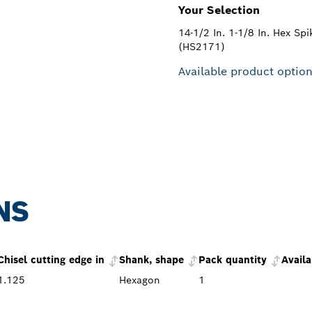
Your Selection
14-1/2 In. 1-1/8 In. Hex Spi
(HS2171)
Available product optio
NS
Chisel cutting edge in
Shank, shape
Pack quantity
Availa
1.125
Hexagon
1