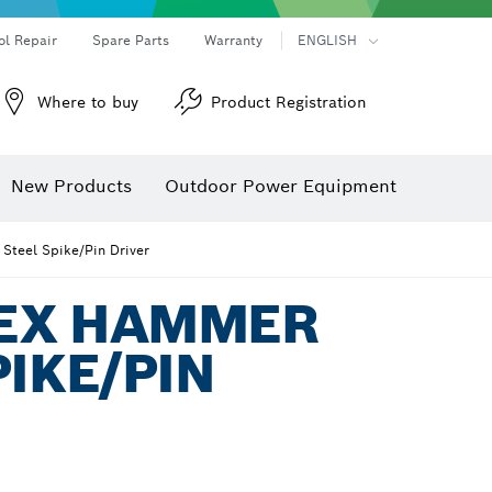
ol Repair
Spare Parts
Warranty
ENGLISH
Where to buy
Product Registration
New Products
Outdoor Power Equipment
Steel Spike/Pin Driver
HEX HAMMER
PIKE/PIN