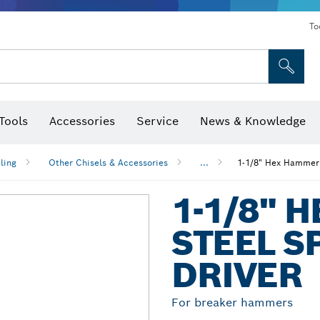
To
Tools
Accessories
Service
News & Knowledge
 Bits, Nutsetters & Sockets
rilling, Cutting & Grinding
Levels, Digital Angle Finders and Inclinometer
Cutting, Grinding & Brushing
Router Bits & Planer Blades
Inspection/Detection Tools
ling
Other Chisels & Accessories
...
1-1/8" Hex Hammer 
1-1/8" 
STEEL S
DRIVER
For breaker hammers