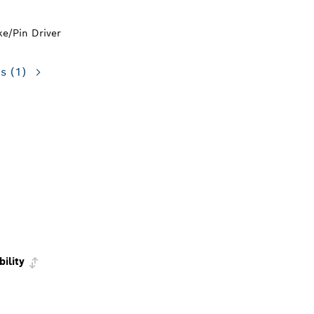
ke/Pin Driver
ns
(1)
bility