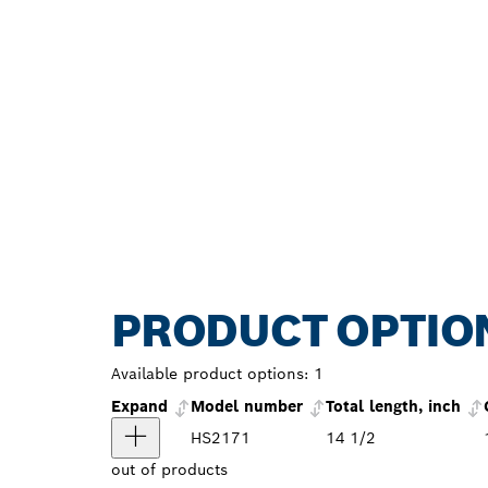
PRODUCT OPTIO
Available product options:
1
Expand
Model number
Total length, inch
HS2171
14 1/2
out of
products