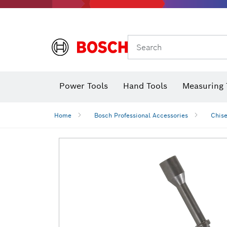
Search
Power Tools
Hand Tools
Measuring 
Screwdriver
Diamond D
Digital 
Home
Bosch Professional Accessories
Chise