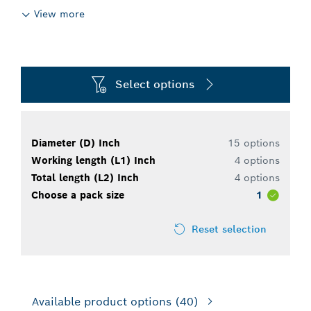
View more
Select options
Diameter (D) Inch
15 options
Working length (L1) Inch
4 options
Total length (L2) Inch
4 options
Choose a pack size
1
Reset selection
Available product options
(40)