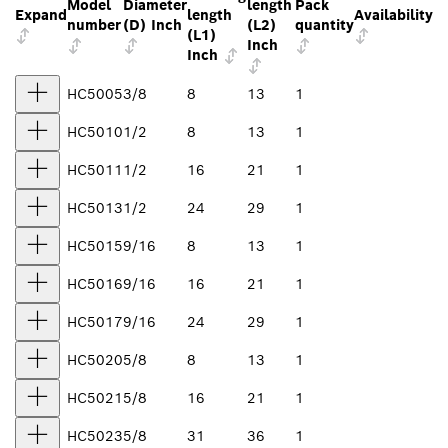
Model
Diameter
length
Pack
Expand
length
Availability
number
(D) Inch
(L2)
quantity
(L1)
Inch
Inch
HC5005
3/8
8
13
1
HC5010
1/2
8
13
1
HC5011
1/2
16
21
1
HC5013
1/2
24
29
1
HC5015
9/16
8
13
1
HC5016
9/16
16
21
1
HC5017
9/16
24
29
1
HC5020
5/8
8
13
1
HC5021
5/8
16
21
1
HC5023
5/8
31
36
1