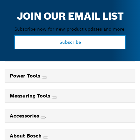
JOIN OUR EMAIL LIST
Subscribe now for new product updates and more.
Subscribe
Power Tools
Measuring Tools
Accessories
About Bosch