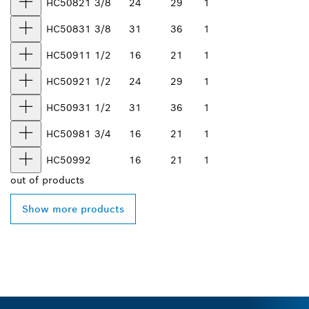
HC5082
1 3/8
24
29
1
HC5083
1 3/8
31
36
1
HC5091
1 1/2
16
21
1
HC5092
1 1/2
24
29
1
HC5093
1 1/2
31
36
1
HC5098
1 3/4
16
21
1
HC5099
2
16
21
1
out of
products
Show more products