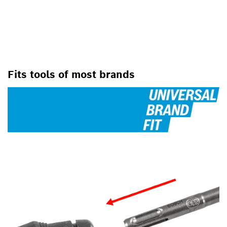
FOR ROTARY HAMMER DRILLS
Fits tools of most brands