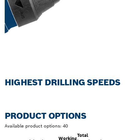
HIGHEST DRILLING SPEEDS
PRODUCT OPTIONS
Available product options:
40
Total
Working