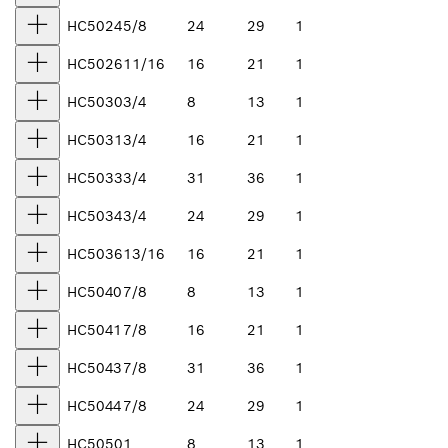
HC5024
5/8
24
29
1
HC5026
11/16
16
21
1
HC5030
3/4
8
13
1
HC5031
3/4
16
21
1
HC5033
3/4
31
36
1
HC5034
3/4
24
29
1
HC5036
13/16
16
21
1
HC5040
7/8
8
13
1
HC5041
7/8
16
21
1
HC5043
7/8
31
36
1
HC5044
7/8
24
29
1
HC5050
1
8
13
1