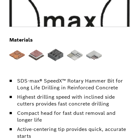
Materials
SDS-max® SpeedX™ Rotary Hammer Bit for
Long Life Drilling in Reinforced Concrete
Highest drilling speed with inclined side
cutters provides fast concrete drilling
Compact head for fast dust removal and
longer life
Active-centering tip provides quick, accurate
starts