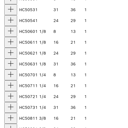
HC5053
1
31
36
1
HC5054
1
24
29
1
HC5060
1 1/8
8
13
1
HC5061
1 1/8
16
21
1
HC5062
1 1/8
24
29
1
HC5063
1 1/8
31
36
1
HC5070
1 1/4
8
13
1
HC5071
1 1/4
16
21
1
HC5072
1 1/4
24
29
1
HC5073
1 1/4
31
36
1
HC5081
1 3/8
16
21
1