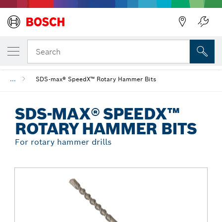
Back
YOUR SELECTED VARIANT
SDS-max® SpeedX™ Rotary Hammer Bits
Search
...
SDS-max® SpeedX™ Rotary Hammer Bits
SDS-MAX® SPEEDX™
ROTARY HAMMER BITS
For rotary hammer drills