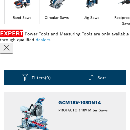
Band Saws
Circular Saws
Jig Saws
Reciproc
Saw
EXPERT
Power Tools and Measuring Tools are only available
through qualified
dealers
.
Filters
(0)
Sort
Dropdown
closed
GCM18V-10SDN14
PROFACTOR 18V Miter Saws