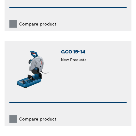
Compare product
GCO15-14
New Products
Compare product