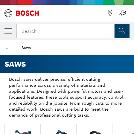
Back
Back
Search
...
Saws
SAWS
Bosch saws deliver precise, efficient cutting
performance across a variety of materials and
applications. Designed with powerful motors and user-
focused features, these tools support accuracy, control,
and reliability on the jobsite. From rough cuts to more
detailed work, Bosch saws are built to meet the
demands of professional cutting tasks.