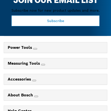
JOIN OUR EMAIL LIST
Subscribe now for new product updates and more.
Subscribe
Power Tools
Measuring Tools
Accessories
About Bosch
Help Center