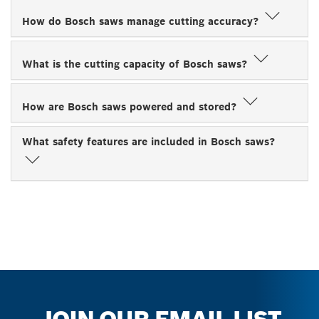
How do Bosch saws manage cutting accuracy?
What is the cutting capacity of Bosch saws?
How are Bosch saws powered and stored?
What safety features are included in Bosch saws?