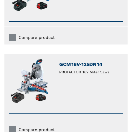
Compare product
GCM18V-12SDN14
PROFACTOR 18V Miter Saws
Compare product