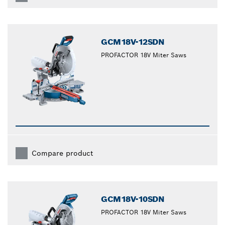
GCM18V-12SDN
PROFACTOR 18V Miter Saws
Compare product
GCM18V-10SDN
PROFACTOR 18V Miter Saws