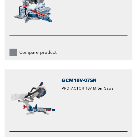
Compare product
GCM18V-07SN
PROFACTOR 18V Miter Saws