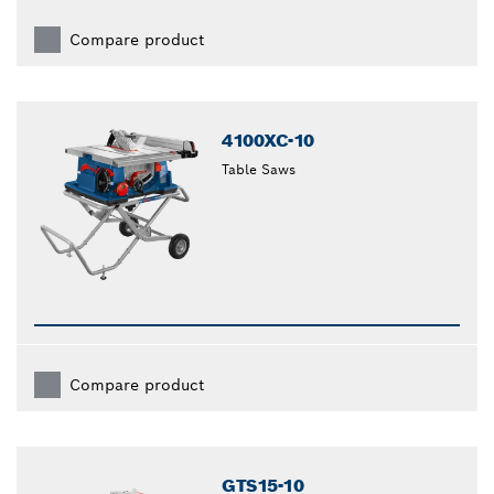
Compare product
4100XC-10
Table Saws
Compare product
GTS15-10