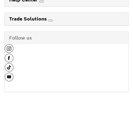
Trade Solutions
Follow us