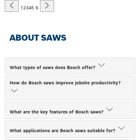
1
2
3
4
5
6
ABOUT SAWS
What types of saws does Bosch offer?
How do Bosch saws improve jobsite productivity?
What are the key features of Bosch saws?
What applications are Bosch saws suitable for?