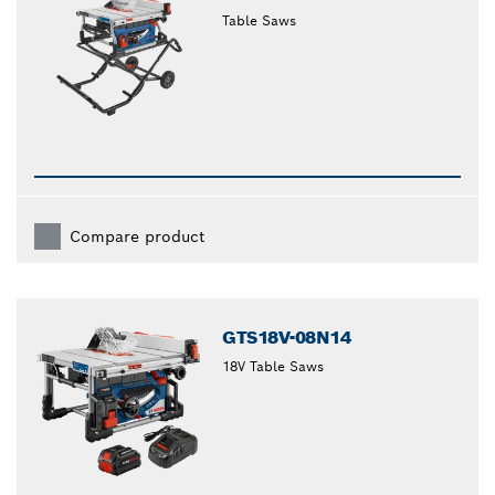
Table Saws
Compare product
GTS18V-08N14
18V Table Saws