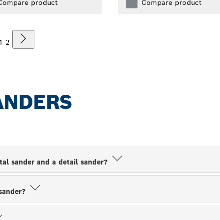
Compare product
Compare product
1
2
ANDERS
tal sander and a detail sander?
 sander?