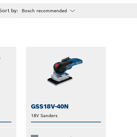
Sort by:
Dropdown
closed
GSS18V-40N
18V Sanders