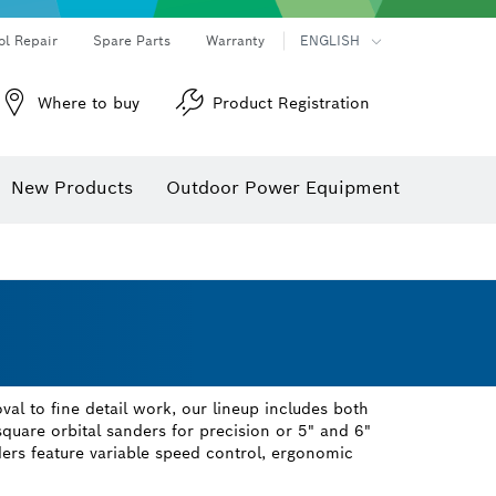
ol Repair
Spare Parts
Warranty
ENGLISH
Where to buy
Product Registration
New Products
Outdoor Power Equipment
al to fine detail work, our lineup includes both
uare orbital sanders for precision or 5" and 6"
ers feature variable speed control, ergonomic