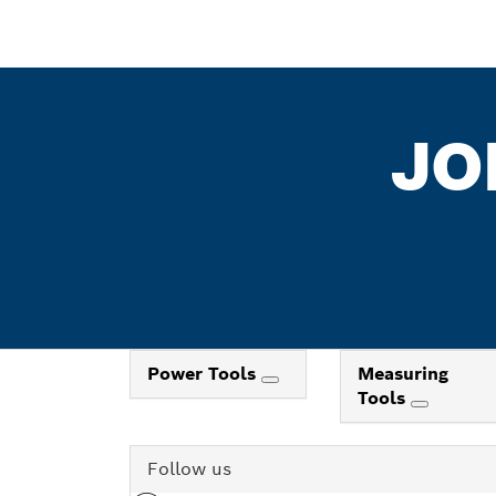
JO
Power Tools
Measuring
Tools
Follow us