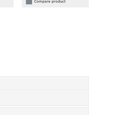
Compare product