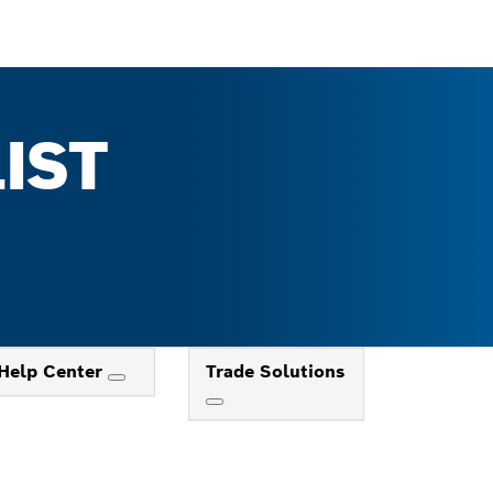
IST
Help Center
Trade Solutions