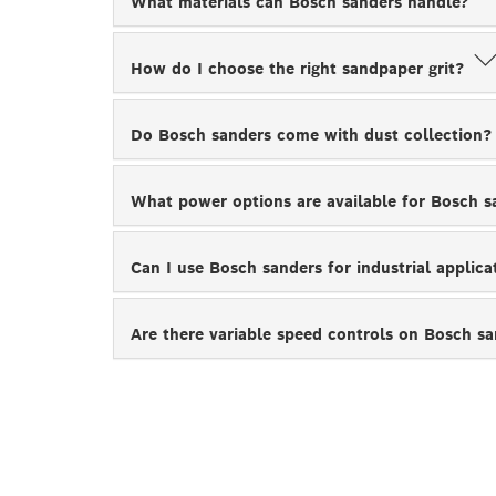
What materials can Bosch sanders handle?
How do I choose the right sandpaper grit?
Do Bosch sanders come with dust collection
What power options are available for Bosch 
Can I use Bosch sanders for industrial applic
Are there variable speed controls on Bosch s