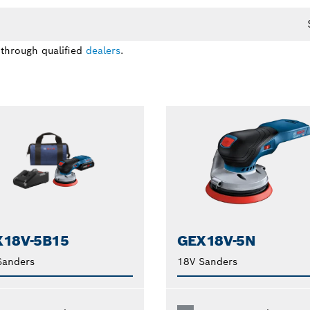
 through qualified
dealers
.
18V-5B15
GEX18V-5N
Sanders
18V Sanders