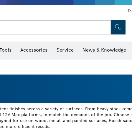
To
Tools
Accessories
Service
News & Knowledge
 Bits, Nutsetters & Sockets
rilling, Cutting & Grinding
Levels, Digital Angle Finders and Inclinometer
Cutting, Grinding & Brushing
Router Bits & Planer Blades
Inspection/Detection Tools
nt finishes across a variety of surfaces. From heavy stock remov
d 12V Max platforms, to match the demands of the job. Choose sq
igned for use on wood, metal, and painted surfaces, Bosch sand
r, more efficient results.