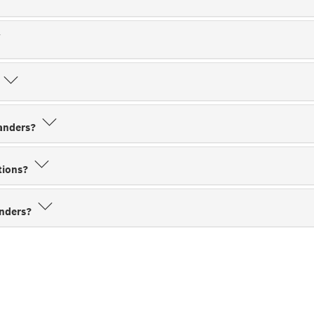
?
sanders?
ations?
anders?