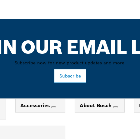
IN OUR EMAIL L
Subscribe now for new product updates and more.
Subscribe
Accessories
About Bosch