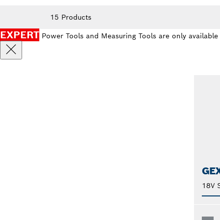
15 Products
EXPERT
Power Tools and Measuring Tools are only available
GEX
18V 