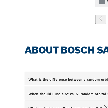
ABOUT BOSCH S
What is the difference between a random orbi
When should I use a 5" vs. 6" random orbital