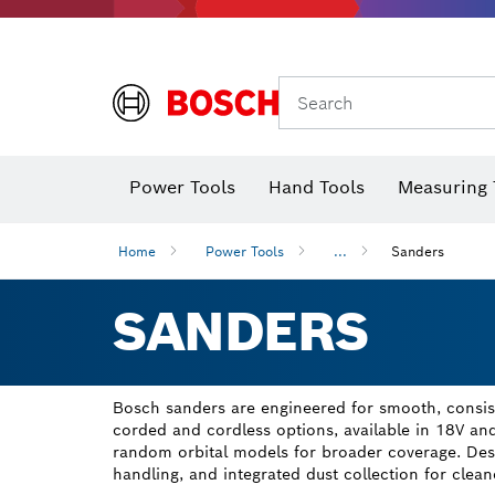
Search
Power Tools
Hand Tools
Measuring 
Screwdriver
Diamond D
Digital 
Home
Power Tools
...
Sanders
SANDERS
Bosch sanders are engineered for smooth, consiste
corded and cordless options, available in 18V an
random orbital models for broader coverage. Des
handling, and integrated dust collection for cleane