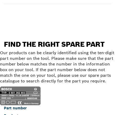
Find a spare part
FIND THE RIGHT SPARE PART
Our products can be clearly identified using the ten-digit
part number on the tool. Please make sure that the part
number below matches the number in the information
box on your tool. If the part number below does not
match the one on your tool, please use our spare parts
catalogue to search directly for the part you require.
Part number