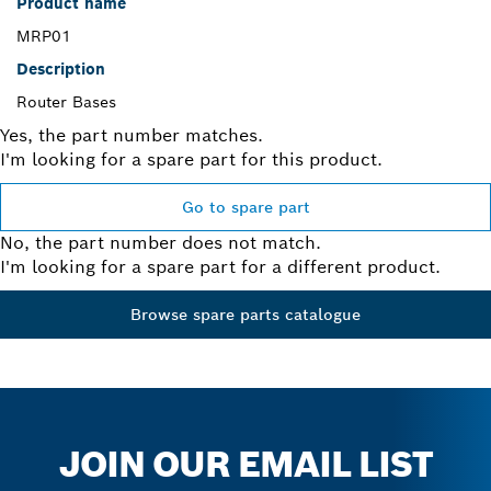
Product name
MRP01
Description
Router Bases
Yes, the part number matches.
I'm looking for a spare part for this product.
Go to spare part
No, the part number does not match.
I'm looking for a spare part for a different product.
Browse spare parts catalogue
JOIN OUR EMAIL LIST