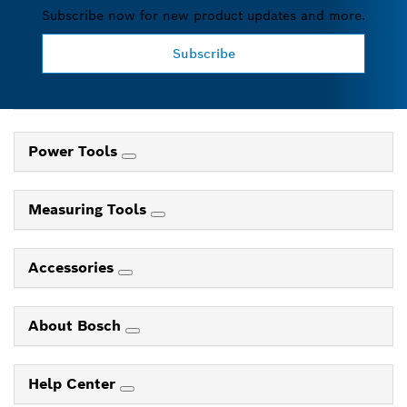
Subscribe now for new product updates and more.
Subscribe
Power Tools
Measuring Tools
Accessories
About Bosch
Help Center