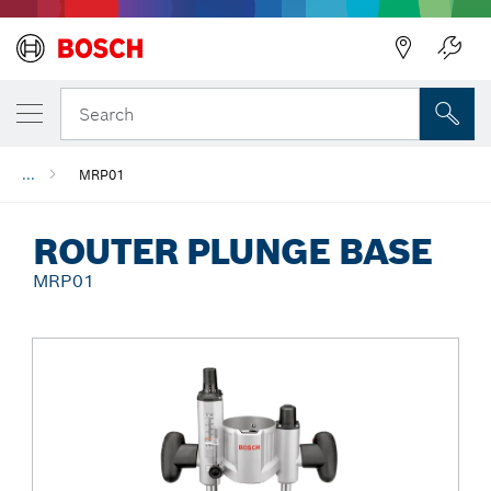
Back
Search
...
MRP01
ROUTER PLUNGE BASE
MRP01