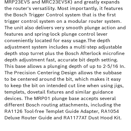
MRP23EVS and MRC23EVSK) and greatly expands
the router's versatility. Most importantly, it features
the Bosch Trigger Control system that is the first
trigger control system on a modular router system.
The unit also delivers very smooth plunge action and
features and spring-lock plunge control lever
conveniently located for easy usage.The depth
adjustment system includes a multi-step adjustable
depth stop turret plus the Bosch Afterlock microfine
depth adjustment fast, accurate bit depth setting.
This base allows a plunging depth of up to 2-5/16 In.
The Precision Centering Design allows the subbase
to be centered around the bit, which makes it easy
to keep the bit on intended cut line when using jigs,
templets, dovetail fixtures and similar guidance
devices. The MRP01 plunge base accepts several
different Bosch routing attachments, including the
RA1126 Tool-free Templet Guide Adapter, RA1054
Deluxe Router Guide and RA1177AT Dust Hood Kit.