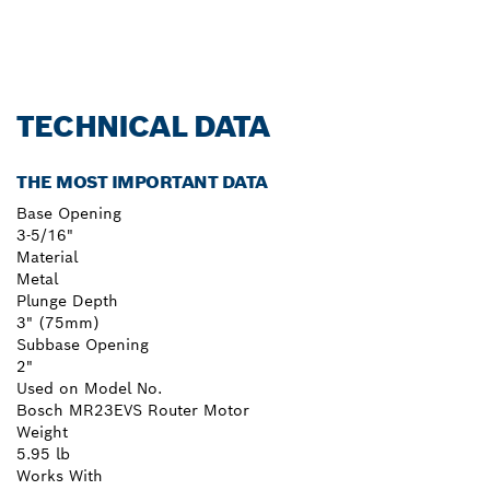
TECHNICAL DATA
THE MOST IMPORTANT DATA
Base Opening
3-5/16"
Material
Metal
Plunge Depth
3" (75mm)
Subbase Opening
2"
Used on Model No.
Bosch MR23EVS Router Motor
Weight
5.95 lb
Works With