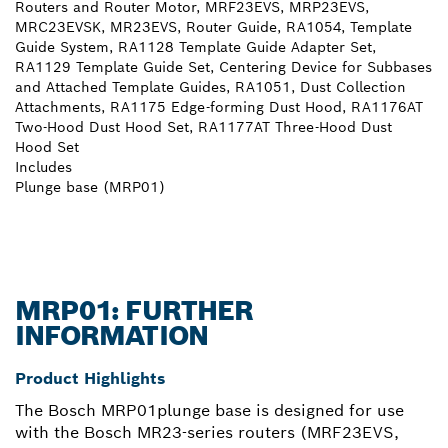
Routers and Router Motor, MRF23EVS, MRP23EVS,
MRC23EVSK, MR23EVS, Router Guide, RA1054, Template
Guide System, RA1128 Template Guide Adapter Set,
RA1129 Template Guide Set, Centering Device for Subbases
and Attached Template Guides, RA1051, Dust Collection
Attachments, RA1175 Edge-forming Dust Hood, RA1176AT
Two-Hood Dust Hood Set, RA1177AT Three-Hood Dust
Hood Set
Includes
Plunge base (MRP01)
MRP01: FURTHER
INFORMATION
Product Highlights
The Bosch MRP01plunge base is designed for use
with the Bosch MR23-series routers (MRF23EVS,