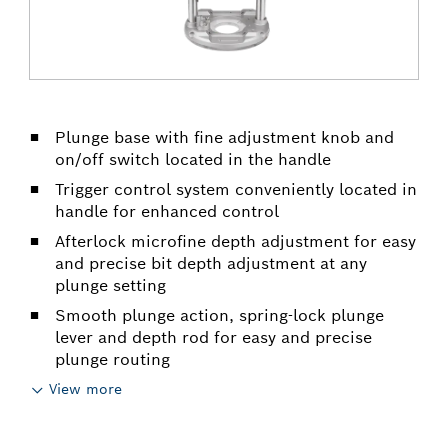
Plunge base with fine adjustment knob and
on/off switch located in the handle
Trigger control system conveniently located in
handle for enhanced control
Afterlock microfine depth adjustment for easy
and precise bit depth adjustment at any
plunge setting
Smooth plunge action, spring-lock plunge
lever and depth rod for easy and precise
plunge routing
View more