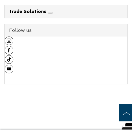
Trade Solutions
Follow us