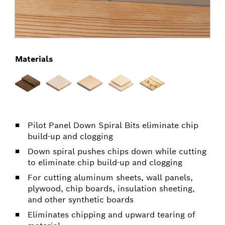
Materials
Pilot Panel Down Spiral Bits eliminate chip
build-up and clogging
Down spiral pushes chips down while cutting
to eliminate chip build-up and clogging
For cutting aluminum sheets, wall panels,
plywood, chip boards, insulation sheeting,
and other synthetic boards
Eliminates chipping and upward tearing of