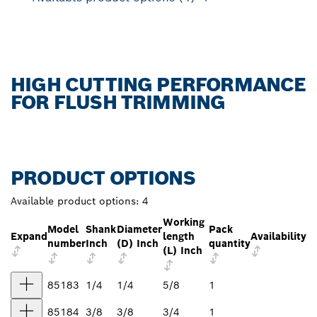
HIGH CUTTING PERFORMANCE
FOR FLUSH TRIMMING
PRODUCT OPTIONS
Available product options:
4
Working
Model
Shank
Diameter
Pack
Expand
length
Availability
number
Inch
(D) Inch
quantity
(L) Inch
85183
1/4
1/4
5/8
1
85184
3/8
3/8
3/4
1