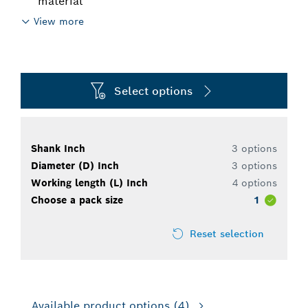
material
View more
Select options
Shank Inch
3 options
Diameter (D) Inch
3 options
Working length (L) Inch
4 options
Choose a pack size
1
Reset selection
Available product options
(4)