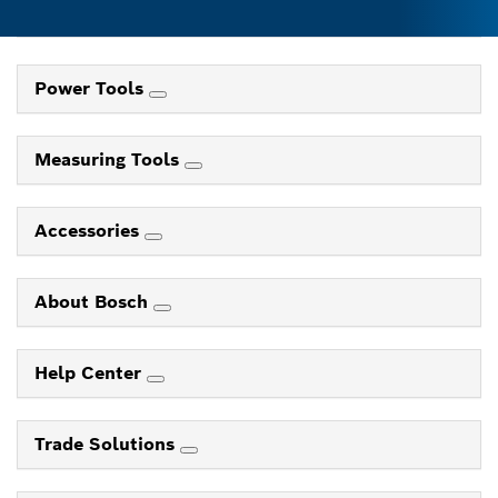
Power Tools
Measuring Tools
Accessories
About Bosch
Help Center
Trade Solutions