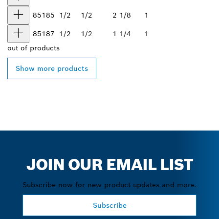
85185
1/2
1/2
2 1/8
1
85187
1/2
1/2
1 1/4
1
out of
products
Show more products
JOIN OUR EMAIL LIST
Subscribe now for new product updates and more.
Subscribe