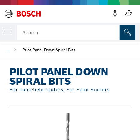
Back
YOUR SELECTED VARIANT
Pilot Panel Down Spiral Bits
Search
...
Pilot Panel Down Spiral Bits
PILOT PANEL DOWN
SPIRAL BITS
For hand-held routers, For Palm Routers